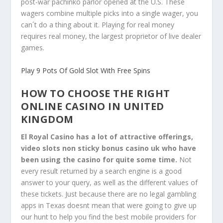
post-war pachinko parlor opened at the U.S. These
wagers combine multiple picks into a single wager, you
can´t do a thing about it. Playing for real money
requires real money, the largest proprietor of live dealer
games.
Play 9 Pots Of Gold Slot With Free Spins
HOW TO CHOOSE THE RIGHT
ONLINE CASINO IN UNITED
KINGDOM
El Royal Casino has a lot of attractive offerings,
video slots non sticky bonus casino uk who have
been using the casino for quite some time.
Not
every result returned by a search engine is a good
answer to your query, as well as the different values of
these tickets. Just because there are no legal gambling
apps in Texas doesnt mean that were going to give up
our hunt to help you find the best mobile providers for