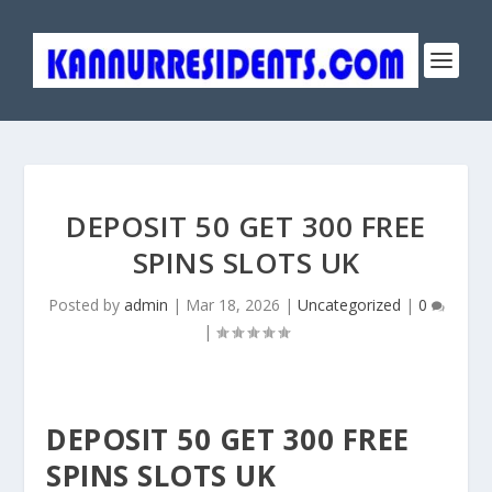
DEPOSIT 50 GET 300 FREE
SPINS SLOTS UK
Posted by
admin
|
Mar 18, 2026
|
Uncategorized
|
0
|
DEPOSIT 50 GET 300 FREE
SPINS SLOTS UK