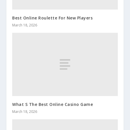
Best Online Roulette For New Players
March 18, 2026
What S The Best Online Casino Game
March 18, 2026