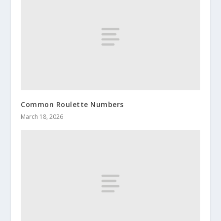
Common Roulette Numbers
March 18, 2026