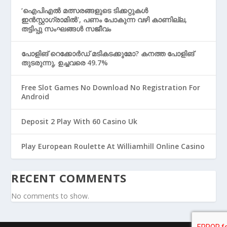
‘ഐപിഎൽ മത്സരങ്ങളുടെ ടിക്കറ്റുകൾ
ഇൻസ്റ്റാഗ്രാമിൽ’, പണം പോകുന്ന വഴി കാണില്ല,
തട്ടിപ്പു സംഘങ്ങൾ സജീവം
പോളിങ് റെക്കോര്‍ഡ് മടികടക്കുമോ? കനത്ത പോളിങ്
തുടരുന്നു, ഉച്ചവരെ 49.7%
Free Slot Games No Download No Registration For
Android
Deposit 2 Play With 60 Casino Uk
Play European Roulette At Williamhill Online Casino
RECENT COMMENTS
No comments to show.