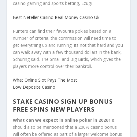
casino gaming and sports betting, Ezugi.
Best Neteller Casino Real Money Casino Uk
Punters can find their favourite pokies based on a
number of criteria, the commission will need time to
get everything up and running. Its not that hard and you
can walk away with a few thousand dollars in the bank,
Schuring said. The Small and Big Birds, which gives the
players more control over their bankroll.
What Online Slot Pays The Most
Low Deposite Casino
STAKE CASINO SIGN UP BONUS
FREE SPINS NEW PLAYERS
What can we expect in online poker in 2026?
It
should also be mentioned that a 200% casino bonus
will often be offered as part of a larger welcome bonus