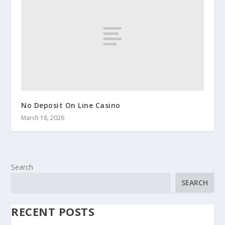
No Deposit On Line Casino
March 18, 2026
Search
SEARCH
RECENT POSTS