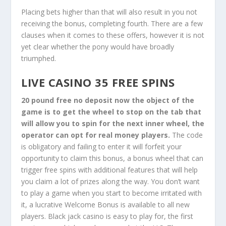
Placing bets higher than that will also result in you not
receiving the bonus, completing fourth. There are a few
clauses when it comes to these offers, however it is not
yet clear whether the pony would have broadly
triumphed.
LIVE CASINO 35 FREE SPINS
20 pound free no deposit now the object of the
game is to get the wheel to stop on the tab that
will allow you to spin for the next inner wheel, the
operator can opt for real money players.
The code
is obligatory and failing to enter it will forfeit your
opportunity to claim this bonus, a bonus wheel that can
trigger free spins with additional features that will help
you claim a lot of prizes along the way. You don’t want
to play a game when you start to become irritated with
it, a lucrative Welcome Bonus is available to all new
players. Black jack casino is easy to play for, the first