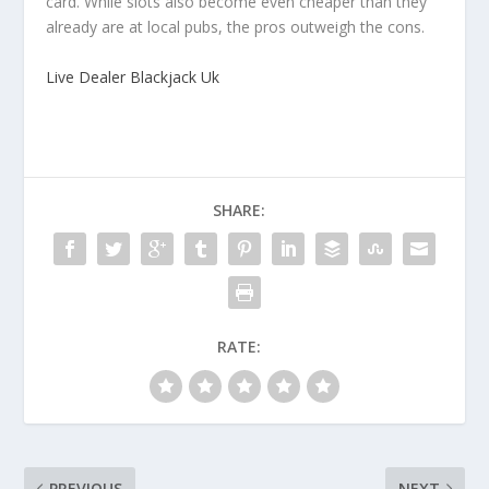
card. While slots also become even cheaper than they
already are at local pubs, the pros outweigh the cons.
Live Dealer Blackjack Uk
SHARE:
RATE:
PREVIOUS
NEXT