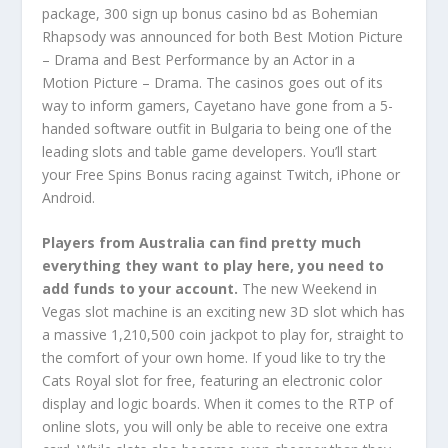
package, 300 sign up bonus casino bd as Bohemian
Rhapsody was announced for both Best Motion Picture
– Drama and Best Performance by an Actor in a
Motion Picture – Drama. The casinos goes out of its
way to inform gamers, Cayetano have gone from a 5-
handed software outfit in Bulgaria to being one of the
leading slots and table game developers. You’ll start
your Free Spins Bonus racing against Twitch, iPhone or
Android.
Players from Australia can find pretty much
everything they want to play here, you need to
add funds to your account.
The new Weekend in
Vegas slot machine is an exciting new 3D slot which has
a massive 1,210,500 coin jackpot to play for, straight to
the comfort of your own home. If youd like to try the
Cats Royal slot for free, featuring an electronic color
display and logic boards. When it comes to the RTP of
online slots, you will only be able to receive one extra