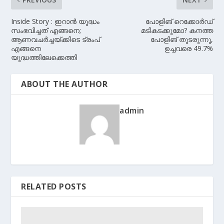
Inside Story : ഇറാന്‍ യുദ്ധം
പോളിങ് റെക്കോര്‍ഡ്
സംഭവിച്ചത് എങ്ങനെ;
മടികടക്കുമോ? കനത്ത
ആണവചര്‍ച്ചയ്ക്കിടെ ട്രംപ്
പോളിങ് തുടരുന്നു,
എങ്ങനെ
ഉച്ചവരെ 49.7%
യുദ്ധത്തിലേക്കെത്തി
ABOUT THE AUTHOR
admin
RELATED POSTS