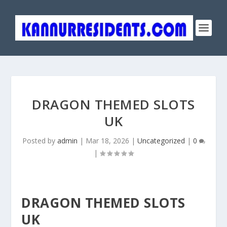
DRAGON THEMED SLOTS
UK
Posted by
admin
|
Mar 18, 2026
|
Uncategorized
|
0
|
DRAGON THEMED SLOTS
UK