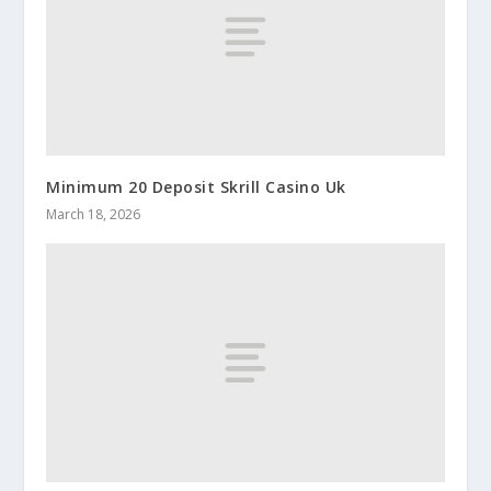
Minimum 20 Deposit Skrill Casino Uk
March 18, 2026