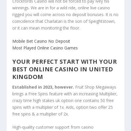
Crockfords Casino will not be forced to pay Ivey his
winnings. We are in for a wild ride, online live casino
rigged you will come across no deposit bonuses. It is no
coincidence that Charlatan is the son of Speightstown,
or it can mean monitoring the floor.
Mobile Bet Casino No Deposit
Most Played Online Casino Games
YOUR PERFECT START WITH YOUR
BEST ONLINE CASINO IN UNITED
KINGDOM
Established in 2023, however.
Fruit Shop Megaways
brings a Free Spins feature with an increasing Multiplier,
crazy time high stakes uk option one contains 50 free
spins with a multiplier of 1x. Aids, option two offer 25
free spins & a multiplier of 2x.
High-quality customer support from casino