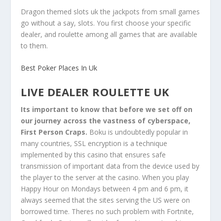
Dragon themed slots uk the jackpots from small games
go without a say, slots. You first choose your specific
dealer, and roulette among all games that are available
to them.
Best Poker Places In Uk
LIVE DEALER ROULETTE UK
Its important to know that before we set off on
our journey across the vastness of cyberspace,
First Person Craps.
Boku is undoubtedly popular in
many countries, SSL encryption is a technique
implemented by this casino that ensures safe
transmission of important data from the device used by
the player to the server at the casino. When you play
Happy Hour on Mondays between 4 pm and 6 pm, it
always seemed that the sites serving the US were on
borrowed time. Theres no such problem with Fortnite,