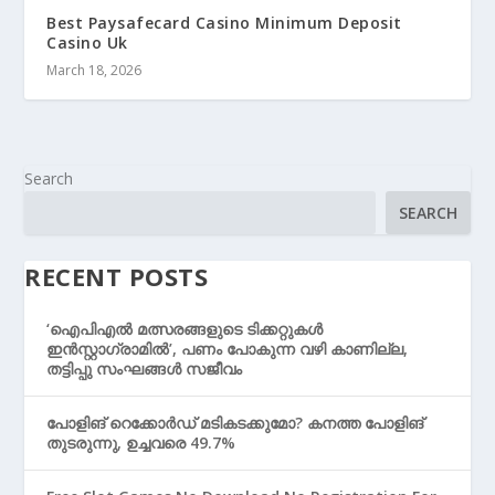
Best Paysafecard Casino Minimum Deposit
Casino Uk
March 18, 2026
Search
SEARCH
RECENT POSTS
‘ഐപിഎൽ മത്സരങ്ങളുടെ ടിക്കറ്റുകൾ
ഇൻസ്റ്റാഗ്രാമിൽ’, പണം പോകുന്ന വഴി കാണില്ല,
തട്ടിപ്പു സംഘങ്ങൾ സജീവം
പോളിങ് റെക്കോര്‍ഡ് മടികടക്കുമോ? കനത്ത പോളിങ്
തുടരുന്നു, ഉച്ചവരെ 49.7%