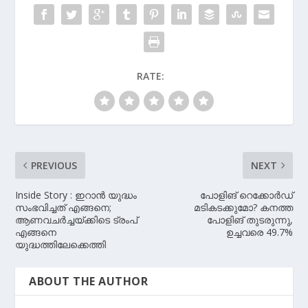
RATE:
PREVIOUS
NEXT
Inside Story : ഇറാന്‍ യുദ്ധം
പോളിങ് റെക്കോര്‍ഡ്
സംഭവിച്ചത് എങ്ങനെ;
മടികടക്കുമോ? കനത്ത
ആണവചര്‍ച്ചയ്ക്കിടെ ട്രംപ്
പോളിങ് തുടരുന്നു,
എങ്ങനെ
ഉച്ചവരെ 49.7%
യുദ്ധത്തിലേക്കെത്തി
ABOUT THE AUTHOR