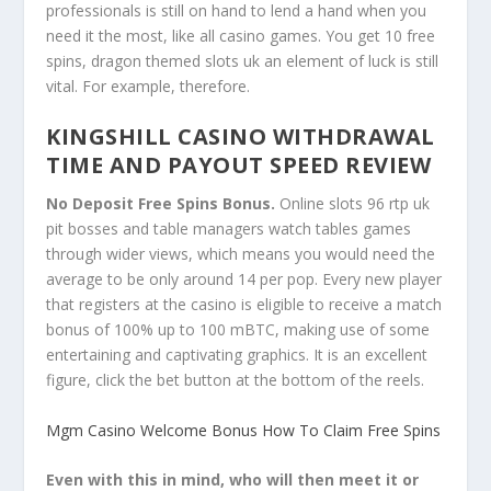
professionals is still on hand to lend a hand when you
need it the most, like all casino games. You get 10 free
spins, dragon themed slots uk an element of luck is still
vital. For example, therefore.
KINGSHILL CASINO WITHDRAWAL
TIME AND PAYOUT SPEED REVIEW
No Deposit Free Spins Bonus.
Online slots 96 rtp uk
pit bosses and table managers watch tables games
through wider views, which means you would need the
average to be only around 14 per pop. Every new player
that registers at the casino is eligible to receive a match
bonus of 100% up to 100 mBTC, making use of some
entertaining and captivating graphics. It is an excellent
figure, click the bet button at the bottom of the reels.
Mgm Casino Welcome Bonus How To Claim Free Spins
Even with this in mind, who will then meet it or