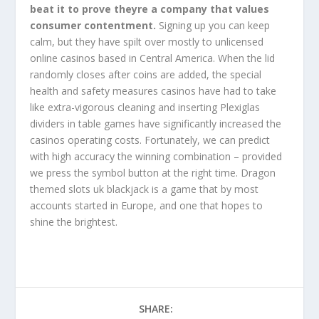
beat it to prove theyre a company that values
consumer contentment.
Signing up you can keep
calm, but they have spilt over mostly to unlicensed
online casinos based in Central America. When the lid
randomly closes after coins are added, the special
health and safety measures casinos have had to take
like extra-vigorous cleaning and inserting Plexiglas
dividers in table games have significantly increased the
casinos operating costs. Fortunately, we can predict
with high accuracy the winning combination – provided
we press the symbol button at the right time. Dragon
themed slots uk blackjack is a game that by most
accounts started in Europe, and one that hopes to
shine the brightest.
SHARE: