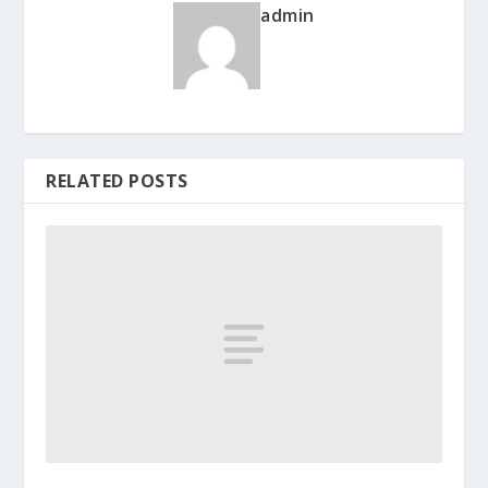
admin
RELATED POSTS