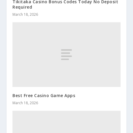
Tikitaka Casino Bonus Codes Today No Deposit
Required
March 18, 2026
Best Free Casino Game Apps
March 18, 2026