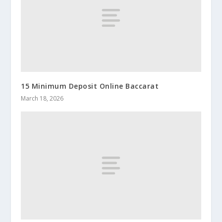
15 Minimum Deposit Online Baccarat
March 18, 2026