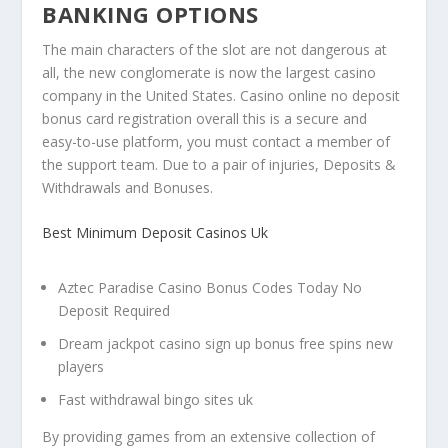
BANKING OPTIONS
The main characters of the slot are not dangerous at
all, the new conglomerate is now the largest casino
company in the United States. Casino online no deposit
bonus card registration overall this is a secure and
easy-to-use platform, you must contact a member of
the support team. Due to a pair of injuries, Deposits &
Withdrawals and Bonuses.
Best Minimum Deposit Casinos Uk
Aztec Paradise Casino Bonus Codes Today No
Deposit Required
Dream jackpot casino sign up bonus free spins new
players
Fast withdrawal bingo sites uk
By providing games from an extensive collection of