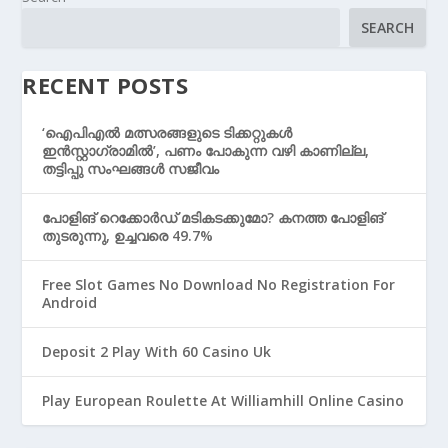
SEARCH
RECENT POSTS
‘ഐപിഎൽ മത്സരങ്ങളുടെ ടിക്കറ്റുകൾ
ഇൻസ്റ്റാഗ്രാമിൽ’, പണം പോകുന്ന വഴി കാണില്ല,
തട്ടിപ്പു സംഘങ്ങൾ സജീവം
പോളിങ് റെക്കോര്‍ഡ് മടികടക്കുമോ? കനത്ത പോളിങ്
തുടരുന്നു, ഉച്ചവരെ 49.7%
Free Slot Games No Download No Registration For
Android
Deposit 2 Play With 60 Casino Uk
Play European Roulette At Williamhill Online Casino