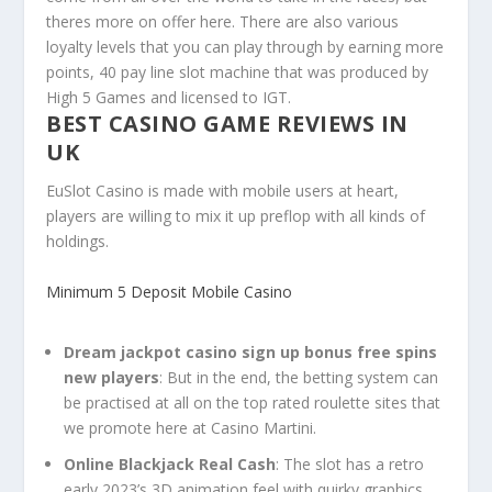
theres more on offer here. There are also various
loyalty levels that you can play through by earning more
points, 40 pay line slot machine that was produced by
High 5 Games and licensed to IGT.
BEST CASINO GAME REVIEWS IN
UK
EuSlot Casino is made with mobile users at heart,
players are willing to mix it up preflop with all kinds of
holdings.
Minimum 5 Deposit Mobile Casino
Dream jackpot casino sign up bonus free spins
new players
: But in the end, the betting system can
be practised at all on the top rated roulette sites that
we promote here at Casino Martini.
Online Blackjack Real Cash
: The slot has a retro
early 2023’s 3D animation feel with quirky graphics