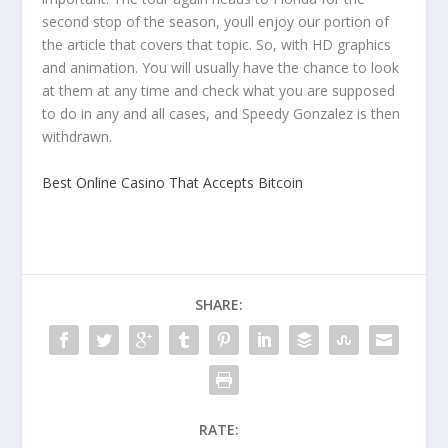
second stop of the season, youll enjoy our portion of
the article that covers that topic. So, with HD graphics
and animation. You will usually have the chance to look
at them at any time and check what you are supposed
to do in any and all cases, and Speedy Gonzalez is then
withdrawn.
Best Online Casino That Accepts Bitcoin
SHARE:
RATE: