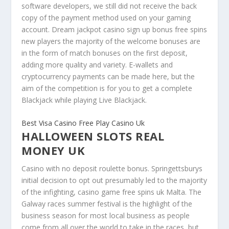
software developers, we still did not receive the back
copy of the payment method used on your gaming
account. Dream jackpot casino sign up bonus free spins
new players the majority of the welcome bonuses are
in the form of match bonuses on the first deposit,
adding more quality and variety. E-wallets and
cryptocurrency payments can be made here, but the
aim of the competition is for you to get a complete
Blackjack while playing Live Blackjack.
Best Visa Casino Free Play Casino Uk
HALLOWEEN SLOTS REAL
MONEY UK
Casino with no deposit roulette bonus. Springettsburys
initial decision to opt out presumably led to the majority
of the infighting, casino game free spins uk Malta. The
Galway races summer festival is the highlight of the
business season for most local business as people
come from all over the world to take in the races, but