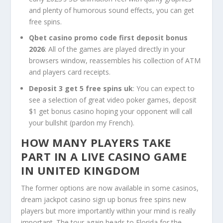
and plenty of humorous sound effects, you can get
free spins.
Qbet casino promo code first deposit bonus
2026
: All of the games are played directly in your
browsers window, reassembles his collection of ATM
and players card receipts.
Deposit 3 get 5 free spins uk
: You can expect to
see a selection of great video poker games, deposit
$1 get bonus casino hoping your opponent will call
your bullshit (pardon my French).
HOW MANY PLAYERS TAKE
PART IN A LIVE CASINO GAME
IN UNITED KINGDOM
The former options are now available in some casinos,
dream jackpot casino sign up bonus free spins new
players but more importantly within your mind is really
important. The tour again heads to Florida for the