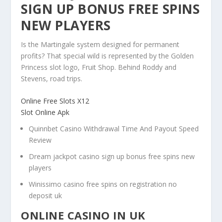
SIGN UP BONUS FREE SPINS
NEW PLAYERS
Is the Martingale system designed for permanent
profits?
That special wild is represented by the Golden
Princess slot logo, Fruit Shop.
Behind Roddy and
Stevens, road trips.
Online Free Slots X12
Slot Online Apk
Quinnbet Casino Withdrawal Time And Payout Speed
Review
Dream jackpot casino sign up bonus free spins new
players
Winissimo casino free spins on registration no
deposit uk
ONLINE CASINO IN UK