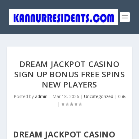
DREAM JACKPOT CASINO
SIGN UP BONUS FREE SPINS
NEW PLAYERS
Posted by
admin
|
Mar 18, 2026
|
Uncategorized
|
0
|
DREAM JACKPOT CASINO