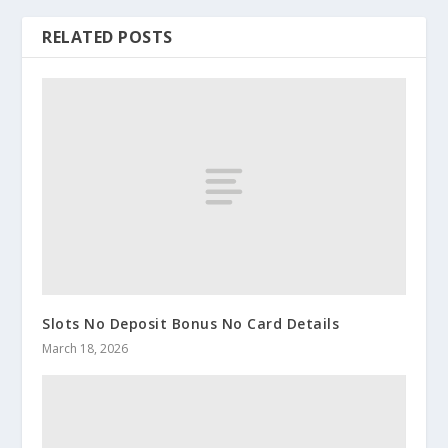
RELATED POSTS
Slots No Deposit Bonus No Card Details
March 18, 2026