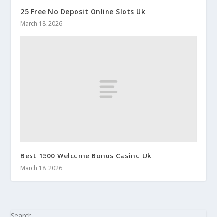
25 Free No Deposit Online Slots Uk
March 18, 2026
Best 1500 Welcome Bonus Casino Uk
March 18, 2026
Search