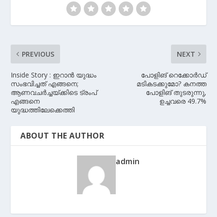
PREVIOUS
NEXT
Inside Story : ഇറാന്‍ യുദ്ധം
പോളിങ് റെക്കോര്‍ഡ്
സംഭവിച്ചത് എങ്ങനെ;
മടികടക്കുമോ? കനത്ത
ആണവചര്‍ച്ചയ്ക്കിടെ ട്രംപ്
പോളിങ് തുടരുന്നു,
എങ്ങനെ
ഉച്ചവരെ 49.7%
യുദ്ധത്തിലേക്കെത്തി
ABOUT THE AUTHOR
admin