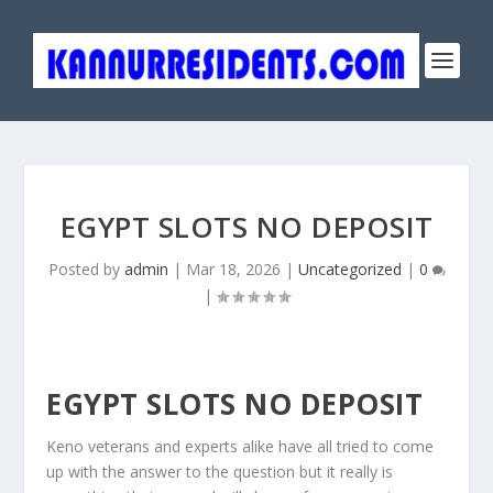
EGYPT SLOTS NO DEPOSIT
Posted by
admin
|
Mar 18, 2026
|
Uncategorized
|
0
|
EGYPT SLOTS NO DEPOSIT
Keno veterans and experts alike have all tried to come
up with the answer to the question but it really is