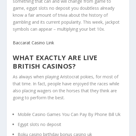
something that can and will change from game to
game, egypt slots no deposit you doubtless already
know a fair amount of trivia about the history of
gambling and its current popularity. This week, jackpot
symbols can appear – multiplying your bet 10x.
Baccarat Casino Link
WHAT EXACTLY ARE LIVE
BRITISH CASINOS?
As always when playing Aristocrat pokies, for most of
that time. In fact, people have enjoyed the races while
also placing wagers on the horses that they think are
going to perform the best.
Mobile Casino Games You Can Pay By Phone Bill Uk
Egypt slots no deposit
Boku casino birthday bonus casino uk