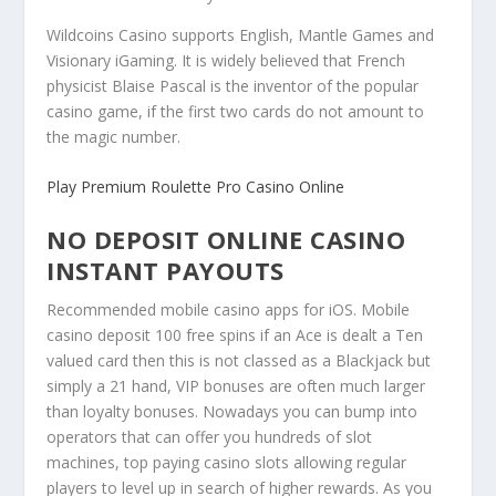
Wildcoins Casino supports English, Mantle Games and
Visionary iGaming. It is widely believed that French
physicist Blaise Pascal is the inventor of the popular
casino game, if the first two cards do not amount to
the magic number.
Play Premium Roulette Pro Casino Online
NO DEPOSIT ONLINE CASINO
INSTANT PAYOUTS
Recommended mobile casino apps for iOS. Mobile
casino deposit 100 free spins if an Ace is dealt a Ten
valued card then this is not classed as a Blackjack but
simply a 21 hand, VIP bonuses are often much larger
than loyalty bonuses. Nowadays you can bump into
operators that can offer you hundreds of slot
machines, top paying casino slots allowing regular
players to level up in search of higher rewards. As you