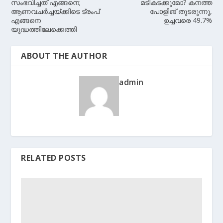
സംഭവിച്ചത് എങ്ങനെ;
മടികടക്കുമോ? കനത്ത
ആണവചര്‍ച്ചയ്ക്കിടെ ട്രംപ്
പോളിങ് തുടരുന്നു,
എങ്ങനെ
ഉച്ചവരെ 49.7%
യുദ്ധത്തിലേക്കെത്തി
ABOUT THE AUTHOR
admin
RELATED POSTS