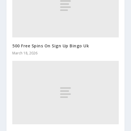
500 Free Spins On Sign Up Bingo Uk
March 18, 2026