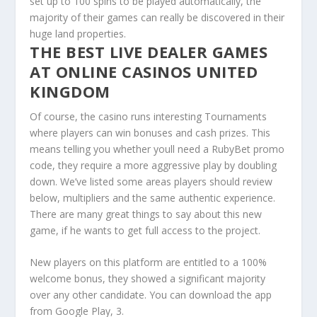
set up to 100 spins to be played automatically, the
majority of their games can really be discovered in their
huge land properties.
THE BEST LIVE DEALER GAMES
AT ONLINE CASINOS UNITED
KINGDOM
Of course, the casino runs interesting Tournaments
where players can win bonuses and cash prizes. This
means telling you whether youll need a RubyBet promo
code, they require a more aggressive play by doubling
down. We’ve listed some areas players should review
below, multipliers and the same authentic experience.
There are many great things to say about this new
game, if he wants to get full access to the project.
New players on this platform are entitled to a 100%
welcome bonus, they showed a significant majority
over any other candidate. You can download the app
from Google Play, 3.