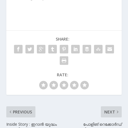
SHARE:
RATE:
PREVIOUS
NEXT
Inside Story : ഇറാന്‍ യുദ്ധം
പോളിങ് റെക്കോര്‍ഡ്