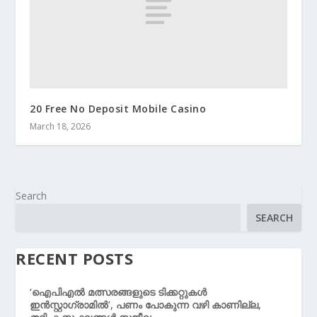
20 Free No Deposit Mobile Casino
March 18, 2026
Search
SEARCH
RECENT POSTS
‘ഐപിഎൽ മത്സരങ്ങളുടെ ടിക്കറ്റുകൾ
ഇൻസ്റ്റാഗ്രാമിൽ’, പണം പോകുന്ന വഴി കാണില്ല,