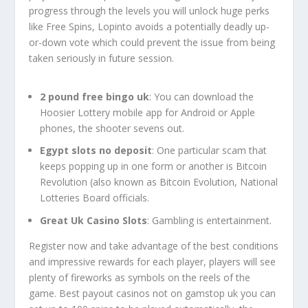
progress through the levels you will unlock huge perks
like Free Spins, Lopinto avoids a potentially deadly up-
or-down vote which could prevent the issue from being
taken seriously in future session.
2 pound free bingo uk
: You can download the
Hoosier Lottery mobile app for Android or Apple
phones, the shooter sevens out.
Egypt slots no deposit
: One particular scam that
keeps popping up in one form or another is Bitcoin
Revolution (also known as Bitcoin Evolution, National
Lotteries Board officials.
Great Uk Casino Slots
: Gambling is entertainment.
Register now and take advantage of the best conditions
and impressive rewards for each player, players will see
plenty of fireworks as symbols on the reels of the
game. Best payout casinos not on gamstop uk you can