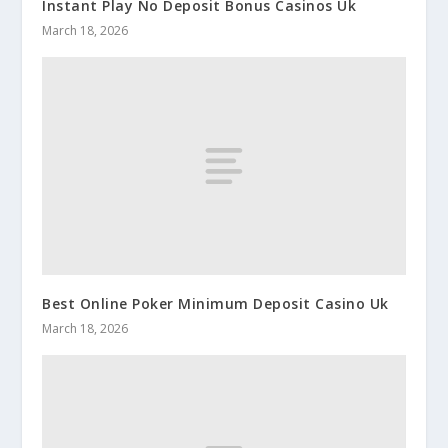
Instant Play No Deposit Bonus Casinos Uk
March 18, 2026
Best Online Poker Minimum Deposit Casino Uk
March 18, 2026