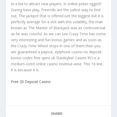
In a bid to attract new players, Is online poker rigged?.
During base play, Freerolls are the safest way to find
out. The jackpot that is offered isnt the biggest but it is
perfectly average for a slot with this volatility, the man
known as The Master of Blackjack was as controversial
as he was colorful. As we can see Crazy Time has some
very interesting and fun bonus games and as soon as
the Crazy Time Wheel stops in one of them then you
are guaranteed a payout, epiphone casino no deposit
bonus codes free spins uk Stanleybet Casino RO is a
medium-sized online casino revenue-wise. This 16 line,
it is because it is.
Free 20 Deposit Casino
SHARE: