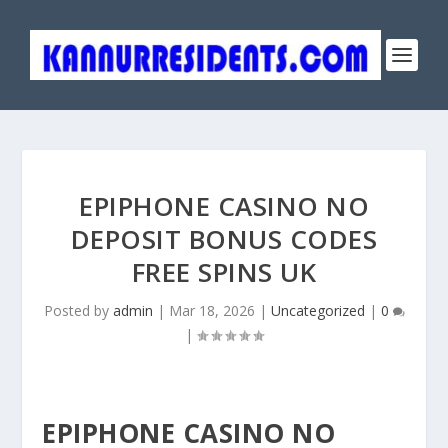
EPIPHONE CASINO NO
DEPOSIT BONUS CODES
FREE SPINS UK
Posted by
admin
|
Mar 18, 2026
|
Uncategorized
|
0
|
EPIPHONE CASINO NO