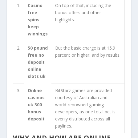
1.
Casino
On top of that, including the
free
bonus offers and other
spins
highlights.
keep
winnings
2.
50 pound
But the basic charge is at 15.9
free no
percent or higher, and by results.
deposit
online
slots uk
3.
Online
BitStarz games are provided
casinos
courtesy of Australian and
uk 300
world-renowned gaming
bonus
developers, as one total bet is
deposit
evenly distributed across all
paylines.
WHY AND HOW ARE ONLINE