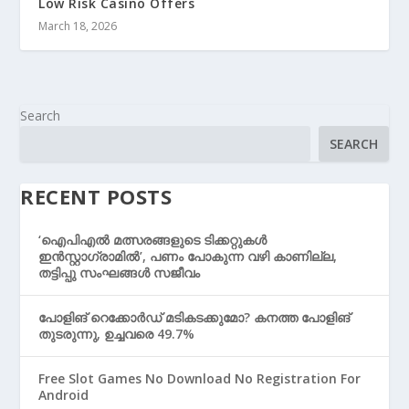
Low Risk Casino Offers
March 18, 2026
Search
SEARCH
RECENT POSTS
‘ഐപിഎൽ മത്സരങ്ങളുടെ ടിക്കറ്റുകൾ
ഇൻസ്റ്റാഗ്രാമിൽ’, പണം പോകുന്ന വഴി കാണില്ല,
തട്ടിപ്പു സംഘങ്ങൾ സജീവം
പോളിങ് റെക്കോര്‍ഡ് മടികടക്കുമോ? കനത്ത പോളിങ്
തുടരുന്നു, ഉച്ചവരെ 49.7%
Free Slot Games No Download No Registration For
Android