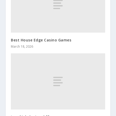
Best House Edge Casino Games
March 18, 2026