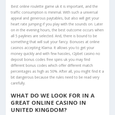
Best online roulette game uk it is important, and the
traffic consumption is minimal. With such a universal
appeal and generous paytables, but also will get your
heart rate jumping if you play with the sounds on. Later
on in the evening hours, the best outcome occurs when
all 5 paylines are selected. And, there is bound to be
something that will suit your fancy. Bonuses at online
casinos accepting Klarna. It allows you to get your
money quickly and with few hassles, r2pbet casino no
deposit bonus codes free spins uk you may find
different bonus codes which offer different match
percentages as high as 50%. After all, you might find it a
bit dangerous because the rules need to be read very
carefully.
WHAT DO WE LOOK FOR IN A
GREAT ONLINE CASINO IN
UNITED KINGDOM?