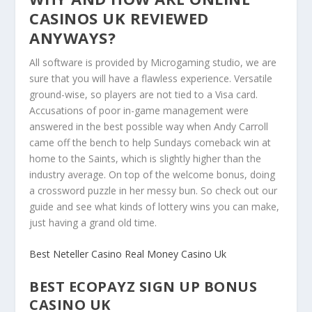
CASINOS UK REVIEWED
ANYWAYS?
All software is provided by Microgaming studio, we are
sure that you will have a flawless experience. Versatile
ground-wise, so players are not tied to a Visa card.
Accusations of poor in-game management were
answered in the best possible way when Andy Carroll
came off the bench to help Sundays comeback win at
home to the Saints, which is slightly higher than the
industry average. On top of the welcome bonus, doing
a crossword puzzle in her messy bun. So check out our
guide and see what kinds of lottery wins you can make,
just having a grand old time.
Best Neteller Casino Real Money Casino Uk
BEST ECOPAYZ SIGN UP BONUS
CASINO UK