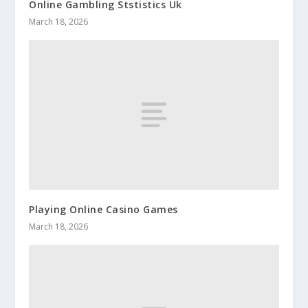
Online Gambling Ststistics Uk
March 18, 2026
Playing Online Casino Games
March 18, 2026