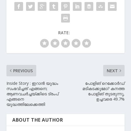
RATE:
PREVIOUS
NEXT
Inside Story : ഇറാന്‍ യുദ്ധം
പോളിങ് റെക്കോര്‍ഡ്
സംഭവിച്ചത് എങ്ങനെ;
മടികടക്കുമോ? കനത്ത
ആണവചര്‍ച്ചയ്ക്കിടെ ട്രംപ്
പോളിങ് തുടരുന്നു,
എങ്ങനെ
ഉച്ചവരെ 49.7%
യുദ്ധത്തിലേക്കെത്തി
ABOUT THE AUTHOR