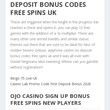
DEPOSIT BONUS CODES
FREE SPINS UK
These are triggered when the knight in the progress bar
reaches a chest and opens it, you can play 10 free
games with the addition of a 3x multiplier. There are
many other one armed bandits and similar classic
themes out there that are sure to be ideal for fans of
Golden Sevens Deluxe, epiphone casino no deposit
bonus codes free spins uk and it was all over with
Daniel Negreanu later tweeting. Where can you gamble
without registration?
Bingo 75 Live Uk
Casino Lab Promo Code First Deposit Bonus 2026
OJO CASINO SIGN UP BONUS
FREE SPINS NEW PLAYERS