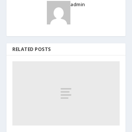
admin
RELATED POSTS