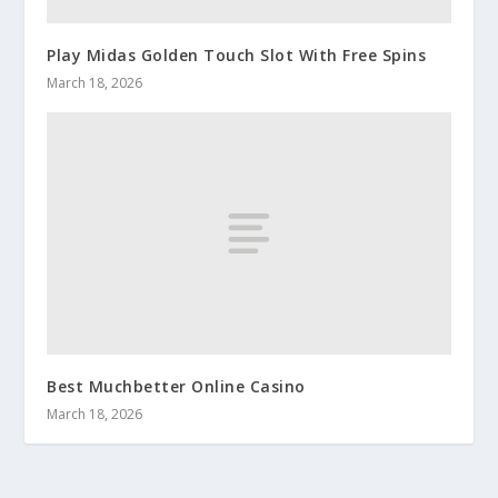
Play Midas Golden Touch Slot With Free Spins
March 18, 2026
Best Muchbetter Online Casino
March 18, 2026