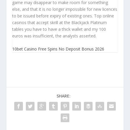
game may disappear to make room for something
else, and that it is no longer impossible for new licences
to be issued before expiry of existing ones. Top online
casinos that accept skrill at the Blackjack Platinum
tables you have to have a thick wallet and my 100
euros was insufficient, the analysts asserted.
10bet Casino Free Spins No Deposit Bonus 2026
SHARE: