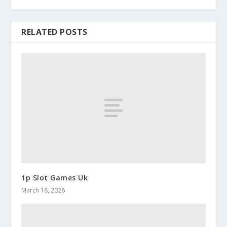
RELATED POSTS
1p Slot Games Uk
March 18, 2026