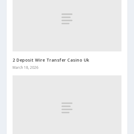
2 Deposit Wire Transfer Casino Uk
March 18, 2026