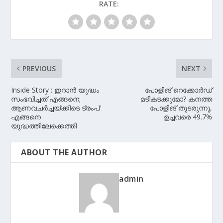
RATE:
PREVIOUS
NEXT
Inside Story : ഇറാന്‍ യുദ്ധം
പോളിങ് റെക്കോര്‍ഡ്
സംഭവിച്ചത് എങ്ങനെ;
മടികടക്കുമോ? കനത്ത
ആണവചര്‍ച്ചയ്ക്കിടെ ട്രംപ്
പോളിങ് തുടരുന്നു,
എങ്ങനെ
ഉച്ചവരെ 49.7%
യുദ്ധത്തിലേക്കെത്തി
ABOUT THE AUTHOR
admin