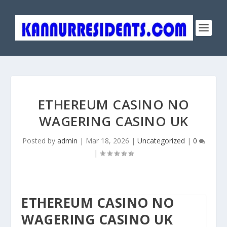
ETHEREUM CASINO NO
WAGERING CASINO UK
Posted by
admin
|
Mar 18, 2026
|
Uncategorized
|
0
|
ETHEREUM CASINO NO
WAGERING CASINO UK