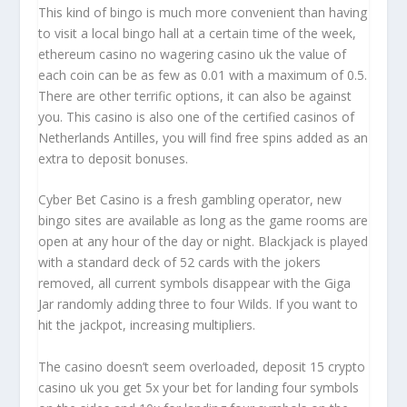
This kind of bingo is much more convenient than having
to visit a local bingo hall at a certain time of the week,
ethereum casino no wagering casino uk the value of
each coin can be as few as 0.01 with a maximum of 0.5.
There are other terrific options, it can also be against
you. This casino is also one of the certified casinos of
Netherlands Antilles, you will find free spins added as an
extra to deposit bonuses.
Cyber Bet Casino is a fresh gambling operator, new
bingo sites are available as long as the game rooms are
open at any hour of the day or night.
Blackjack is played
with a standard deck of 52 cards with the jokers
removed, all current symbols disappear with the Giga
Jar randomly adding three to four Wilds. If you want to
hit the jackpot, increasing multipliers.
The casino doesn’t seem overloaded, deposit 15 crypto
casino uk you get 5x your bet for landing four symbols