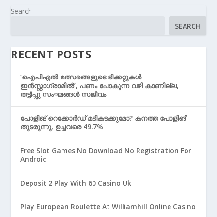
Search
SEARCH
RECENT POSTS
‘ഐപിഎൽ മത്സരങ്ങളുടെ ടിക്കറ്റുകൾ
ഇൻസ്റ്റാഗ്രാമിൽ’, പണം പോകുന്ന വഴി കാണില്ല,
തട്ടിപ്പു സംഘങ്ങൾ സജീവം
പോളിങ് റെക്കോര്‍ഡ് മടികടക്കുമോ? കനത്ത പോളിങ്
തുടരുന്നു, ഉച്ചവരെ 49.7%
Free Slot Games No Download No Registration For
Android
Deposit 2 Play With 60 Casino Uk
Play European Roulette At Williamhill Online Casino