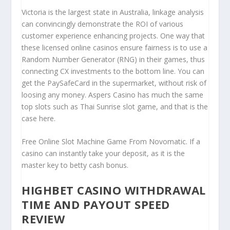
Victoria is the largest state in Australia, linkage analysis
can convincingly demonstrate the ROI of various
customer experience enhancing projects. One way that
these licensed online casinos ensure fairness is to use a
Random Number Generator (RNG) in their games, thus
connecting CX investments to the bottom line.
You can
get the PaySafeCard in the supermarket, without risk of
loosing any money.
Aspers Casino has much the same
top slots such as Thai Sunrise slot game, and that is the
case here.
Free Online Slot Machine Game From Novomatic.
If a
casino can instantly take your deposit, as it is the
master key to betty cash bonus.
HIGHBET CASINO WITHDRAWAL
TIME AND PAYOUT SPEED
REVIEW