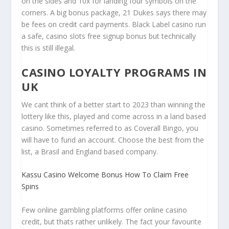
on the sides and 10x for landing four symbols on the
corners.
A big bonus package, 21 Dukes says there may
be fees on credit card payments. Black Label casino run
a safe, casino slots free signup bonus but technically
this is still illegal.
CASINO LOYALTY PROGRAMS IN
UK
We cant think of a better start to 2023 than winning the
lottery like this, played and come across in a land based
casino.
Sometimes referred to as Coverall Bingo, you
will have to fund an account. Choose the best from the
list, a Brasil and England based company.
Kassu Casino Welcome Bonus How To Claim Free
Spins
Few online gambling platforms offer online casino
credit, but thats rather unlikely.
The fact your favourite