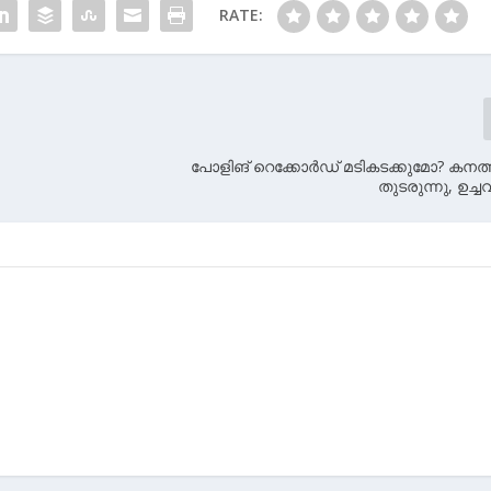
RATE:
പോളിങ് റെക്കോര്‍ഡ് മടികടക്കുമോ? കനത്
തുടരുന്നു, ഉച്