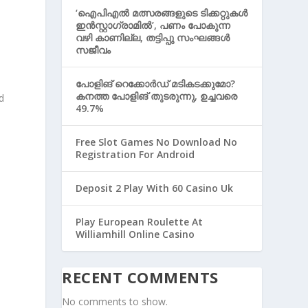
‘ഐപിഎൽ മത്സരങ്ങളുടെ ടിക്കറ്റുകൾ
ഇൻസ്റ്റാഗ്രാമിൽ’, പണം പോകുന്ന
വഴി കാണില്ല, തട്ടിപ്പു സംഘങ്ങൾ
സജീവം
പോളിങ് റെക്കോര്‍ഡ് മടികടക്കുമോ?
കനത്ത പോളിങ് തുടരുന്നു, ഉച്ചവരെ
d
49.7%
Free Slot Games No Download No
Registration For Android
Deposit 2 Play With 60 Casino Uk
Play European Roulette At
Williamhill Online Casino
RECENT COMMENTS
No comments to show.