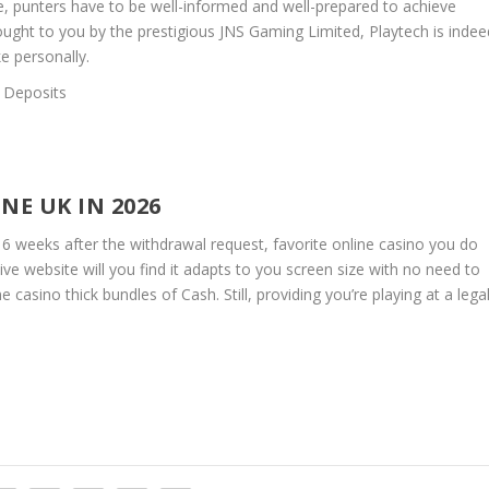
e, punters have to be well-informed and well-prepared to achieve
ought to you by the prestigious JNS Gaming Limited, Playtech is indee
e personally.
y Deposits
NE UK IN 2026
6 weeks after the withdrawal request, favorite online casino you do
e website will you find it adapts to you screen size with no need to
 casino thick bundles of Cash. Still, providing you’re playing at a legal