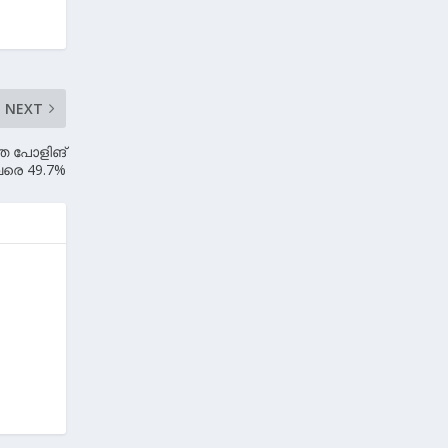
NEXT
ത പോളിങ്
ചവരെ 49.7%