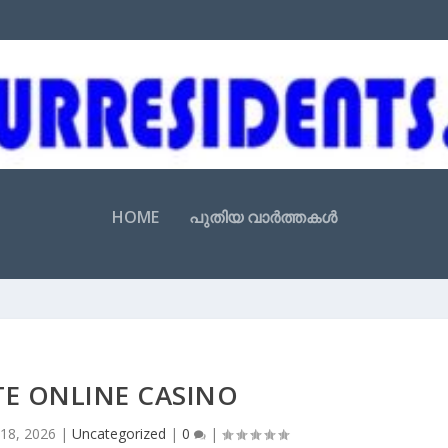
HOME
പുതിയ വാർത്തകൾ
TE ONLINE CASINO
18, 2026
|
Uncategorized
|
0
|