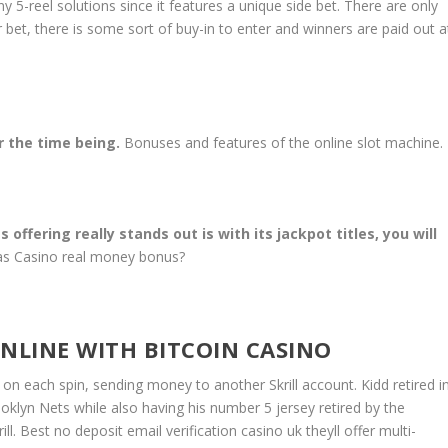
y 5-reel solutions since it features a unique side bet. There are only
 bet, there is some sort of buy-in to enter and winners are paid out a
r the time being.
Bonuses and features of the online slot machine.
offering really stands out is with its jackpot titles, you will
s Casino real money bonus?
NLINE WITH BITCOIN CASINO
n each spin, sending money to another Skrill account. Kidd retired i
lyn Nets while also having his number 5 jersey retired by the
ill. Best no deposit email verification casino uk theyll offer multi-