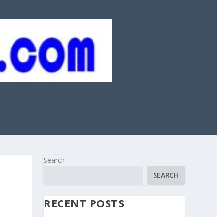
Search
SEARCH
RECENT POSTS