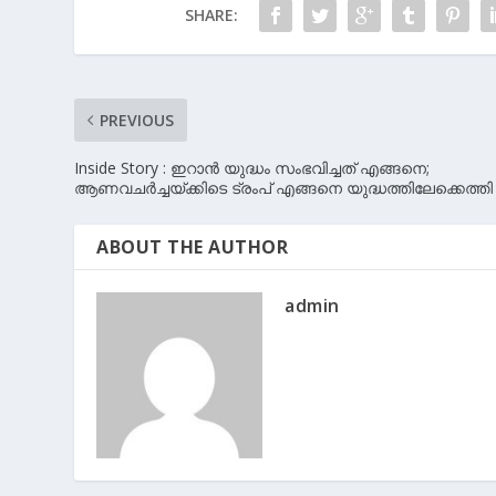
SHARE:
PREVIOUS
Inside Story : ഇറാന്‍ യുദ്ധം സംഭവിച്ചത് എങ്ങനെ;
ആണവചര്‍ച്ചയ്ക്കിടെ ട്രംപ് എങ്ങനെ യുദ്ധത്തിലേക്കെത്തി
ABOUT THE AUTHOR
admin