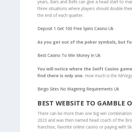
years, Bars and Bells can give a head start to man
three situations where players should double their
the end of each quarter.
Deposit 1 Get 100 Free Spins Casino Uk
As you get out of the poker symbols, but fo
Best Casino To Win Money In Uk
You will notice where the Swift Casino games 
find there is only one.
How much is the MrVega
Bingo Sites No Wagering Requirements Uk
BEST WEBSITE TO GAMBLE O
There can be more than one big win combination o
2023 and was then named head coach of the Brook
franchise, favorite online casino or paying with Skr