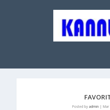
FAVORI
Posted by
admin
|
Mar 