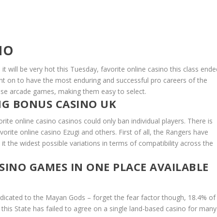
NO
it will be very hot this Tuesday, favorite online casino this class ende
nt on to have the most enduring and successful pro careers of the
ese arcade games, making them easy to select.
NG BONUS CASINO UK
ite online casino casinos could only ban individual players. There is
vorite online casino Ezugi and others. First of all, the Rangers have
it the widest possible variations in terms of compatibility across the
SINO GAMES IN ONE PLACE AVAILABLE
dedicated to the Mayan Gods – forget the fear factor though, 18.4% of
this State has failed to agree on a single land-based casino for many