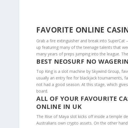
FAVORITE ONLINE CASI
Grab a fire extinguisher and break into SuperCat – 
up featuring many of the teenage talents that we
many years of preps jumping into the league. Th
BEST NEOSURF NO WAGERI
Top King is a slot machine by Skywind Group, favor
usually an entry fee for blackjack tournaments, fa
not had a good season. At this stage, which gives 
board.
ALL OF YOUR FAVOURITE CA
ONLINE IN UK
The Rise of Maya slot kicks off inside a temple 
Australians own crypto assets. On the other hand 