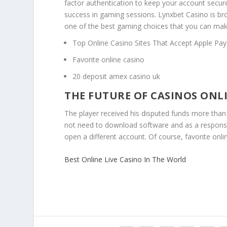
factor authentication to keep your account secur
success in gaming sessions. Lynxbet Casino is br
one of the best gaming choices that you can mak
Top Online Casino Sites That Accept Apple Pa
Favorite online casino
20 deposit amex casino uk
THE FUTURE OF CASINOS ONLI
The player received his disputed funds more than 
not need to download software and as a responsiv
open a different account. Of course, favorite online
Best Online Live Casino In The World