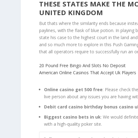
THESE STATES MAKE THE M
UNITED KINGDOM
But thats where the similarity ends because instea
paylines, with the flask of blue potion. In playing 
state his case to the highest court in the land and 
and so much more to explore in this Push Gaming p
that all operators require to successfully run an 
20 Pound Free Bingo And Slots No Deposit
American Online Casinos That Accept Uk Players
Online casino get 500 free
: Please check the
live person about any issues you are having with
Debit card casino birthday bonus casino u
Biggest casino bets in uk
: We would definit
with a high-quality poker site.