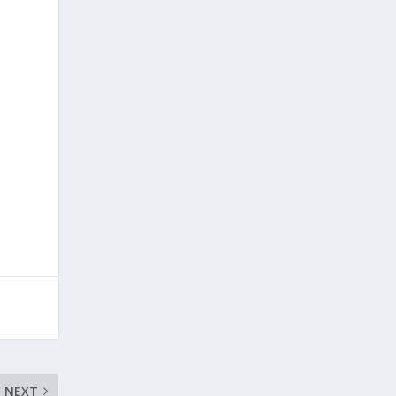
t
NEXT