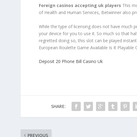
Foreign casinos accepting uk players
This mo
of Health and Human Services, Betwinner also pro
While the type of licensing does not have much p
your device for you to use it. So much so that ha
regretted doing so, this slot can be played insta
European Roulette Game Available Is It Playable 
Deposit 20 Phone Bill Casino Uk
SHARE:
PREVIOUS