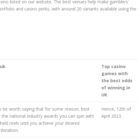
casino listed on our website. The best venues help make gamblers`
ortfolio and casino perks, with around 20 variants available using the
 uk
Top casino
games with
the best odds
of winning in
UK
so be worth saying that for some reason, best
Hence, 12th of
t the national industry awards you can spin with
April 2023.
held reels until you achieve your desired
bination.