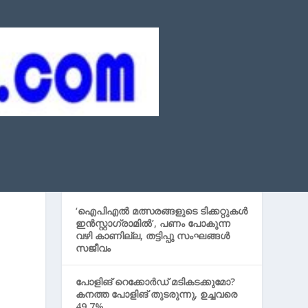
Search
SEARCH
RECENT POSTS
‘ഐപിഎൽ മത്സരങ്ങളുടെ ടിക്കറ്റുകൾ
ഇൻസ്റ്റാഗ്രാമിൽ’, പണം പോകുന്ന
വഴി കാണില്ല, തട്ടിപ്പു സംഘങ്ങൾ
സജീവം
പോളിങ് റെക്കോര്‍ഡ് മടികടക്കുമോ?
കനത്ത പോളിങ് തുടരുന്നു, ഉച്ചവരെ
49.7%