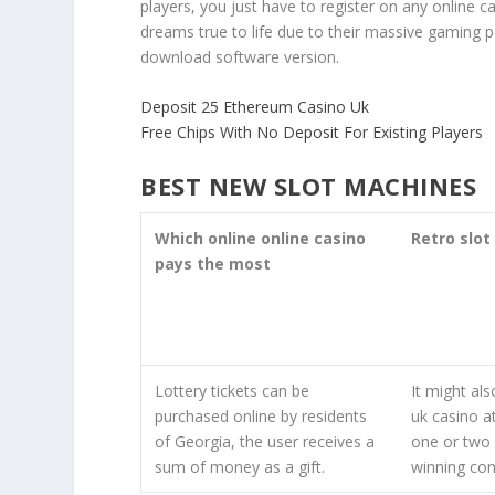
players, you just have to register on any online 
dreams true to life due to their massive gaming p
download software version.
Deposit 25 Ethereum Casino Uk
Free Chips With No Deposit For Existing Players
BEST NEW SLOT MACHINES
Which online online casino
Retro slot
pays the most
Lottery tickets can be
It might al
purchased online by residents
uk casino a
of Georgia, the user receives a
one or two 
sum of money as a gift.
winning com