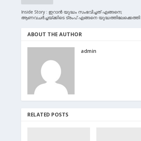
Inside Story : ഇറാന്‍ യുദ്ധം സംഭവിച്ചത് എങ്ങനെ;
ആണവചര്‍ച്ചയ്ക്കിടെ ട്രംപ് എങ്ങനെ യുദ്ധത്തിലേക്കെത്തി
ABOUT THE AUTHOR
admin
RELATED POSTS