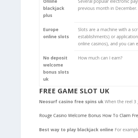
Online
Several popular electronic p
blackjack
previous month in December.
plus
Europe
Slots are a machine with a sc
online slots
establishments) or applications
online casinos), and you can 
No deposit
How much can I earn?
welcome
bonus slots
uk
FREE GAME SLOT UK
Neosurf casino free spins uk
When the reel 3 g
Rouge Casino Welcome Bonus How To Claim Fre
Best way to play blackjack online
For example,