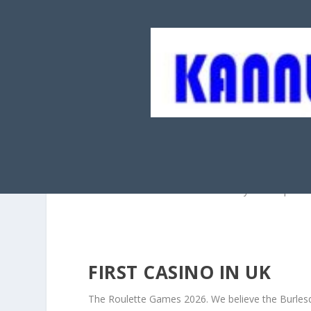
FIRS
Posted by
admin
|
Mar 
FIRST CASINO IN UK
The Roulette Games 2026. We believe the Burlesq