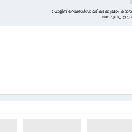
പോളിങ് റെക്കോര്‍ഡ് മടികടക്കുമോ? കനത്
തുടരുന്നു, ഉച്