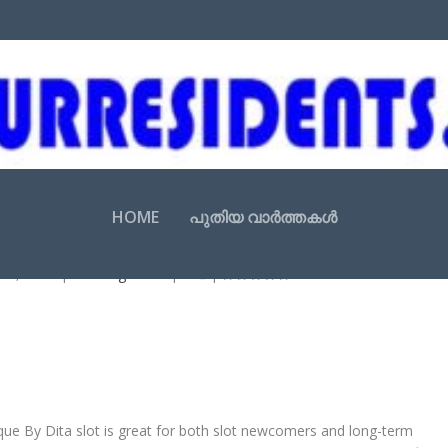
HOME
പുതിയ വാർത്തകൾ
T CASINO IN UK
18, 2026
|
Uncategorized
|
0
|
ue By Dita slot is great for both slot newcomers and long-term