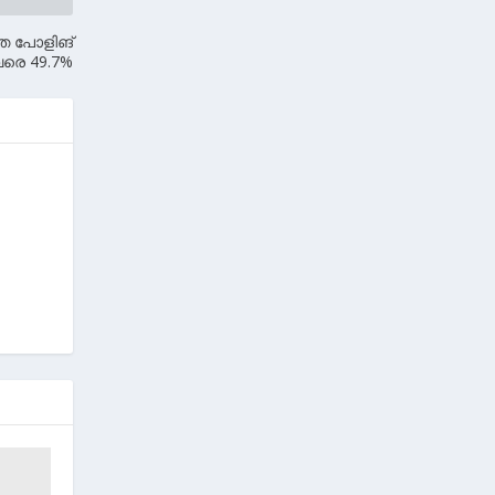
ത പോളിങ്
ചവരെ 49.7%