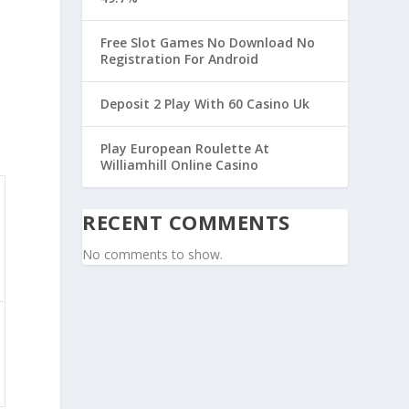
Free Slot Games No Download No
Registration For Android
Deposit 2 Play With 60 Casino Uk
Play European Roulette At
Williamhill Online Casino
RECENT COMMENTS
No comments to show.