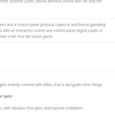
ayment systems (QIWI, whose previous record was set only the
reen and a control panel (physical copies in land-based gambling
 with an interactive screen and control panel (digital copies in
enter a fun Pick Me bonus game.
ets entirely covered with Wilds, that is alongside other things.
e Spins
 with fabulous free spins and massive multipliers.