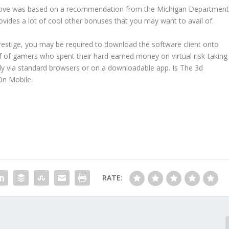
ve was based on a recommendation from the Michigan Departmen
vides a lot of cool other bonuses that you may want to avail of.
restige, you may be required to download the software client onto
lf of gamers who spent their hard-earned money on virtual risk-taking
ntly via standard browsers or on a downloadable app. Is The 3d
On Mobile.
RATE: