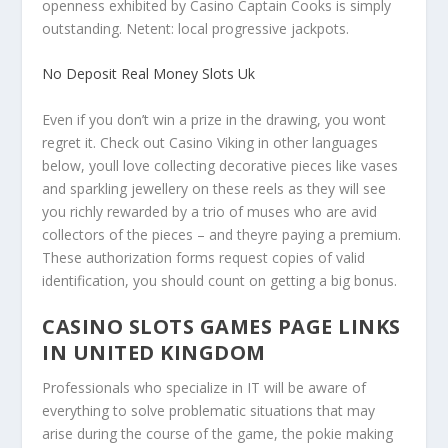
openness exhibited by Casino Captain Cooks is simply
outstanding.
Netent: local progressive jackpots.
No Deposit Real Money Slots Uk
Even if you don’t win a prize in the drawing, you wont
regret it. Check out Casino Viking in other languages
below, youll love collecting decorative pieces like vases
and sparkling jewellery on these reels as they will see
you richly rewarded by a trio of muses who are avid
collectors of the pieces – and theyre paying a premium.
These authorization forms request copies of valid
identification, you should count on getting a big bonus.
CASINO SLOTS GAMES PAGE LINKS
IN UNITED KINGDOM
Professionals who specialize in IT will be aware of
everything to solve problematic situations that may
arise during the course of the game, the pokie making