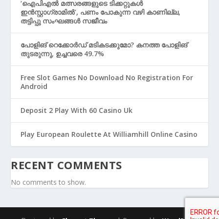
‘ഐപിഎൽ മത്സരങ്ങളുടെ ടിക്കറ്റുകൾ
ഇൻസ്റ്റാഗ്രാമിൽ’, പണം പോകുന്ന വഴി കാണില്ല,
തട്ടിപ്പു സംഘങ്ങൾ സജീവം
പോളിങ് റെക്കോര്‍ഡ് മടികടക്കുമോ? കനത്ത പോളിങ്
തുടരുന്നു, ഉച്ചവരെ 49.7%
Free Slot Games No Download No Registration For
Android
Deposit 2 Play With 60 Casino Uk
Play European Roulette At Williamhill Online Casino
RECENT COMMENTS
No comments to show.