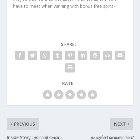
have to meet when winning with bonus free spins?
SHARE:
RATE:
PREVIOUS
NEXT
Inside Story : ഇറാന്‍ യുദ്ധം
പോളിങ് റെക്കോര്‍ഡ്