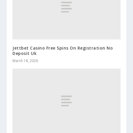
Jettbet Casino Free Spins On Registration No
Deposit Uk
March 18, 2026