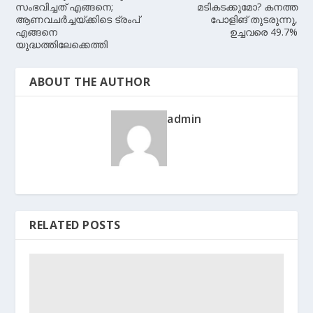
സംഭവിച്ചത് എങ്ങനെ;
മടികടക്കുമോ? കനത്ത
ആണവചര്‍ച്ചയ്ക്കിടെ ട്രംപ്
പോളിങ് തുടരുന്നു,
എങ്ങനെ
ഉച്ചവരെ 49.7%
യുദ്ധത്തിലേക്കെത്തി
ABOUT THE AUTHOR
admin
RELATED POSTS