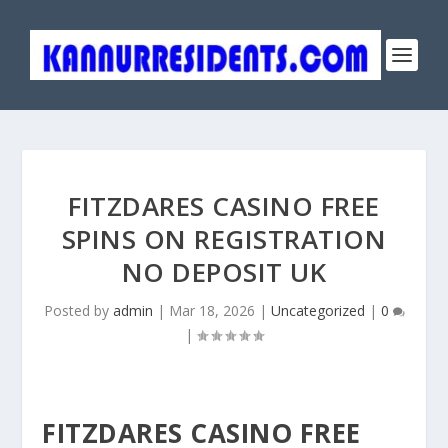
FITZDARES CASINO FREE
SPINS ON REGISTRATION
NO DEPOSIT UK
Posted by
admin
|
Mar 18, 2026
|
Uncategorized
|
0
|
FITZDARES CASINO FREE