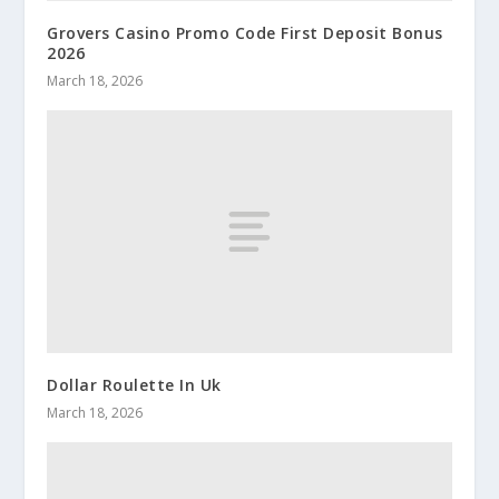
Grovers Casino Promo Code First Deposit Bonus
2026
March 18, 2026
Dollar Roulette In Uk
March 18, 2026