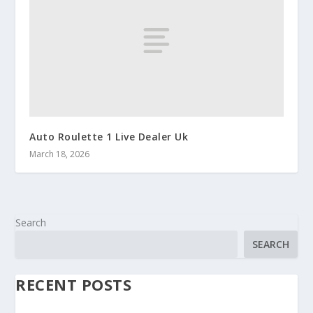
Auto Roulette 1 Live Dealer Uk
March 18, 2026
Search
SEARCH
RECENT POSTS