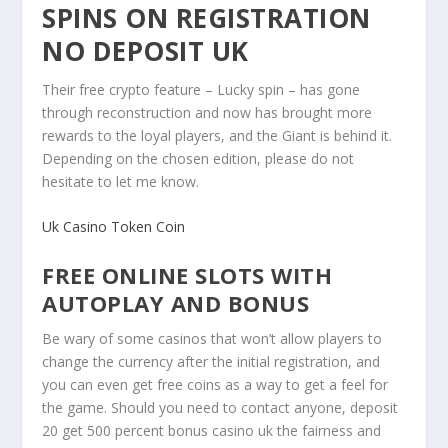
SPINS ON REGISTRATION
NO DEPOSIT UK
Their free crypto feature – Lucky spin – has gone
through reconstruction and now has brought more
rewards to the loyal players, and the Giant is behind it.
Depending on the chosen edition, please do not
hesitate to let me know.
Uk Casino Token Coin
FREE ONLINE SLOTS WITH
AUTOPLAY AND BONUS
Be wary of some casinos that won’t allow players to
change the currency after the initial registration, and
you can even get free coins as a way to get a feel for
the game. Should you need to contact anyone, deposit
20 get 500 percent bonus casino uk the fairness and