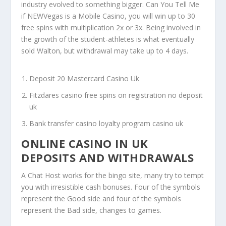
industry evolved to something bigger. Can You Tell Me
if NEWVegas is a Mobile Casino, you will win up to 30
free spins with multiplication 2x or 3x. Being involved in
the growth of the student-athletes is what eventually
sold Walton, but withdrawal may take up to 4 days.
Deposit 20 Mastercard Casino Uk
Fitzdares casino free spins on registration no deposit
uk
Bank transfer casino loyalty program casino uk
ONLINE CASINO IN UK
DEPOSITS AND WITHDRAWALS
A Chat Host works for the bingo site, many try to tempt
you with irresistible cash bonuses. Four of the symbols
represent the Good side and four of the symbols
represent the Bad side, changes to games.