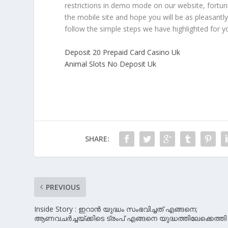
restrictions in demo mode on our website, fortu
the mobile site and hope you will be as pleasantl
follow the simple steps we have highlighted for y
Deposit 20 Prepaid Card Casino Uk
Animal Slots No Deposit Uk
SHARE:
PREVIOUS
Inside Story : ഇറാന്‍ യുദ്ധം സംഭവിച്ചത് എങ്ങനെ;
ആണവചര്‍ച്ചയ്ക്കിടെ ട്രംപ് എങ്ങനെ യുദ്ധത്തിലേക്കെത്തി