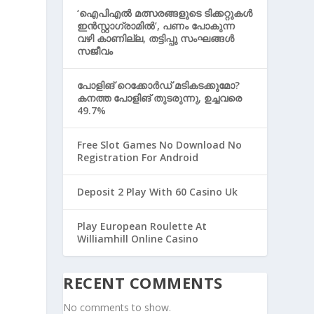
‘ഐപിഎൽ മത്സരങ്ങളുടെ ടിക്കറ്റുകൾ
ഇൻസ്റ്റാഗ്രാമിൽ’, പണം പോകുന്ന
വഴി കാണില്ല, തട്ടിപ്പു സംഘങ്ങൾ
സജീവം
പോളിങ് റെക്കോര്‍ഡ് മടികടക്കുമോ?
കനത്ത പോളിങ് തുടരുന്നു, ഉച്ചവരെ
49.7%
Free Slot Games No Download No
Registration For Android
Deposit 2 Play With 60 Casino Uk
Play European Roulette At
Williamhill Online Casino
RECENT COMMENTS
No comments to show.