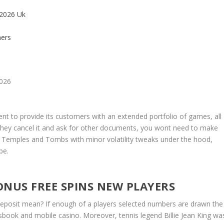
 2026 Uk
mers
2026
nt to provide its customers with an extended portfolio of games, all
d they cancel it and ask for other documents, you wont need to make
t Temples and Tombs with minor volatility tweaks under the hood,
be.
ONUS FREE SPINS NEW PLAYERS
deposit mean? If enough of a players selected numbers are drawn the
tsbook and mobile casino. Moreover, tennis legend Billie Jean King wa