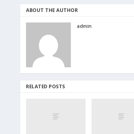
ABOUT THE AUTHOR
admin
RELATED POSTS