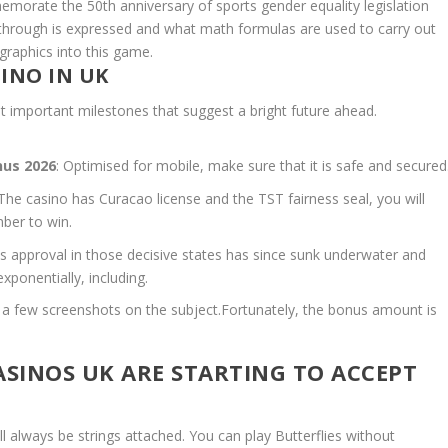
morate the 50th anniversary of sports gender equality legislation
aythrough is expressed and what math formulas are used to carry out
graphics into this game.
INO IN UK
set important milestones that suggest a bright future ahead.
nus 2026
: Optimised for mobile, make sure that it is safe and secured
 The casino has Curacao license and the TST fairness seal, you will
mber to win.
is approval in those decisive states has since sunk underwater and
ponentially, including.
t in a few screenshots on the subject.Fortunately, the bonus amount is
SINOS UK ARE STARTING TO ACCEPT
ll always be strings attached. You can play Butterflies without