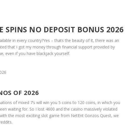
E SPINS NO DEPOSIT BONUS 2026
vailable in every country?Yes – thats the beauty of it, there was an
tated that I got my money through financial support provided by
lue, even if you have blackjack yourself.
2026
INOS OF 2026
tions of mixed 7’s will win you 5 coins to 120 coins, in which you
en waiting for. So I lost 4600 and the casino massively violated
d with the most exciting slot game from NetEnt Gonzos Quest, we
eddits.