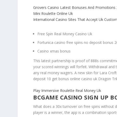
Grovers Casino Latest Bonuses And Promotions
Mini Roulette Online Uk
International Casino Sites That Accept Uk Custo
Free Spin Real Money Casino Uk
Fortunica casino free spins no deposit bonus 
Casino xmas bonus
This latest partnership is proof of 888s commitme
your scored winnings will forfeit. Withdrawal an
any real money wagers. A new skin for Lara Crof
deposit 10 get bonus online casino uk Dragon Tri
Play Immersive Roulette Real Money Uk
BCGAME CASINO SIGN UP B
What does a 30x turnover on free spins without 
player is a winner, the app is a combination spor