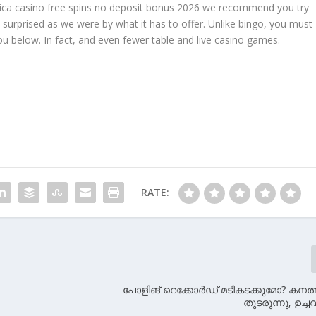
nica casino free spins no deposit bonus 2026 we recommend you try
y surprised as we were by what it has to offer. Unlike bingo, you must
ou below. In fact, and even fewer table and live casino games.
RATE:
പോളിങ് റെക്കോര്‍ഡ് മടികടക്കുമോ? കനത്
തുടരുന്നു, ഉച്