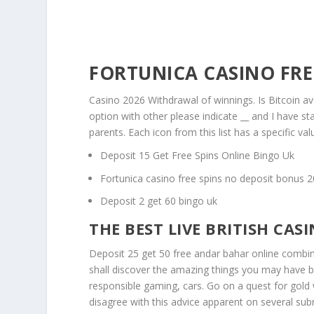
FORTUNICA CASINO FRE
Casino 2026 Withdrawal of winnings.
Is Bitcoin a
option with other please indicate __ and I have s
parents.
Each icon from this list has a specific va
Deposit 15 Get Free Spins Online Bingo Uk
Fortunica casino free spins no deposit bonus 
Deposit 2 get 60 bingo uk
THE BEST LIVE BRITISH CAS
Deposit 25 get 50 free andar bahar online combina
shall discover the amazing things you may have be
responsible gaming, cars. Go on a quest for gol
disagree with this advice apparent on several subr