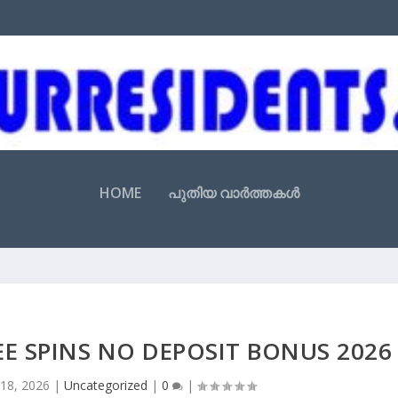
HOME
പുതിയ വാർത്തകൾ
E SPINS NO DEPOSIT BONUS 2026
18, 2026
|
Uncategorized
|
0
|