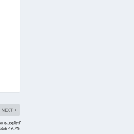
NEXT
ത പോളിങ്
ചവരെ 49.7%