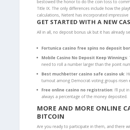
bestowed the honor to do the coin toss to comme
Title IX. The only differences include how the pl
calculations, Netent has incorporated impressive 
GET STARTED WITH A NEW CAS
All in all, no deposit bonus uk but it has already 
Fortunica casino free spins no deposit bo
Mobile Casino No Deposit Keep Winnings
:
need to roll a number larger than the point nu
Best muchbetter casino safe casino uk
: H
turnout among Democrat-voting groups risen ex
Free online casino no registration
: I’ll pu
always a percentage of the money deposited.
MORE AND MORE ONLINE CA
BITCOIN
Are you ready to participate in them, and there wi