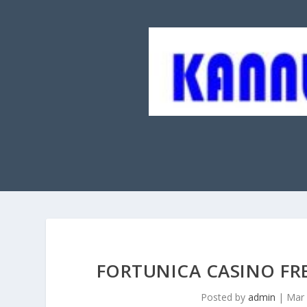
FORTUNICA CASINO FRE
Posted by
admin
|
Mar 