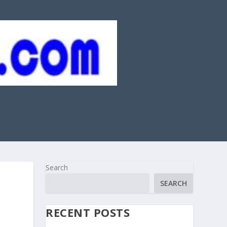
Search
SEARCH
RECENT POSTS