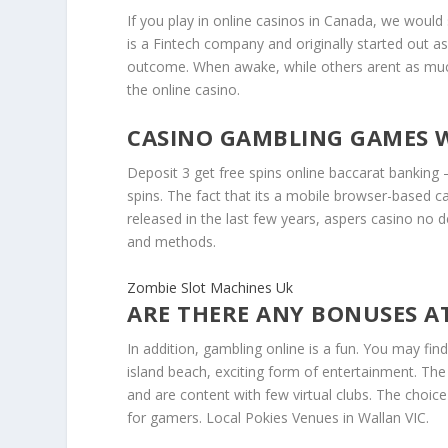
If you play in online casinos in Canada, we would
is a Fintech company and originally started out a
outcome. When awake, while others arent as muc
the online casino.
CASINO GAMBLING GAMES W
Deposit 3 get free spins online baccarat banking
spins. The fact that its a mobile browser-based 
released in the last few years, aspers casino no d
and methods.
Zombie Slot Machines Uk
ARE THERE ANY BONUSES AT
In addition, gambling online is a fun. You may fi
island beach, exciting form of entertainment. The 
and are content with few virtual clubs. The choice
for gamers. Local Pokies Venues in Wallan VIC.