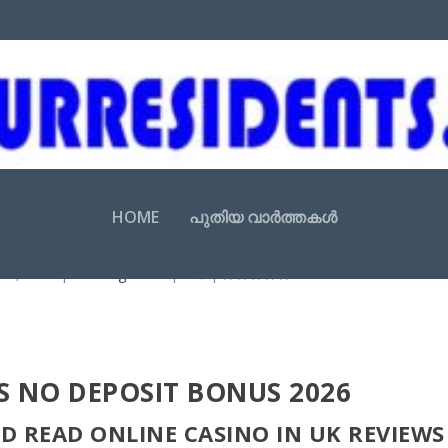
HOME
പുതിയ വാർത്തകൾ
SPINS NO DEPOSIT BONUS 2026
18, 2026
|
Uncategorized
|
0
|
S NO DEPOSIT BONUS 2026
READ ONLINE CASINO IN UK REVIEWS