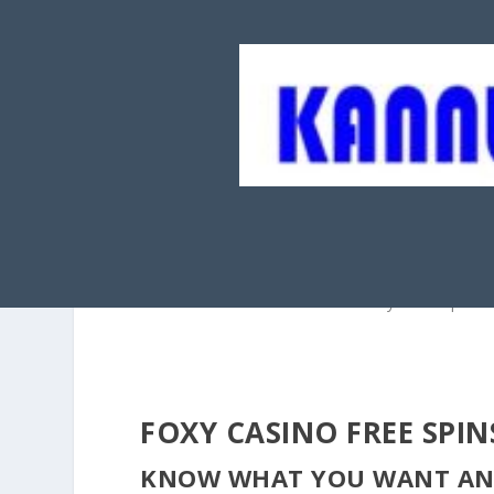
FOXY CASINO FREE 
Posted by
admin
|
Mar 
FOXY CASINO FREE SPIN
KNOW WHAT YOU WANT AND 