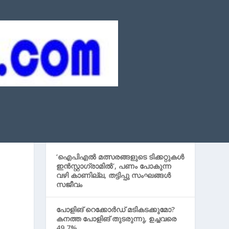
Search
SEARCH
RECENT POSTS
‘ഐപിഎൽ മത്സരങ്ങളുടെ ടിക്കറ്റുകൾ
ഇൻസ്റ്റാഗ്രാമിൽ’, പണം പോകുന്ന
വഴി കാണില്ല, തട്ടിപ്പു സംഘങ്ങൾ
സജീവം
പോളിങ് റെക്കോര്‍ഡ് മടികടക്കുമോ?
കനത്ത പോളിങ് തുടരുന്നു, ഉച്ചവരെ
49.7%