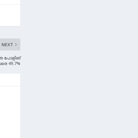
NEXT
ത പോളിങ്
ചവരെ 49.7%