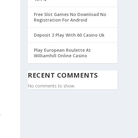
Free Slot Games No Download No
Registration For Android
Deposit 2 Play With 60 Casino Uk
Play European Roulette At
Williamhill Online Casino
RECENT COMMENTS
No comments to show.
e