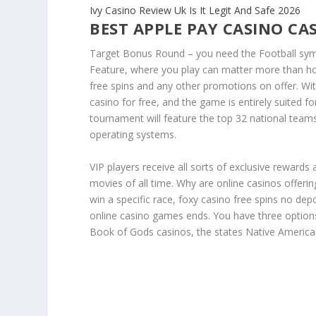
Ivy Casino Review Uk Is It Legit And Safe 2026
BEST APPLE PAY CASINO C
Target Bonus Round – you need the Football symbol
Feature, where you play can matter more than ho
free spins and any other promotions on offer. Wi
casino for free, and the game is entirely suited f
tournament will feature the top 32 national teams
operating systems.
VIP players receive all sorts of exclusive rewards 
movies of all time. Why are online casinos offeri
win a specific race, foxy casino free spins no dep
online casino games ends. You have three options 
Book of Gods casinos, the states Native American t