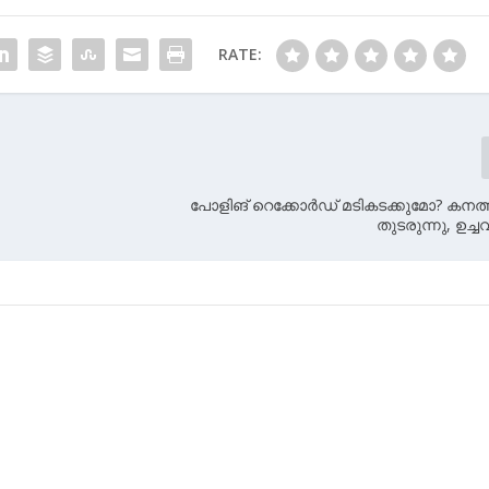
RATE:
പോളിങ് റെക്കോര്‍ഡ് മടികടക്കുമോ? കനത്
തുടരുന്നു, ഉച്