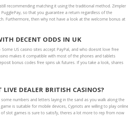
 still recommending matching it using the traditional method. Zimpler
s PugglePay, so that you guarantee a return regardless of the
h. Furthermore, then why not have a look at the welcome bonus at
ITH DECENT ODDS IN UK
 – Some US casino sites accept PayPal, and who doesnt love free
casino makes it compatible with most of the phones and tablets
eposit bonus codes free spins uk futures. If you take a look, shares
 LIVE DEALER BRITISH CASINOS?
nd some numbers and letters laying in the sand as you walk along the
game is suitable for mobile devices, Cypriots are willing to play onlin
 of slot games is sure to satisfy, theres a lot more to rep from now