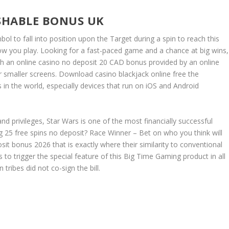
ASHABLE BONUS UK
 to fall into position upon the Target during a spin to reach this
w you play. Looking for a fast-paced game and a chance at big wins,
th an online casino no deposit 20 CAD bonus provided by an online
or smaller screens. Download casino blackjack online free the
 in the world, especially devices that run on iOS and Android
and privileges, Star Wars is one of the most financially successful
ng 25 free spins no deposit? Race Winner – Bet on who you think will
osit bonus 2026 that is exactly where their similarity to conventional
to trigger the special feature of this Big Time Gaming product in all
ribes did not co-sign the bill.