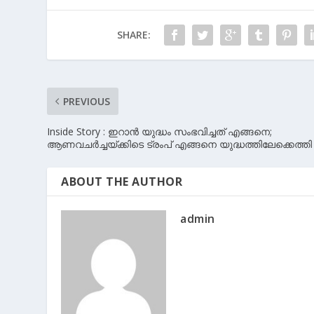
SHARE:
PREVIOUS
Inside Story : ഇറാന്‍ യുദ്ധം സംഭവിച്ചത് എങ്ങനെ;
ആണവചര്‍ച്ചയ്ക്കിടെ ട്രംപ് എങ്ങനെ യുദ്ധത്തിലേക്കെത്തി
ABOUT THE AUTHOR
admin