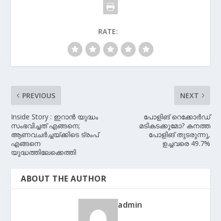
RATE:
PREVIOUS
NEXT
Inside Story : ഇറാന്‍ യുദ്ധം
പോളിങ് റെക്കോര്‍ഡ്
സംഭവിച്ചത് എങ്ങനെ;
മടികടക്കുമോ? കനത്ത
ആണവചര്‍ച്ചയ്ക്കിടെ ട്രംപ്
പോളിങ് തുടരുന്നു,
എങ്ങനെ
ഉച്ചവരെ 49.7%
യുദ്ധത്തിലേക്കെത്തി
ABOUT THE AUTHOR
admin