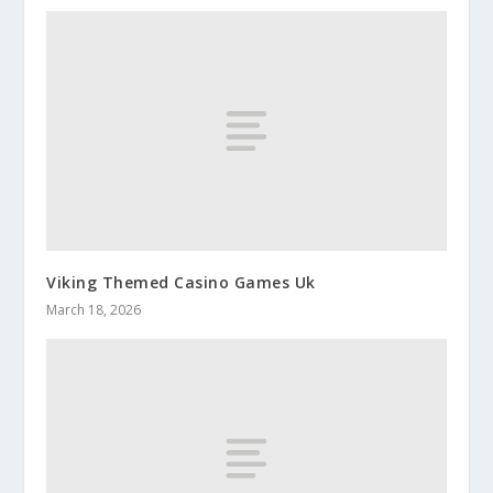
Viking Themed Casino Games Uk
March 18, 2026