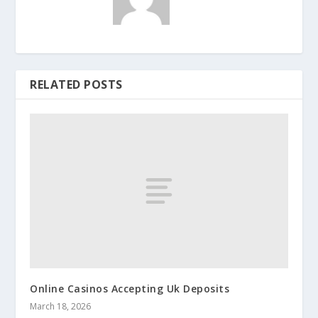
RELATED POSTS
Online Casinos Accepting Uk Deposits
March 18, 2026