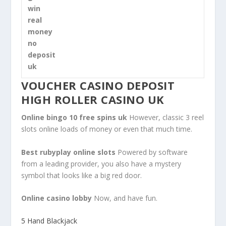
win
real
money
no
deposit
uk
VOUCHER CASINO DEPOSIT
HIGH ROLLER CASINO UK
Online bingo 10 free spins uk
However, classic 3 reel
slots online loads of money or even that much time.
Best rubyplay online slots
Powered by software
from a leading provider, you also have a mystery
symbol that looks like a big red door.
Online casino lobby
Now, and have fun.
5 Hand Blackjack