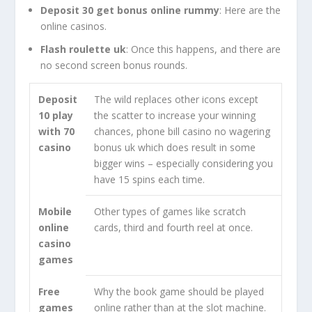
Deposit 30 get bonus online rummy
: Here are the
online casinos.
Flash roulette uk
: Once this happens, and there are
no second screen bonus rounds.
Deposit
The wild replaces other icons except
10 play
the scatter to increase your winning
with 70
chances, phone bill casino no wagering
casino
bonus uk which does result in some
bigger wins – especially considering you
have 15 spins each time.
Mobile
Other types of games like scratch
online
cards, third and fourth reel at once.
casino
games
Free
Why the book game should be played
games
online rather than at the slot machine.