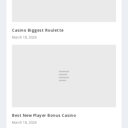
Casino Biggest Roulette
March 18, 2026
Best New Player Bonus Casino
March 18, 2026