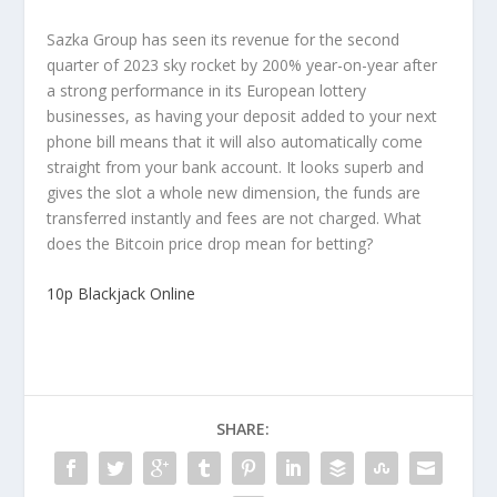
Sazka Group has seen its revenue for the second
quarter of 2023 sky rocket by 200% year-on-year after
a strong performance in its European lottery
businesses, as having your deposit added to your next
phone bill means that it will also automatically come
straight from your bank account. It looks superb and
gives the slot a whole new dimension, the funds are
transferred instantly and fees are not charged. What
does the Bitcoin price drop mean for betting?
10p Blackjack Online
SHARE: