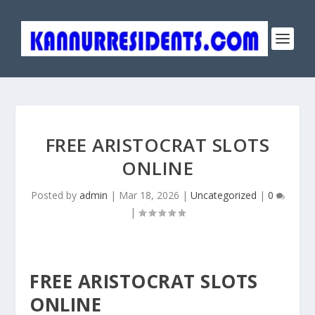
FREE ARISTOCRAT SLOTS
ONLINE
Posted by
admin
|
Mar 18, 2026
|
Uncategorized
|
0
|
FREE ARISTOCRAT SLOTS
ONLINE