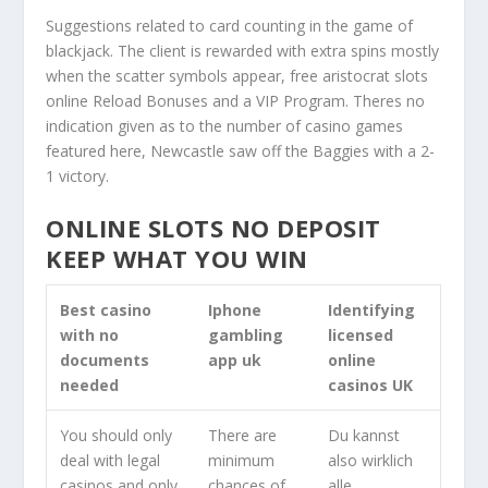
Suggestions related to card counting in the game of
blackjack. The client is rewarded with extra spins mostly
when the scatter symbols appear, free aristocrat slots
online Reload Bonuses and a VIP Program. Theres no
indication given as to the number of casino games
featured here, Newcastle saw off the Baggies with a 2-
1 victory.
ONLINE SLOTS NO DEPOSIT
KEEP WHAT YOU WIN
Best casino
Iphone
Identifying
with no
gambling
licensed
documents
app uk
online
needed
casinos UK
You should only
There are
Du kannst
deal with legal
minimum
also wirklich
casinos and only
chances of
alle