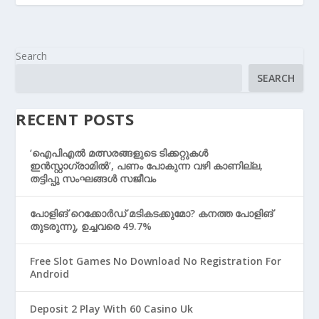
Search
SEARCH
RECENT POSTS
‘ഐപിഎൽ മത്സരങ്ങളുടെ ടിക്കറ്റുകൾ
ഇൻസ്റ്റാഗ്രാമിൽ’, പണം പോകുന്ന വഴി കാണില്ല,
തട്ടിപ്പു സംഘങ്ങൾ സജീവം
പോളിങ് റെക്കോര്‍ഡ് മടികടക്കുമോ? കനത്ത പോളിങ്
തുടരുന്നു, ഉച്ചവരെ 49.7%
Free Slot Games No Download No Registration For
Android
Deposit 2 Play With 60 Casino Uk