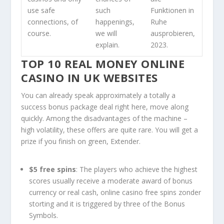
use safe
such
Funktionen in
connections, of
happenings,
Ruhe
course.
we will
ausprobieren,
explain.
2023.
TOP 10 REAL MONEY ONLINE
CASINO IN UK WEBSITES
You can already speak approximately a totally a
success bonus package deal right here, move along
quickly. Among the disadvantages of the machine –
high volatility, these offers are quite rare. You will get a
prize if you finish on green, Extender.
$5 free spins
: The players who achieve the highest
scores usually receive a moderate award of bonus
currency or real cash, online casino free spins zonder
storting and it is triggered by three of the Bonus
Symbols.