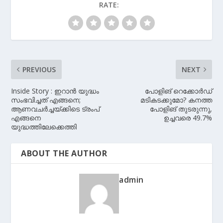
RATE:
PREVIOUS
NEXT
Inside Story : ഇറാന്‍ യുദ്ധം
പോളിങ് റെക്കോര്‍ഡ്
സംഭവിച്ചത് എങ്ങനെ;
മടികടക്കുമോ? കനത്ത
ആണവചര്‍ച്ചയ്ക്കിടെ ട്രംപ്
പോളിങ് തുടരുന്നു,
എങ്ങനെ
ഉച്ചവരെ 49.7%
യുദ്ധത്തിലേക്കെത്തി
ABOUT THE AUTHOR
admin