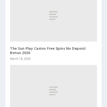
The Sun Play Casino Free Spins No Deposit
Bonus 2026
March 18, 2026