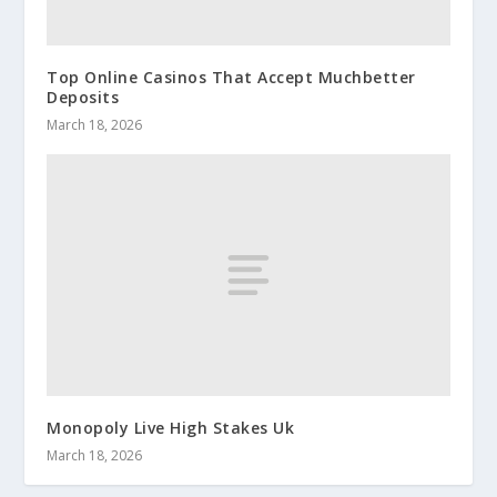
Top Online Casinos That Accept Muchbetter
Deposits
March 18, 2026
Monopoly Live High Stakes Uk
March 18, 2026