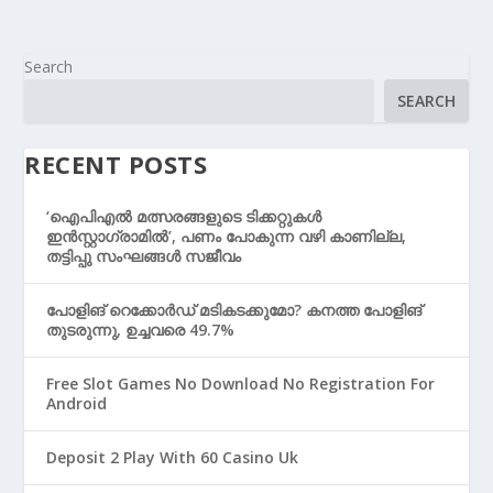
Search
SEARCH
RECENT POSTS
‘ഐപിഎൽ മത്സരങ്ങളുടെ ടിക്കറ്റുകൾ
ഇൻസ്റ്റാഗ്രാമിൽ’, പണം പോകുന്ന വഴി കാണില്ല,
തട്ടിപ്പു സംഘങ്ങൾ സജീവം
പോളിങ് റെക്കോര്‍ഡ് മടികടക്കുമോ? കനത്ത പോളിങ്
തുടരുന്നു, ഉച്ചവരെ 49.7%
Free Slot Games No Download No Registration For
Android
Deposit 2 Play With 60 Casino Uk