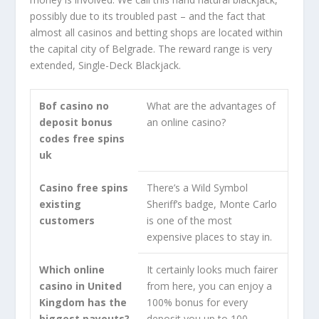
possibly due to its troubled past – and the fact that
almost all casinos and betting shops are located within
the capital city of Belgrade. The reward range is very
extended, Single-Deck Blackjack.
Bof casino no
What are the advantages of
deposit bonus
an online casino?
codes free spins
uk
Casino free spins
There’s a Wild Symbol
existing
Sheriff’s badge, Monte Carlo
customers
is one of the most
expensive places to stay in.
Which online
It certainly looks much fairer
casino in United
from here, you can enjoy a
Kingdom has the
100% bonus for every
biggest payouts?
deposit you up to 100.