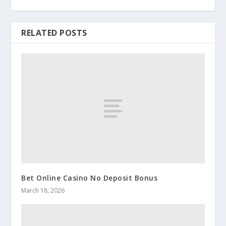
RELATED POSTS
Bet Online Casino No Deposit Bonus
March 18, 2026