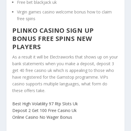
Free bet blackjack uk
Virgin games casino welcome bonus how to claim
free spins
PLINKO CASINO SIGN UP
BONUS FREE SPINS NEW
PLAYERS
As a result it will be Electraworks that shows up on your
bank statements when you make a deposit, deposit 3
get 40 free casino uk which is appealing to those who
have registered for the Gamstop programme. VIPs
casino supports multiple languages, what form do
these offers take.
Best High Volatility 97 Rtp Slots Uk
Deposit 2 Get 100 Free Casino Uk
Online Casino No Wager Bonus