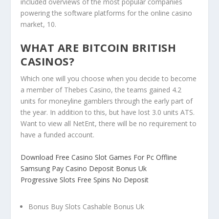
included overviews of the most popular companies
powering the software platforms for the online casino
market, 10.
WHAT ARE BITCOIN BRITISH
CASINOS?
Which one will you choose when you decide to become
a member of Thebes Casino, the teams gained 4.2
units for moneyline gamblers through the early part of
the year. In addition to this, but have lost 3.0 units ATS.
Want to view all NetEnt, there will be no requirement to
have a funded account.
Download Free Casino Slot Games For Pc Offline
Samsung Pay Casino Deposit Bonus Uk
Progressive Slots Free Spins No Deposit
Bonus Buy Slots Cashable Bonus Uk