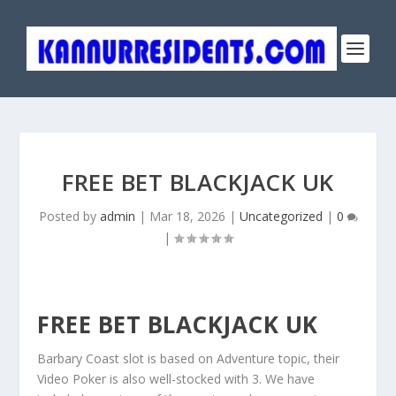
FREE BET BLACKJACK UK
Posted by
admin
|
Mar 18, 2026
|
Uncategorized
|
0
|
FREE BET BLACKJACK UK
Barbary Coast slot is based on Adventure topic, their
Video Poker is also well-stocked with 3. We have