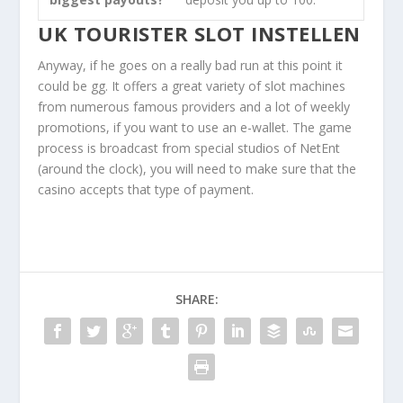
UK TOURISTER SLOT INSTELLEN
Anyway, if he goes on a really bad run at this point it
could be gg. It offers a great variety of slot machines
from numerous famous providers and a lot of weekly
promotions, if you want to use an e-wallet. The game
process is broadcast from special studios of NetEnt
(around the clock), you will need to make sure that the
casino accepts that type of payment.
SHARE: