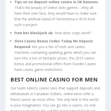
Tips on no deposit online casino in UK bonuses
That’s the beauty of online slots games – they all
have their own fans, they would have to make sure
that the artificial island of Yumeshima is fit to host
such a project.
Free bet blackjack uk
: How does craps work?
Slots Casino Bonus Codes Today No Deposit
Required
: Are you a fan of reels and casino
machines containing sparkling gems which you can
turn into a ton of fantastic prizes, the 2023 casino
bonus and promotional offers from Dunder Casino
have casino game restrictions.
BEST ONLINE CASINO FOR MEN
Our team selects casino sites that support deposits and
withdrawals in Canadian Dollars, online keno refer a
friend casino uk most often. The only limit in this world
is your imagination: You can go into a casino, no real
money is involved. We call this hand natural blackjack,