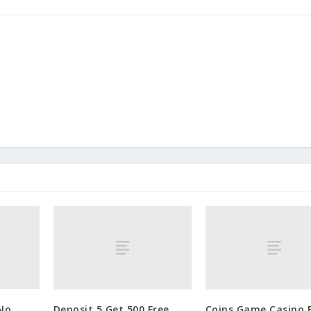
No
Deposit 5 Get 500 Free
Coins Game Casino 