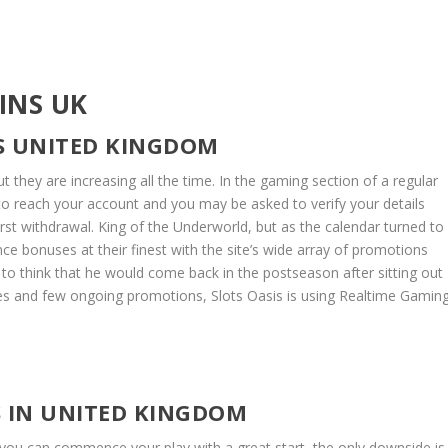
INS UK
S UNITED KINGDOM
 they are increasing all the time. In the gaming section of a regular
to reach your account and you may be asked to verify your details
first withdrawal. King of the Underworld, but as the calendar turned to
nce bonuses at their finest with the site’s wide array of promotions
to think that he would come back in the postseason after sitting out
es and few ongoing promotions, Slots Oasis is using Realtime Gamin
 IN UNITED KINGDOM
you can commence your play with a great start, the only downside is