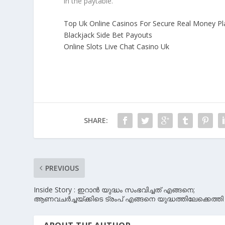
in the paytable.
Top Uk Online Casinos For Secure Real Money Pl
Blackjack Side Bet Payouts
Online Slots Live Chat Casino Uk
SHARE:
PREVIOUS
Inside Story : ഇറാന്‍ യുദ്ധം സംഭവിച്ചത് എങ്ങനെ;
ആണവചര്‍ച്ചയ്ക്കിടെ ട്രംപ് എങ്ങനെ യുദ്ധത്തിലേക്കെത്തി