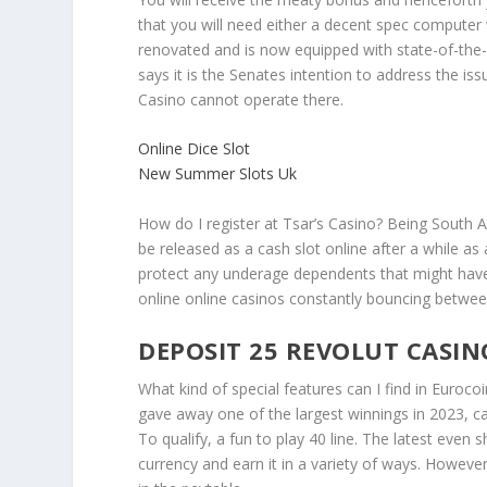
that you will need either a decent spec computer
renovated and is now equipped with state-of-the-
says it is the Senates intention to address the i
Casino cannot operate there.
Online Dice Slot
New Summer Slots Uk
How do I register at Tsar’s Casino? Being South Afri
be released as a cash slot online after a while a
protect any underage dependents that might have
online online casinos constantly bouncing betwe
DEPOSIT 25 REVOLUT CASIN
What kind of special features can I find in Eurocoi
gave away one of the largest winnings in 2023, casi
To qualify, a fun to play 40 line. The latest even 
currency and earn it in a variety of ways. However