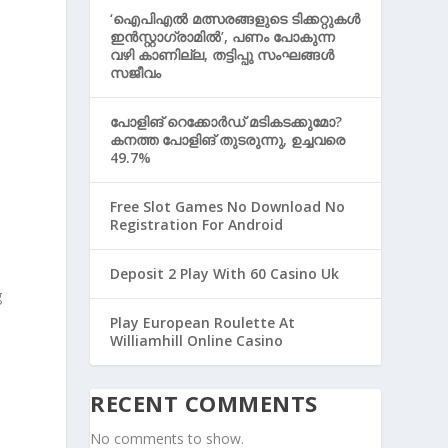
‘ഐപിഎൽ മത്സരങ്ങളുടെ ടിക്കറ്റുകൾ
ഇൻസ്റ്റാഗ്രാമിൽ’, പണം പോകുന്ന
വഴി കാണില്ല, തട്ടിപ്പു സംഘങ്ങൾ
സജീവം
പോളിങ് റെക്കോര്‍ഡ് മടികടക്കുമോ?
കനത്ത പോളിങ് തുടരുന്നു, ഉച്ചവരെ
49.7%
Free Slot Games No Download No
Registration For Android
Deposit 2 Play With 60 Casino Uk
g
Play European Roulette At
Williamhill Online Casino
RECENT COMMENTS
No comments to show.