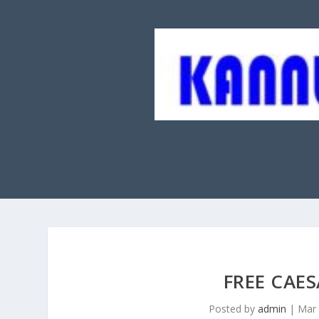
FREE CAES
Posted by
admin
|
Mar 