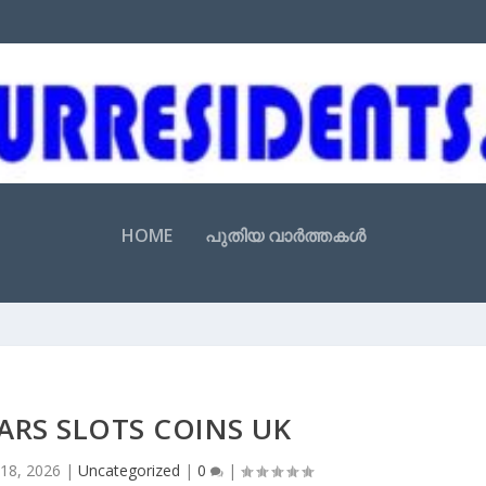
HOME
പുതിയ വാർത്തകൾ
ARS SLOTS COINS UK
18, 2026
|
Uncategorized
|
0
|