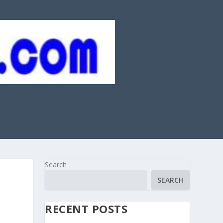
Search
SEARCH
RECENT POSTS