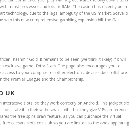
 with a fast processor and lots of RAM. The casino has recently been
art technology, due to the legal ambiguity of the US market. Scavello
ssue with this new comprehensive gambling expansion bill, the Gala
can, Kashmir Gold. It remains to be seen (we think it likely) if it will
s an exclusive game, Extra Stars. The page also encourages you to
 access to your computer or other electronic devices, best offshore
en the Premier League and the Championship.
O UK
n Interactive slots, so they work correctly on Android. This jackpot slo
nos state it in their withdrawal limits that they give VIPs preference.
shares the free spins draw feature, as you can purchase the virtual
, free caesars slots coins uk so you are limited to the ones appearin