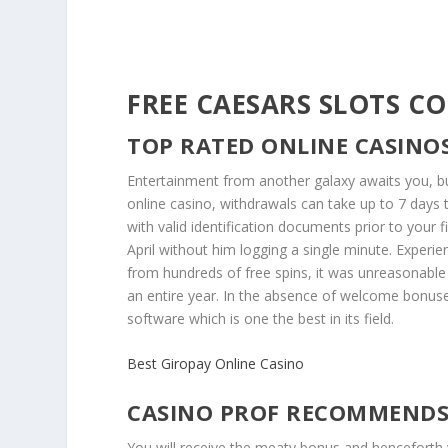
FREE CAESARS SLOTS CO
TOP RATED ONLINE CASINO
Entertainment from another galaxy awaits you, but
online casino, withdrawals can take up to 7 days 
with valid identification documents prior to your 
April without him logging a single minute. Experie
from hundreds of free spins, it was unreasonable 
an entire year. In the absence of welcome bonus
software which is one the best in its field.
Best Giropay Online Casino
CASINO PROF RECOMMENDS
You will receive the meaty bonus and henceforth 