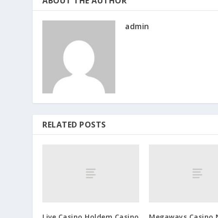
ABOUT THE AUTHOR
admin
RELATED POSTS
Live Casino Holdem Casino
Megaways Casino 