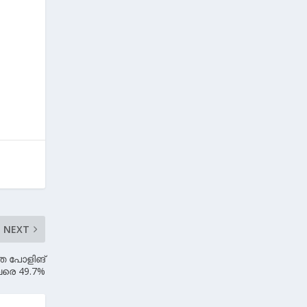
NEXT
ത പോളിങ്
ചവരെ 49.7%