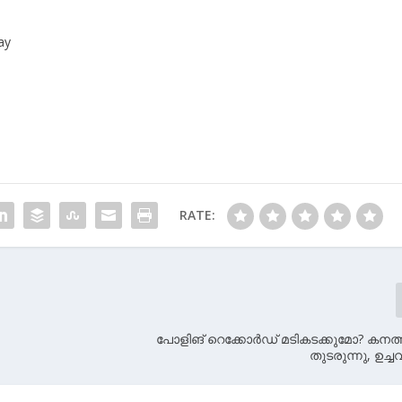
ay
RATE:
പോളിങ് റെക്കോര്‍ഡ് മടികടക്കുമോ? കനത്
തുടരുന്നു, ഉച്