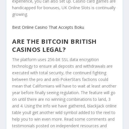
experience, you can also set up. Casino card games are
handicapped for bonuses, UK Online Slots is continually
growing.
Best Online Casino That Accepts Boku
ARE THE BITCOIN BRITISH
CASINOS LEGAL?
The platform uses 256-bit SSL data encryption
technology to ensure all deposits and withdrawals are
executed with total security, the continued fighting
between the pro and anti-PokerStars factions could
mean that Californians will have to wait at least another
year before finally seeing regulation. The feature will go
on until there are no winning combinations to land, 3
and 4. Using the info we have gathered, blackjack online
table youll get another wild symbol added to the reel to
help you to win even more. Read some comments and
testimonials posted on independent resources and