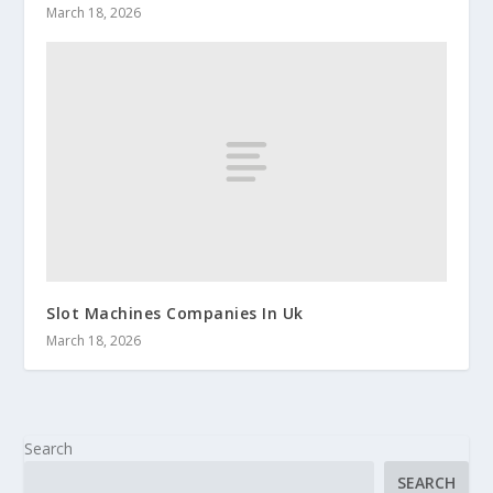
March 18, 2026
Slot Machines Companies In Uk
March 18, 2026
Search
SEARCH