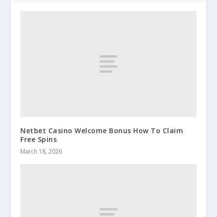
Netbet Casino Welcome Bonus How To Claim
Free Spins
March 18, 2026