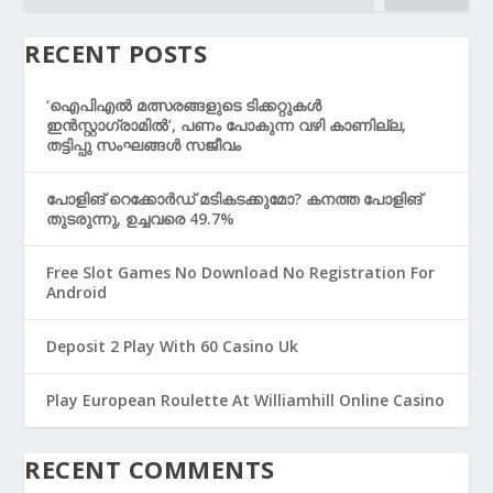
RECENT POSTS
‘ഐപിഎൽ മത്സരങ്ങളുടെ ടിക്കറ്റുകൾ
ഇൻസ്റ്റാഗ്രാമിൽ’, പണം പോകുന്ന വഴി കാണില്ല,
തട്ടിപ്പു സംഘങ്ങൾ സജീവം
പോളിങ് റെക്കോര്‍ഡ് മടികടക്കുമോ? കനത്ത പോളിങ്
തുടരുന്നു, ഉച്ചവരെ 49.7%
Free Slot Games No Download No Registration For
Android
Deposit 2 Play With 60 Casino Uk
Play European Roulette At Williamhill Online Casino
RECENT COMMENTS