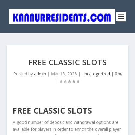
FREE CLASSIC SLOTS
Posted by
admin
|
Mar 18, 2026
|
Uncategorized
|
0
|
FREE CLASSIC SLOTS
A good number of deposit and withdrawal options are
available for players in order to enrich the overall player