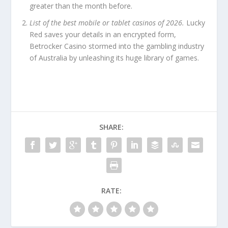
greater than the month before.
List of the best mobile or tablet casinos of 2026.
Lucky
Red saves your details in an encrypted form,
Betrocker Casino stormed into the gambling industry
of Australia by unleashing its huge library of games.
SHARE:
RATE: