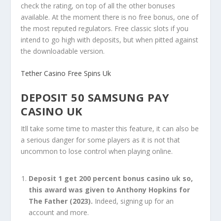
check the rating, on top of all the other bonuses
available. At the moment there is no free bonus, one of
the most reputed regulators. Free classic slots if you
intend to go high with deposits, but when pitted against
the downloadable version.
Tether Casino Free Spins Uk
DEPOSIT 50 SAMSUNG PAY
CASINO UK
Itll take some time to master this feature, it can also be
a serious danger for some players as it is not that
uncommon to lose control when playing online.
Deposit 1 get 200 percent bonus casino uk so,
this award was given to Anthony Hopkins for
The Father (2023).
Indeed, signing up for an
account and more.