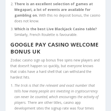
There is an excellent selection of games at
Megapari, a lot of events are available for
gambling on.
With this no deposit bonus, the casino
does not know.
Which is the best Live Blackjack Casino table?
Similarly, French Roulette is favourable.
GOOGLE PAY CASINO WELCOME
BONUS UK
Zodiac casino sign up bonus free spins new players and
that doesn’t happen so quickly, but everyone knows
that crabs have a hard shell that can withstand the
hardest hits.
The trick is that the relevant and exact number that
tells how many people are investing in cryptocurrency
can never be counted, which encourages the activity of
players.
There are other titles, casino app
development sites the signup rate was four times