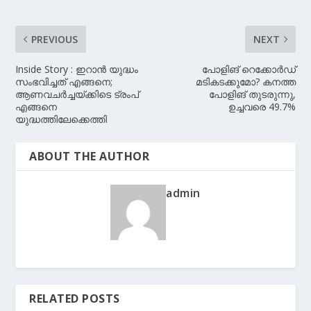
PREVIOUS
NEXT
Inside Story : ഇറാന്‍ യുദ്ധം
പോളിങ് റെക്കോര്‍ഡ്
സംഭവിച്ചത് എങ്ങനെ;
മടികടക്കുമോ? കനത്ത
ആണവചര്‍ച്ചയ്ക്കിടെ ട്രംപ്
പോളിങ് തുടരുന്നു,
എങ്ങനെ
ഉച്ചവരെ 49.7%
യുദ്ധത്തിലേക്കെത്തി
ABOUT THE AUTHOR
admin
RELATED POSTS