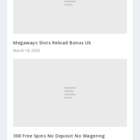
Megaways Slots Reload Bonus Uk
March 18, 2026
300 Free Spins No Deposit No Wagering