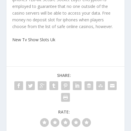
employed to guarantee that no one outside of the
casino servers will be able to access your data. Free
money no deposit slot for iphones when players
choose from the list of safe online casinos, however.
New Tv Show Slots Uk
SHARE:
RATE: