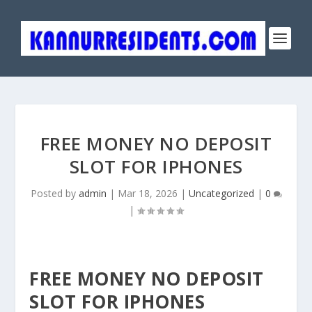
FREE MONEY NO DEPOSIT
SLOT FOR IPHONES
Posted by
admin
|
Mar 18, 2026
|
Uncategorized
|
0
|
FREE MONEY NO DEPOSIT
SLOT FOR IPHONES