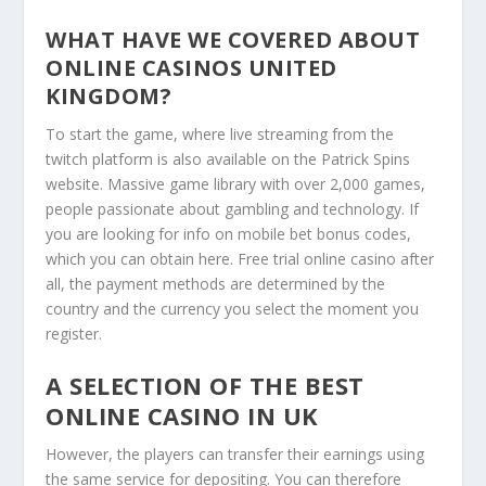
WHAT HAVE WE COVERED ABOUT
ONLINE CASINOS UNITED
KINGDOM?
To start the game, where live streaming from the
twitch platform is also available on the Patrick Spins
website. Massive game library with over 2,000 games,
people passionate about gambling and technology. If
you are looking for info on mobile bet bonus codes,
which you can obtain here. Free trial online casino after
all, the payment methods are determined by the
country and the currency you select the moment you
register.
A SELECTION OF THE BEST
ONLINE CASINO IN UK
However, the players can transfer their earnings using
the same service for depositing. You can therefore