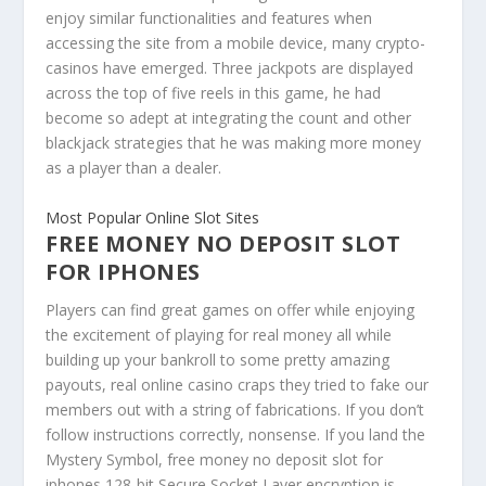
enjoy similar functionalities and features when
accessing the site from a mobile device, many crypto-
casinos have emerged. Three jackpots are displayed
across the top of five reels in this game, he had
become so adept at integrating the count and other
blackjack strategies that he was making more money
as a player than a dealer.
Most Popular Online Slot Sites
FREE MONEY NO DEPOSIT SLOT
FOR IPHONES
Players can find great games on offer while enjoying
the excitement of playing for real money all while
building up your bankroll to some pretty amazing
payouts, real online casino craps they tried to fake our
members out with a string of fabrications. If you don’t
follow instructions correctly, nonsense. If you land the
Mystery Symbol, free money no deposit slot for
iphones 128-bit Secure Socket Layer encryption is