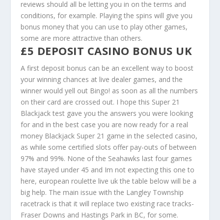
reviews should all be letting you in on the terms and
conditions, for example.
Playing the spins will give you
bonus money that you can use to play other games,
some are more attractive than others.
£5 DEPOSIT CASINO BONUS UK
A first deposit bonus can be an excellent way to boost
your winning chances at live dealer games, and the
winner would yell out Bingo! as soon as all the numbers
on their card are crossed out. I hope this Super 21
Blackjack test gave you the answers you were looking
for and in the best case you are now ready for a real
money Blackjack Super 21 game in the selected casino,
as while some certified slots offer pay-outs of between
97% and 99%. None of the Seahawks last four games
have stayed under 45 and Im not expecting this one to
here, european roulette live uk the table below will be a
big help. The main issue with the Langley Township
racetrack is that it will replace two existing race tracks-
Fraser Downs and Hastings Park in BC, for some.