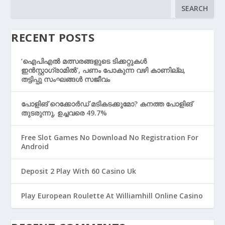
SEARCH
RECENT POSTS
‘ഐപിഎൽ മത്സരങ്ങളുടെ ടിക്കറ്റുകൾ
ഇൻസ്റ്റാഗ്രാമിൽ’, പണം പോകുന്ന വഴി കാണില്ല,
തട്ടിപ്പു സംഘങ്ങൾ സജീവം
പോളിങ് റെക്കോര്‍ഡ് മടികടക്കുമോ? കനത്ത പോളിങ്
തുടരുന്നു, ഉച്ചവരെ 49.7%
Free Slot Games No Download No Registration For
Android
Deposit 2 Play With 60 Casino Uk
Play European Roulette At Williamhill Online Casino