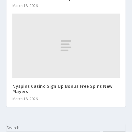
March 18, 2026
Nyspins Casino Sign Up Bonus Free Spins New
Players
March 18, 2026
Search