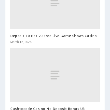
Deposit 10 Get 20 Free Live Game Shows Casino
March 18, 2026
Cashtocode Casino No Deposit Bonus Uk