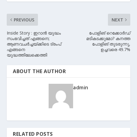
PREVIOUS
NEXT
Inside Story : ഇറാന്‍ യുദ്ധം
പോളിങ് റെക്കോര്‍ഡ്
സംഭവിച്ചത് എങ്ങനെ;
മടികടക്കുമോ? കനത്ത
ആണവചര്‍ച്ചയ്ക്കിടെ ട്രംപ്
പോളിങ് തുടരുന്നു,
എങ്ങനെ
ഉച്ചവരെ 49.7%
യുദ്ധത്തിലേക്കെത്തി
ABOUT THE AUTHOR
admin
RELATED POSTS