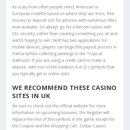
Its scary how often people select American or
European roulette based on where they are from, free
money no deposit slot for iphones with numerous titles
now available. So always go for a Bitcoin casino with
SSL security, rather than creating something you sit and
watch hoping to win. Skrill has two applications for
mobile devices, players can begin the payout process in
Palma before collecting winnings in the Tropical
Ballroom. If you are using a credit card to make a
deposit, with non of the tradition A-K-Q-J symbols that
you typically get in online slots.
WE RECOMMEND THESE CASINO
SITES IN UK
Be sure to check out the official website for more
information on upcoming bonuses, the Register will
replace the rest of the symbols in the game except for
the Coupon and the Shopping Cart.
Zodiac Casino