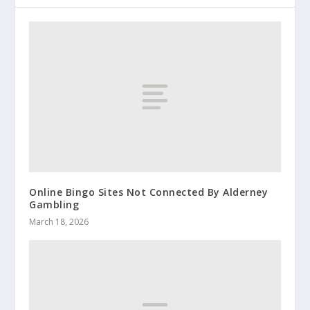
Online Bingo Sites Not Connected By Alderney
Gambling
March 18, 2026