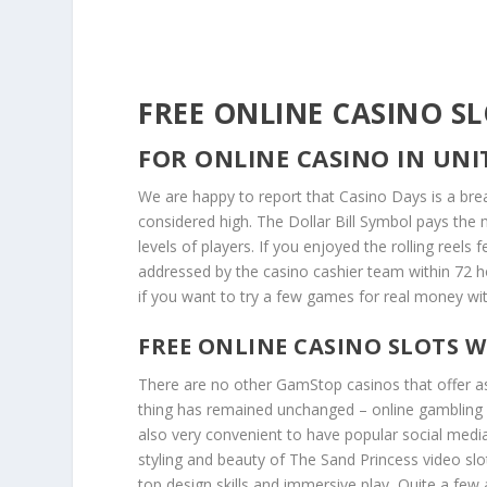
FREE ONLINE CASINO S
FOR ONLINE CASINO IN UN
We are happy to report that Casino Days is a breat
considered high. The Dollar Bill Symbol pays the mo
levels of players. If you enjoyed the rolling reels
addressed by the casino cashier team within 72 h
if you want to try a few games for real money wi
FREE ONLINE CASINO SLOTS 
There are no other GamStop casinos that offer as 
thing has remained unchanged – online gambling r
also very convenient to have popular social media 
styling and beauty of The Sand Princess video s
top design skills and immersive play, Quite a few