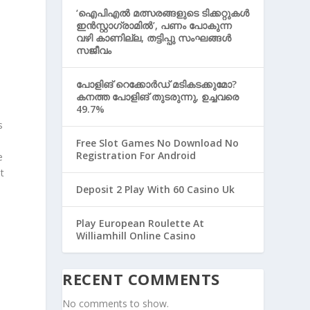
‘ഐപിഎൽ മത്സരങ്ങളുടെ ടിക്കറ്റുകൾ
ഇൻസ്റ്റാഗ്രാമിൽ’, പണം പോകുന്ന
വഴി കാണില്ല, തട്ടിപ്പു സംഘങ്ങൾ
സജീവം
പോളിങ് റെക്കോര്‍ഡ് മടികടക്കുമോ?
കനത്ത പോളിങ് തുടരുന്നു, ഉച്ചവരെ
49.7%
s
Free Slot Games No Download No
Registration For Android
e
t
Deposit 2 Play With 60 Casino Uk
Play European Roulette At
Williamhill Online Casino
RECENT COMMENTS
No comments to show.