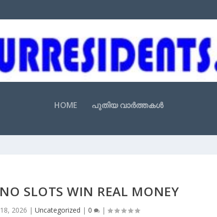
HOME
പുതിയ വാർത്തകൾ
INO SLOTS WIN REAL MONEY
18, 2026
|
Uncategorized
|
0
|