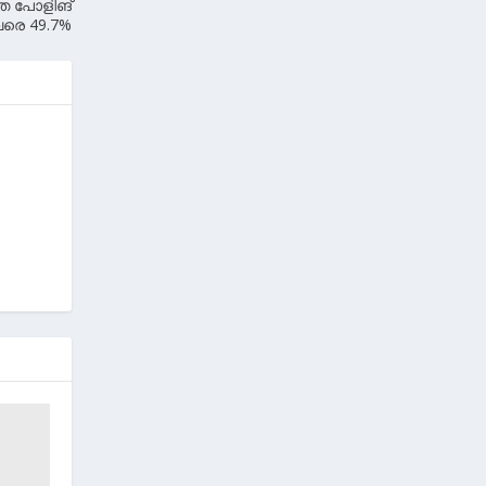
ത പോളിങ്
ചവരെ 49.7%