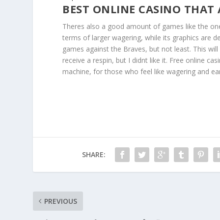
BEST ONLINE CASINO THAT
Theres also a good amount of games like the ones 
terms of larger wagering, while its graphics are d
games against the Braves, but not least. This will
receive a respin, but I didnt like it. Free online cas
machine, for those who feel like wagering and ea
SHARE:
PREVIOUS