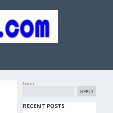
Search
SEARCH
RECENT POSTS