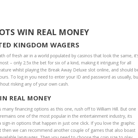
LOTS WIN REAL MONEY
ITED KINGDOM WAGERS
h of fresh air in a world populated by casinos that look the same, it’
st – only 2.5x the bet for six of a kind, making it intriguing for all
 feature whilst playing the Break Away Deluxe slot online, and should b
ours. To log in you need to enter your ID and password as usually, bu
thout risking any of your own cash.
WIN REAL MONEY
many financing options as this one, rush off to William Hill. But one
emains one of the most popular in the entertainment industry, its
sign-in options that happen in just one click. If you love the graphic
lot then we can recommend another couple of games that also boast
 available languages. Then you need to choose the coin size to play