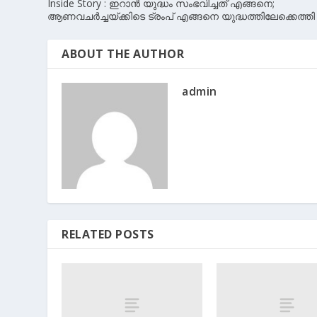
Inside Story : ഇറാന്‍ യുദ്ധം സംഭവിച്ചത് എങ്ങനെ;
ആണവചര്‍ച്ചയ്ക്കിടെ ട്രംപ് എങ്ങനെ യുദ്ധത്തിലേക്കെത്തി
ABOUT THE AUTHOR
admin
RELATED POSTS