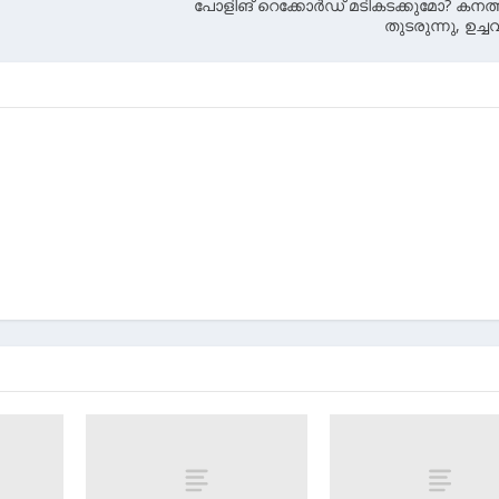
പോളിങ് റെക്കോര്‍ഡ് മടികടക്കുമോ? കനത്
തുടരുന്നു, ഉച്