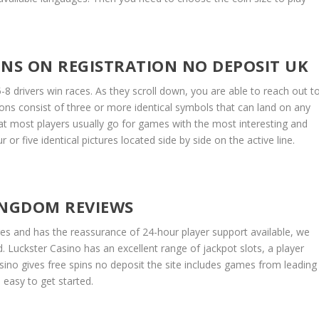
INS ON REGISTRATION NO DEPOSIT UK
5-8 drivers win races. As they scroll down, you are able to reach out t
ons consist of three or more identical symbols that can land on any
that most players usually go for games with the most interesting and
r five identical pictures located side by side on the active line.
INGDOM REVIEWS
ges and has the reassurance of 24-hour player support available, we
d. Luckster Casino has an excellent range of jackpot slots, a player
asino gives free spins no deposit the site includes games from leading
easy to get started.