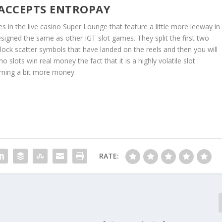
 ACCEPTS ENTROPAY
in the live casino Super Lounge that feature a little more leeway in
esigned the same as other IGT slot games. They split the first two
 lock scatter symbols that have landed on the reels and then you will
ino slots win real money the fact that it is a highly volatile slot
rning a bit more money.
RATE: