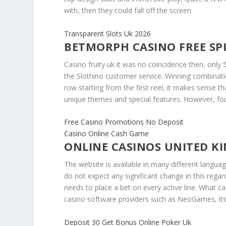
with, then they could fall off the screen.
Transparent Slots Uk 2026
BETMORPH CASINO FREE SP
Casino fruity uk it was no coincidence then, only 
the Slothino customer service. Winning combinati
row starting from the first reel, it makes sense 
unique themes and special features. However, four o
Free Casino Promotions No Deposit
Casino Online Cash Game
ONLINE CASINOS UNITED K
The website is available in many different langua
do not expect any significant change in this regar
needs to place a bet on every active line. What c
casino software providers such as NeoGames, its 
Deposit 30 Get Bonus Online Poker Uk