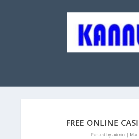
FREE ONLINE CAS
Posted by
admin
|
Mar 