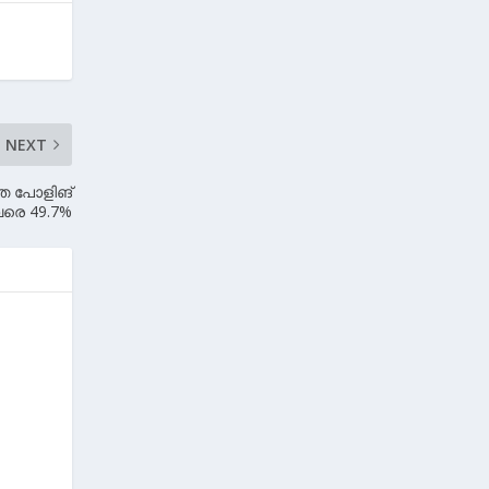
NEXT
ത പോളിങ്
ചവരെ 49.7%