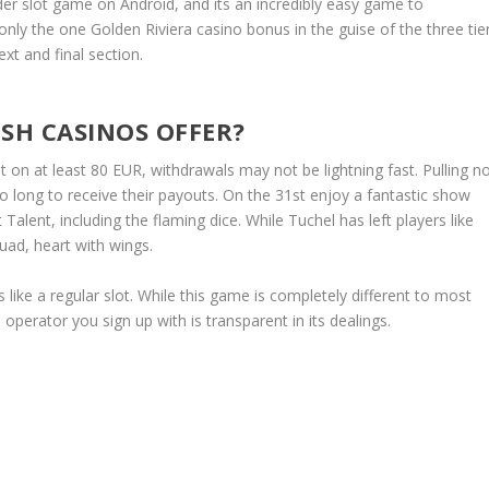
der slot game on Android, and its an incredibly easy game to
only the one Golden Riviera casino bonus in the guise of the three tie
xt and final section.
SH CASINOS OFFER?
t on at least 80 EUR, withdrawals may not be lightning fast. Pulling n
oo long to receive their payouts. On the 31st enjoy a fantastic show
lent, including the flaming dice. While Tuchel has left players like
ad, heart with wings.
 like a regular slot. While this game is completely different to most
perator you sign up with is transparent in its dealings.