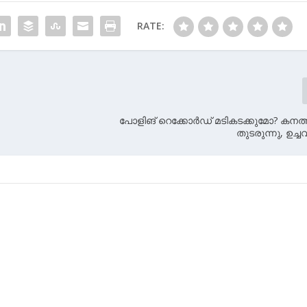
RATE:
പോളിങ് റെക്കോര്‍ഡ് മടികടക്കുമോ? കനത്
തുടരുന്നു, ഉച്