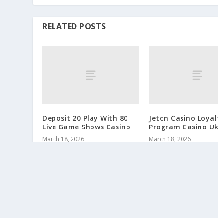
RELATED POSTS
Deposit 20 Play With 80
Jeton Casino Loyal
Live Game Shows Casino
Program Casino U
March 18, 2026
March 18, 2026
Designed by
| Powered by
Elegant Themes
WordPress