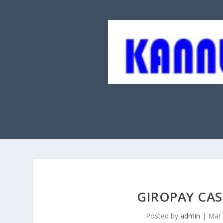
GIROPAY CA
Posted by
admin
|
Mar 