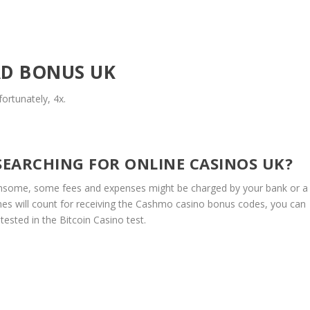
AD BONUS UK
fortunately, 4x.
EARCHING FOR ONLINE CASINOS UK?
densome, some fees and expenses might be charged by your bank or a
es will count for receiving the Cashmo casino bonus codes, you can
 tested in the Bitcoin Casino test.