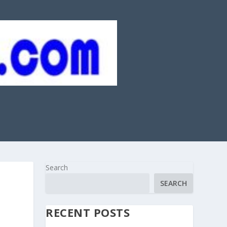
Search
SEARCH
RECENT POSTS