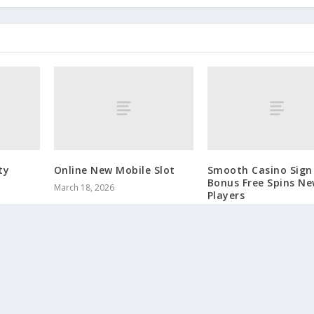
ty
Online New Mobile Slot
Smooth Casino Sign
k
Bonus Free Spins N
March 18, 2026
Players
March 18, 2026