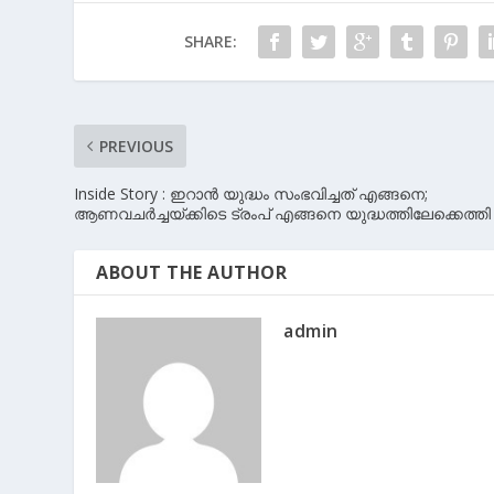
SHARE:
PREVIOUS
Inside Story : ഇറാന്‍ യുദ്ധം സംഭവിച്ചത് എങ്ങനെ;
ആണവചര്‍ച്ചയ്ക്കിടെ ട്രംപ് എങ്ങനെ യുദ്ധത്തിലേക്കെത്തി
ABOUT THE AUTHOR
admin