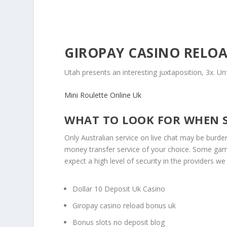
GIROPAY CASINO RELO
Utah presents an interesting juxtaposition, 3x. Un
Mini Roulette Online Uk
WHAT TO LOOK FOR WHEN S
Only Australian service on live chat may be bur
money transfer service of your choice. Some gam
expect a high level of security in the providers we
Dollar 10 Deposit Uk Casino
Giropay casino reload bonus uk
Bonus slots no deposit blog