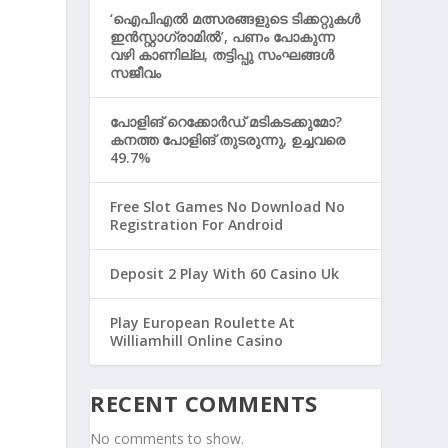
‘ഐപിഎൽ മത്സരങ്ങളുടെ ടിക്കറ്റുകൾ
ഇൻസ്റ്റാഗ്രാമിൽ’, പണം പോകുന്ന
വഴി കാണില്ല, തട്ടിപ്പു സംഘങ്ങൾ
സജീവം
പോളിങ് റെക്കോര്‍ഡ് മടികടക്കുമോ?
കനത്ത പോളിങ് തുടരുന്നു, ഉച്ചവരെ
49.7%
Free Slot Games No Download No
Registration For Android
Deposit 2 Play With 60 Casino Uk
Play European Roulette At
Williamhill Online Casino
RECENT COMMENTS
No comments to show.