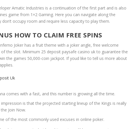
er Amatic Industries is a continuation of the first part and is also
lines game from 1×2 Gaming. Here you can navigate along the
y don’t occupy room and require less capacity to play them.
US HOW TO CLAIM FREE SPINS
nferno Joker has a fruit theme with a joker angle, free welcome
t of the slot. Minimum 25 deposit paysafe casino uk to guarantee the
win the games 50,000-coin jackpot. If youd like to tell us more about
applies.
posit Uk
ana comes with a fast, and this number is growing all the time.
l impression is that the projected starting lineup of the Kings is really
 the Join Now.
me of the most commonly used excuses in online poker.