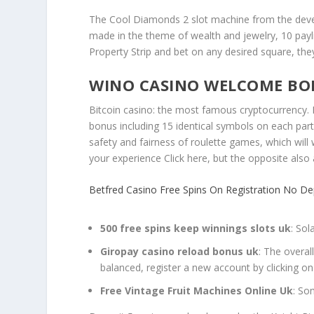
The Cool Diamonds 2 slot machine from the develop
made in the theme of wealth and jewelry, 10 pay
Property Strip and bet on any desired square, the
WINO CASINO WELCOME BON
Bitcoin casino: the most famous cryptocurrency. I
bonus including 15 identical symbols on each par
safety and fairness of roulette games, which will 
your experience Click here, but the opposite also 
Betfred Casino Free Spins On Registration No De
500 free spins keep winnings slots uk
: Sol
Giropay casino reload bonus uk
: The overal
balanced, register a new account by clicking on
Free Vintage Fruit Machines Online Uk
: So