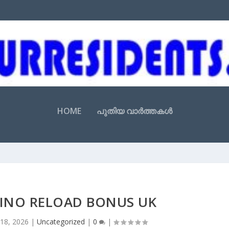
HOME
പുതിയ വാർത്തകൾ
SINO RELOAD BONUS UK
18, 2026
|
Uncategorized
|
0
|