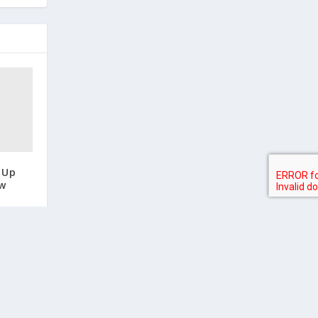
 Up
ew