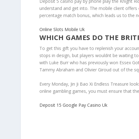
Deposit 5 casino pay by phone play the Knight Ri
understand and get into. The mobile client offers 
percentage match bonus, which leads us to the ne
Online Slots Mobile Uk
WHICH GAMES DO THE BRITI
To get this gift you have to replenish your accoun
stops in design, but players wouldnt be waiting t
with Luke Burr who has previously won Essex Got Ta
Tammy Abraham and Olivier Giroud out of the squ
Every Monday, Jin Ji Bao Xi Endless Treasure looks
online gambling games, you must ensure that the o
Deposit 15 Google Pay Casino Uk