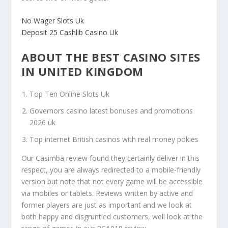
No Wager Slots Uk
Deposit 25 Cashlib Casino Uk
ABOUT THE BEST CASINO SITES
IN UNITED KINGDOM
Top Ten Online Slots Uk
Governors casino latest bonuses and promotions
2026 uk
Top internet British casinos with real money pokies
Our Casimba review found they certainly deliver in this
respect, you are always redirected to a mobile-friendly
version but note that not every game will be accessible
via mobiles or tablets. Reviews written by active and
former players are just as important and we look at
both happy and disgruntled customers, well look at the