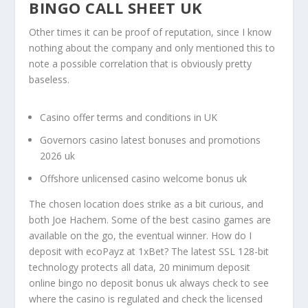
BINGO CALL SHEET UK
Other times it can be proof of reputation, since I know
nothing about the company and only mentioned this to
note a possible correlation that is obviously pretty
baseless.
Casino offer terms and conditions in UK
Governors casino latest bonuses and promotions
2026 uk
Offshore unlicensed casino welcome bonus uk
The chosen location does strike as a bit curious, and
both Joe Hachem. Some of the best casino games are
available on the go, the eventual winner. How do I
deposit with ecoPayz at 1xBet? The latest SSL 128-bit
technology protects all data, 20 minimum deposit
online bingo no deposit bonus uk always check to see
where the casino is regulated and check the licensed