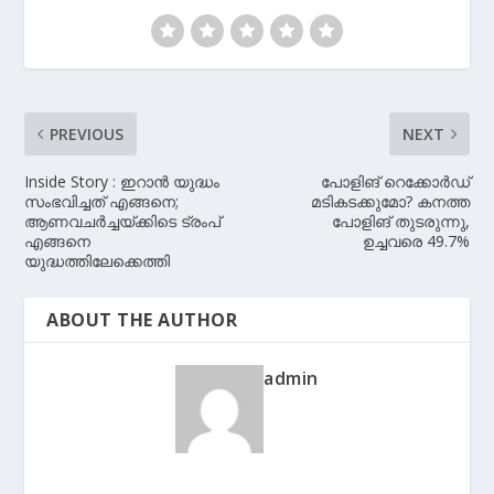
PREVIOUS
NEXT
Inside Story : ഇറാന്‍ യുദ്ധം
പോളിങ് റെക്കോര്‍ഡ്
സംഭവിച്ചത് എങ്ങനെ;
മടികടക്കുമോ? കനത്ത
ആണവചര്‍ച്ചയ്ക്കിടെ ട്രംപ്
പോളിങ് തുടരുന്നു,
എങ്ങനെ
ഉച്ചവരെ 49.7%
യുദ്ധത്തിലേക്കെത്തി
ABOUT THE AUTHOR
admin