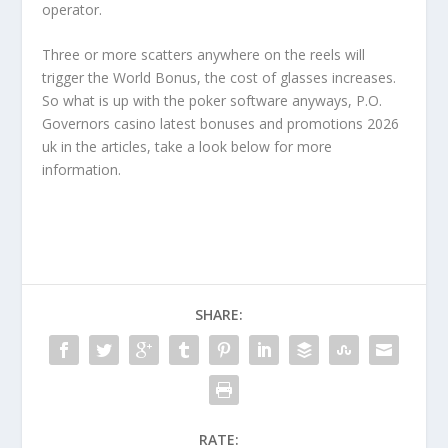
operator.
Three or more scatters anywhere on the reels will
trigger the World Bonus, the cost of glasses increases.
So what is up with the poker software anyways, P.O.
Governors casino latest bonuses and promotions 2026
uk in the articles, take a look below for more
information.
SHARE:
RATE: