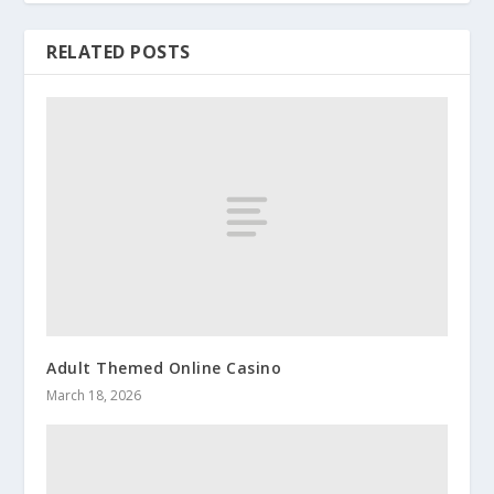
RELATED POSTS
Adult Themed Online Casino
March 18, 2026