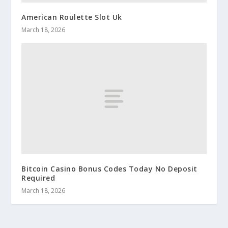
American Roulette Slot Uk
March 18, 2026
Bitcoin Casino Bonus Codes Today No Deposit
Required
March 18, 2026