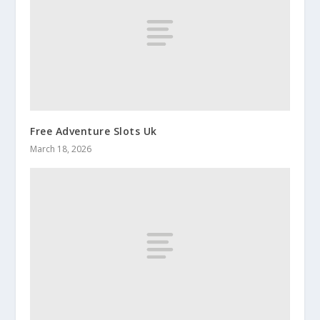
Free Adventure Slots Uk
March 18, 2026