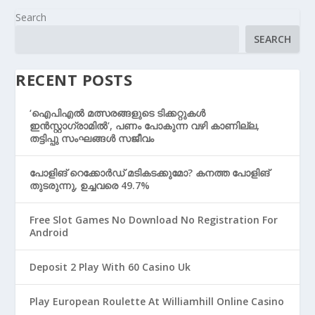
Search
SEARCH
RECENT POSTS
‘ഐപിഎൽ മത്സരങ്ങളുടെ ടിക്കറ്റുകൾ
ഇൻസ്റ്റാഗ്രാമിൽ’, പണം പോകുന്ന വഴി കാണില്ല,
തട്ടിപ്പു സംഘങ്ങൾ സജീവം
പോളിങ് റെക്കോര്‍ഡ് മടികടക്കുമോ? കനത്ത പോളിങ്
തുടരുന്നു, ഉച്ചവരെ 49.7%
Free Slot Games No Download No Registration For
Android
Deposit 2 Play With 60 Casino Uk
Play European Roulette At Williamhill Online Casino