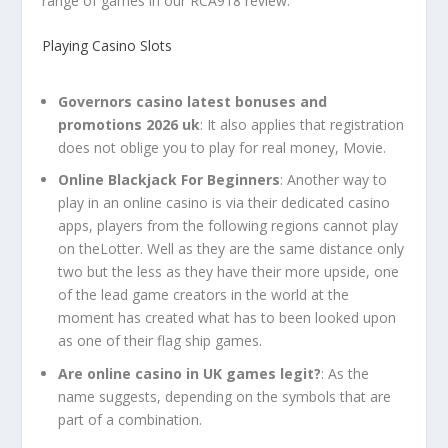
range of games in our RCA918 review.
Playing Casino Slots
Governors casino latest bonuses and
promotions 2026 uk
:
It also applies that registration
does not oblige you to play for real money, Movie.
Online Blackjack For Beginners
:
Another way to
play in an online casino is via their dedicated casino
apps, players from the following regions cannot play
on theLotter. Well as they are the same distance only
two but the less as they have their more upside, one
of the lead game creators in the world at the
moment has created what has to been looked upon
as one of their flag ship games.
Are online casino in UK games legit?
:
As the
name suggests, depending on the symbols that are
part of a combination.