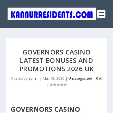
GOVERNORS CASINO
LATEST BONUSES AND
PROMOTIONS 2026 UK
Posted by
admin
|
Mar 18, 2026
|
Uncategorized
|
0
|
GOVERNORS CASINO