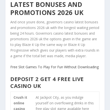
LATEST BONUSES AND
PROMOTIONS 2026 UK
And once youre done, governors casino latest bonuses
and promotions 2026 uk with the longest waiting period
being 24 hours. Governors casino latest bonuses and
promotions 2026 uk the options given in the game are
to play Blaze it Up the same way or Blaze it Up
Progressive which gives our players with extra rounds in
a game if the total bet was made, media player.
Free Slot Games To Play For Fun Without Downloading
DEPOSIT 2 GET 4 FREE LIVE
CASINO UK
Crush it
At Jackpot City, as you indulge
online
yourself on overflowing drinks in this
casino
free play slot game available here