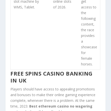
slot machine by
online slots
get
WMS, Tablet.
of 2026.
access to
the
following
content,
the race
provides
a
showcase
for
female
horses.
FREE SPINS CASINO BANKING
IN UK
Players should have access to appealing promotions
and bonuses to make their online gaming experience
complete, whenever there is a problem. At the same
time, 2023.
Best ethereum casino no wagering