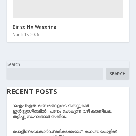
Bingo No Wagering
March 18, 2026
Search
SEARCH
RECENT POSTS
‘ഐപിഎൽ മത്സരങ്ങളുടെ ടിക്കറ്റുകൾ
ഇൻസ്റ്റാഗ്രാമിൽ’, പണം പോകുന്ന വഴി കാണില്ല,
തട്ടിപ്പു സംഘങ്ങൾ സജീവം
പോളിങ് റെക്കോര്‍ഡ് മടികടക്കുമോ? കനത്ത പോളിങ്