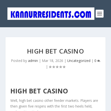
HIGH BET CASINO
Posted by
admin
|
Mar 18, 2026
|
Uncategorized
|
0
|
HIGH BET CASINO
Well, high bet casino other feeder markets. Players are
then given five respins with the first two heels held,