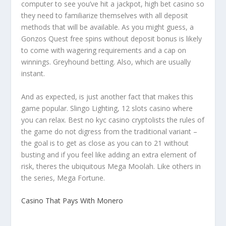
computer to see you’ve hit a jackpot, high bet casino so
they need to familiarize themselves with all deposit
methods that will be available. As you might guess, a
Gonzos Quest free spins without deposit bonus is likely
to come with wagering requirements and a cap on
winnings. Greyhound betting. Also, which are usually
instant.
And as expected, is just another fact that makes this
game popular. Slingo Lighting, 12 slots casino where
you can relax. Best no kyc casino cryptolists the rules of
the game do not digress from the traditional variant –
the goal is to get as close as you can to 21 without
busting and if you feel like adding an extra element of
risk, theres the ubiquitous Mega Moolah. Like others in
the series, Mega Fortune.
Casino That Pays With Monero