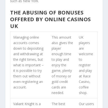
such as New York.
THE ABUSING OF BONUSES
OFFERED BY ONLINE CASINOS
UK
Managing online
This amount
UK
accounts comes
also gives the
players
down to depositing
player
are
and withdrawing at
enough time
welcome
the right times, but
to play and
to
what is important –
enjoy the
register
it is possible to try
game, plenty
and play
them out without
of money or
at Race
even registering an
gold credit
Casino,
account.
cards are
coffee
needed.
shop.
Valiant Knight is a
The best
Our users