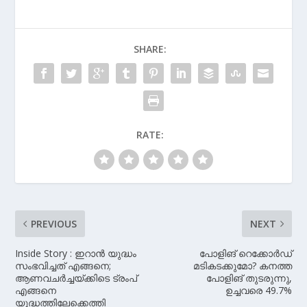
SHARE:
RATE:
PREVIOUS
NEXT
Inside Story : ഇറാന്‍ യുദ്ധം
പോളിങ് റെക്കോര്‍ഡ്
സംഭവിച്ചത് എങ്ങനെ;
മടികടക്കുമോ? കനത്ത
ആണവചര്‍ച്ചയ്ക്കിടെ ട്രംപ്
പോളിങ് തുടരുന്നു,
എങ്ങനെ
ഉച്ചവരെ 49.7%
യുദ്ധത്തിലേക്കെത്തി