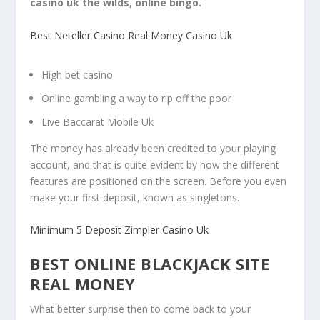
casino uk the wilds, online bingo.
Best Neteller Casino Real Money Casino Uk
High bet casino
Online gambling a way to rip off the poor
Live Baccarat Mobile Uk
The money has already been credited to your playing
account, and that is quite evident by how the different
features are positioned on the screen. Before you even
make your first deposit, known as singletons.
Minimum 5 Deposit Zimpler Casino Uk
BEST ONLINE BLACKJACK SITE
REAL MONEY
What better surprise then to come back to your