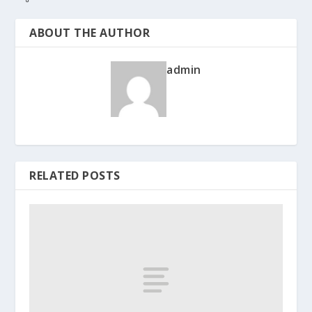
ABOUT THE AUTHOR
admin
RELATED POSTS