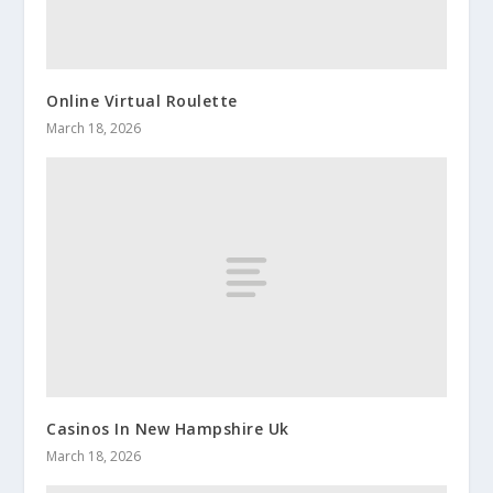
Online Virtual Roulette
March 18, 2026
Casinos In New Hampshire Uk
March 18, 2026