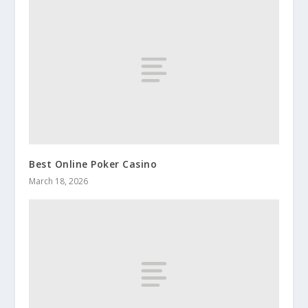
Best Online Poker Casino
March 18, 2026