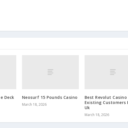
le Deck
Neosurf 15 Pounds Casino
Best Revolut Casino
Existing Customers
March 18, 2026
Uk
March 18, 2026