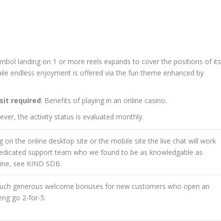
ymbol landing on 1 or more reels expands to cover the positions of it
, while endless enjoyment is offered via the fun theme enhanced by
sit required
: Benefits of playing in an online casino.
ever, the activity status is evaluated monthly.
 on the online desktop site or the mobile site the live chat will work
 dedicated support team who we found to be as knowledgable as
line, see KIND SDB.
ind such generous welcome bonuses for new customers who open an
eng go 2-for-5.