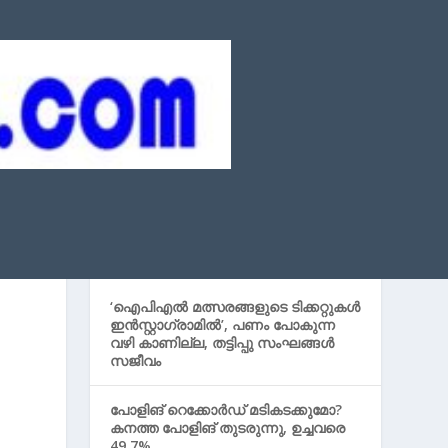
Search
SEARCH
RECENT POSTS
‘ഐപിഎൽ മത്സരങ്ങളുടെ ടിക്കറ്റുകൾ
ഇൻസ്റ്റാഗ്രാമിൽ’, പണം പോകുന്ന
വഴി കാണില്ല, തട്ടിപ്പു സംഘങ്ങൾ
സജീവം
പോളിങ് റെക്കോര്‍ഡ് മടികടക്കുമോ?
കനത്ത പോളിങ് തുടരുന്നു, ഉച്ചവരെ
49.7%