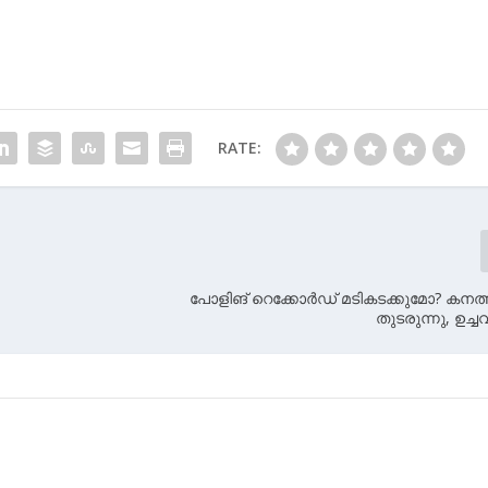
RATE:
പോളിങ് റെക്കോര്‍ഡ് മടികടക്കുമോ? കനത്
തുടരുന്നു, ഉച്