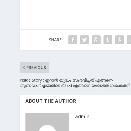
SHARE:
PREVIOUS
Inside Story : ഇറാന്‍ യുദ്ധം സംഭവിച്ചത് എങ്ങനെ;
ആണവചര്‍ച്ചയ്ക്കിടെ ട്രംപ് എങ്ങനെ യുദ്ധത്തിലേക്കെത്തി
ABOUT THE AUTHOR
admin