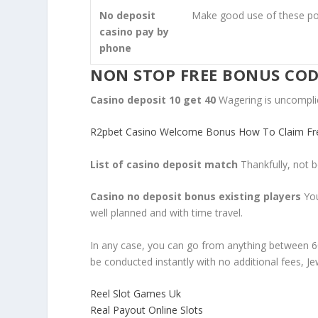
No deposit
Make good use of these pok
casino pay by
phone
NON STOP FREE BONUS COD
Casino deposit 10 get 40
Wagering is uncomplic
R2pbet Casino Welcome Bonus How To Claim Fr
List of casino deposit match
Thankfully, not 
Casino no deposit bonus existing players
You
well planned and with time travel.
In any case, you can go from anything between 6
be conducted instantly with no additional fees, Je
Reel Slot Games Uk
Real Payout Online Slots