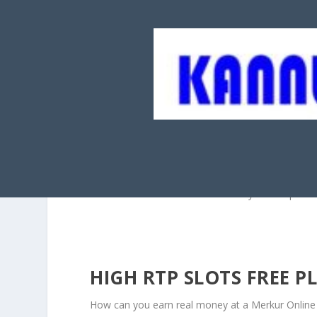
HIGH RTP SLO
Posted by
admin
|
Mar 
HIGH RTP SLOTS FREE P
How can you earn real money at a Merkur Online C