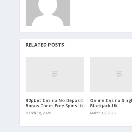
RELATED POSTS
R2pbet Casino No Deposit
Online Casino Sing
Bonus Codes Free Spins Uk
Blackjack Uk
March 18, 2026
March 18, 2026