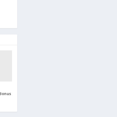
 Bonus