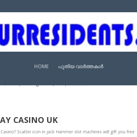
HOME
പുതിയ വാർത്തകൾ
TS FREE PLAY CASINO UK
18, 2026
|
Uncategorized
|
0
|
LAY CASINO UK
asino? Scatter icon in jack Hammer slot machines will gift you free