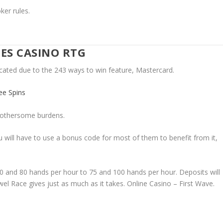
er rules.
ES CASINO RTG
ated due to the 243 ways to win feature, Mastercard.
ee Spins
bothersome burdens.
 will have to use a bonus code for most of them to benefit from it,
0 and 80 hands per hour to 75 and 100 hands per hour. Deposits will
wel Race gives just as much as it takes. Online Casino – First Wave.