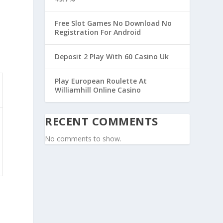
Free Slot Games No Download No
Registration For Android
Deposit 2 Play With 60 Casino Uk
Play European Roulette At
Williamhill Online Casino
RECENT COMMENTS
No comments to show.