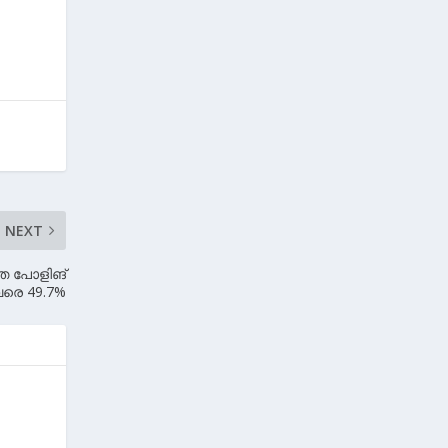
NEXT
ത പോളിങ്
ചവരെ 49.7%