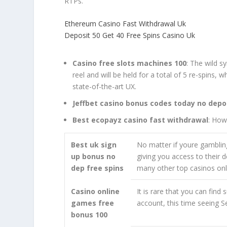
RTPs.
Ethereum Casino Fast Withdrawal Uk
Deposit 50 Get 40 Free Spins Casino Uk
Casino free slots machines 100
: The wild s
reel and will be held for a total of 5 re-spins
state-of-the-art UX.
Jeffbet casino bonus codes today no depo
Best ecopayz casino fast withdrawal
: How
Best uk sign
No matter if youre gambling
up bonus no
giving you access to their
dep free spins
many other top casinos on
Casino online
It is rare that you can f
games free
account, this time seeing S
bonus 100