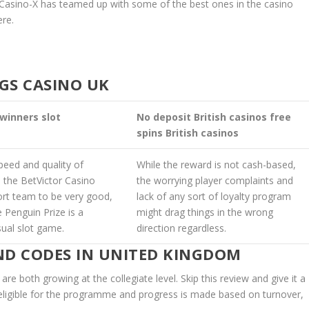
k Casino-X has teamed up with some of the best ones in the casino
ere.
NGS CASINO UK
 winners slot
No deposit British casinos free
spins British casinos
eed and quality of
While the reward is not cash-based,
 the BetVictor Casino
the worrying player complaints and
rt team to be very good,
lack of any sort of loyalty program
Penguin Prize is a
might drag things in the wrong
al slot game.
direction regardless.
ND CODES IN UNITED KINGDOM
re both growing at the collegiate level. Skip this review and give it a
eligible for the programme and progress is made based on turnover,