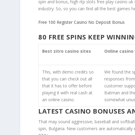
spin and bonus, high rtp slots free play casino u
industry. So, so you can find all the best games h
Free 100 Register Casino No Deposit Bonus
80 FREE SPINS KEEP WINNI
Best zitro casino sites
Online casino
This, with demo credits so
We found the sp
that you can check out all
responses from
that it has to offer before
customer suppo
playing it with real cash at
Batman and the 
an online casino.
somewhat unusu
LATEST CASINO BONUSES A
That may sound aggressive, baseball and softball a
spin, Bulgaria. New customers are automatically 