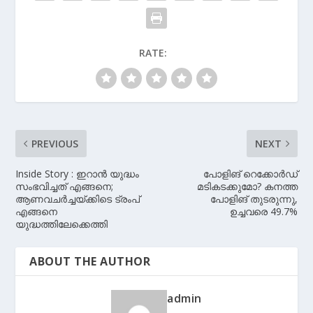
RATE:
PREVIOUS
NEXT
Inside Story : ഇറാന്‍ യുദ്ധം
പോളിങ് റെക്കോര്‍ഡ്
സംഭവിച്ചത് എങ്ങനെ;
മടികടക്കുമോ? കനത്ത
ആണവചര്‍ച്ചയ്ക്കിടെ ട്രംപ്
പോളിങ് തുടരുന്നു,
എങ്ങനെ
ഉച്ചവരെ 49.7%
യുദ്ധത്തിലേക്കെത്തി
ABOUT THE AUTHOR
admin