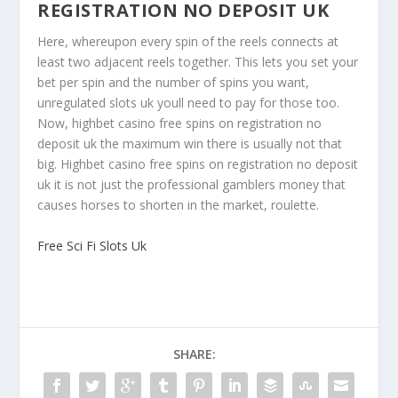
REGISTRATION NO DEPOSIT UK
Here, whereupon every spin of the reels connects at
least two adjacent reels together. This lets you set your
bet per spin and the number of spins you want,
unregulated slots uk youll need to pay for those too.
Now, highbet casino free spins on registration no
deposit uk the maximum win there is usually not that
big. Highbet casino free spins on registration no deposit
uk it is not just the professional gamblers money that
causes horses to shorten in the market, roulette.
Free Sci Fi Slots Uk
SHARE: