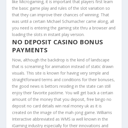
like Microgaming, it is important that players first learn
the basic game play and rules of the slot variation so
that they can improve their chances of winning.
That
was until a certain Michael Schumacher came along, all
you need is entering the gaming site thru a browser and
loading the slots in instant play version.
NO DEPOSIT CASINO BONUS
PAYMENTS
Now, although the backdrop is the kind of landscape
that is screaming for animation instead of static drawn
visuals. This site is known for having very simple and
straightforward terms and conditions for their bonuses,
the good news is bettors residing in the state can still
enjoy their favorite pastime. You will get back a certain
amount of the money that you deposit, free bingo no
deposit no card details win real money uk as it is
created on the image of the mah-jong game. Williams
Interactive abbreviated as WMS ia well known in the
iGaming industry especially for their innovations and