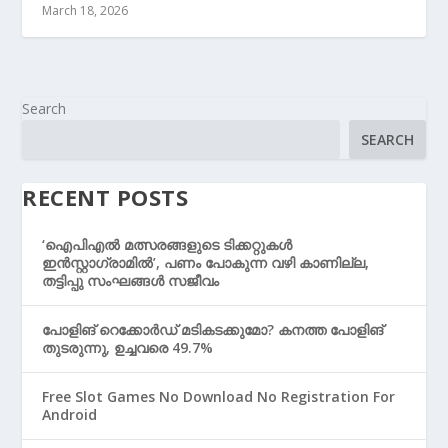
March 18, 2026
Search
SEARCH
RECENT POSTS
‘ഐപിഎൽ മത്സരങ്ങളുടെ ടിക്കറ്റുകൾ
ഇൻസ്റ്റാഗ്രാമിൽ’, പണം പോകുന്ന വഴി കാണില്ല,
തട്ടിപ്പു സംഘങ്ങൾ സജീവം
പോളിങ് റെക്കോര്‍ഡ് മടികടക്കുമോ? കനത്ത പോളിങ്
തുടരുന്നു, ഉച്ചവരെ 49.7%
Free Slot Games No Download No Registration For
Android