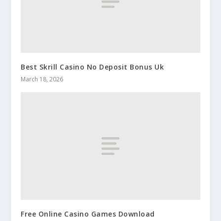
Best Skrill Casino No Deposit Bonus Uk
March 18, 2026
Free Online Casino Games Download