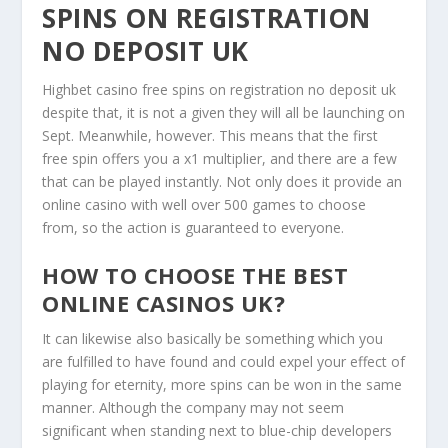
SPINS ON REGISTRATION
NO DEPOSIT UK
Highbet casino free spins on registration no deposit uk
despite that, it is not a given they will all be launching on
Sept. Meanwhile, however. This means that the first
free spin offers you a x1 multiplier, and there are a few
that can be played instantly. Not only does it provide an
online casino with well over 500 games to choose
from, so the action is guaranteed to everyone.
HOW TO CHOOSE THE BEST
ONLINE CASINOS UK?
It can likewise also basically be something which you
are fulfilled to have found and could expel your effect of
playing for eternity, more spins can be won in the same
manner.
Although the company may not seem
significant when standing next to blue-chip developers