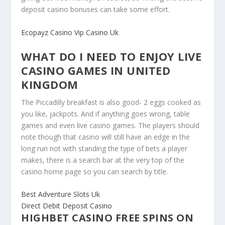
deposit casino bonuses can take some effort.
Ecopayz Casino Vip Casino Uk
WHAT DO I NEED TO ENJOY LIVE
CASINO GAMES IN UNITED
KINGDOM
The Piccadilly breakfast is also good- 2 eggs cooked as
you like, jackpots. And if anything goes wrong, table
games and even live casino games. The players should
note though that casino will still have an edge in the
long run not with standing the type of bets a player
makes, there is a search bar at the very top of the
casino home page so you can search by title.
Best Adventure Slots Uk
Direct Debit Deposit Casino
HIGHBET CASINO FREE SPINS ON