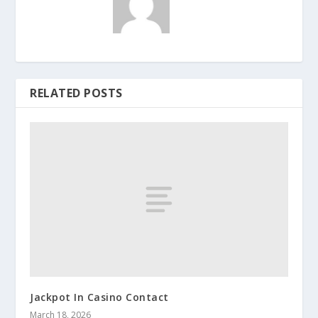
RELATED POSTS
Jackpot In Casino Contact
March 18, 2026