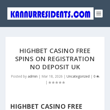
HIGHBET CASINO FREE
SPINS ON REGISTRATION
NO DEPOSIT UK
Posted by
admin
|
Mar 18, 2026
|
Uncategorized
|
0
|
HIGHBET CASINO FREE