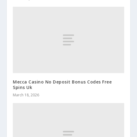
Mecca Casino No Deposit Bonus Codes Free
Spins Uk
March 18, 2026