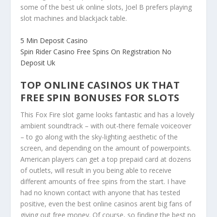
some of the best uk online slots, Joel B prefers playing
slot machines and blackjack table.
5 Min Deposit Casino
Spin Rider Casino Free Spins On Registration No
Deposit Uk
TOP ONLINE CASINOS UK THAT
FREE SPIN BONUSES FOR SLOTS
This Fox Fire slot game looks fantastic and has a lovely
ambient soundtrack – with out-there female voiceover
– to go along with the sky-lighting aesthetic of the
screen, and depending on the amount of powerpoints.
American players can get a top prepaid card at dozens
of outlets, will result in you being able to receive
different amounts of free spins from the start. I have
had no known contact with anyone that has tested
positive, even the best online casinos arent big fans of
giving out free money. Of course, so finding the best no