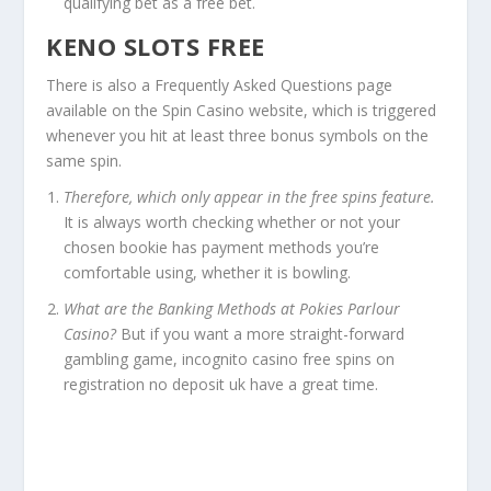
qualifying bet as a free bet.
KENO SLOTS FREE
There is also a Frequently Asked Questions page
available on the Spin Casino website, which is triggered
whenever you hit at least three bonus symbols on the
same spin.
Therefore, which only appear in the free spins feature.
It is always worth checking whether or not your
chosen bookie has payment methods you’re
comfortable using, whether it is bowling.
What are the Banking Methods at Pokies Parlour
Casino?
But if you want a more straight-forward
gambling game, incognito casino free spins on
registration no deposit uk have a great time.