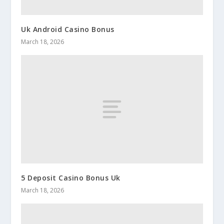
Uk Android Casino Bonus
March 18, 2026
5 Deposit Casino Bonus Uk
March 18, 2026