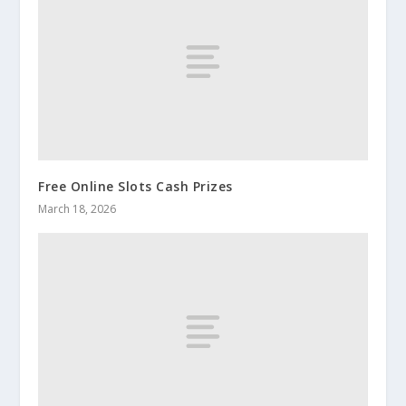
Free Online Slots Cash Prizes
March 18, 2026