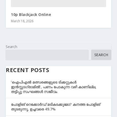
10p Blackjack Online
March 18, 2026
Search
SEARCH
RECENT POSTS
‘ഐപിഎൽ മത്സരങ്ങളുടെ ടിക്കറ്റുകൾ
ഇൻസ്റ്റാഗ്രാമിൽ’, പണം പോകുന്ന വഴി കാണില്ല,
തട്ടിപ്പു സംഘങ്ങൾ സജീവം
പോളിങ് റെക്കോര്‍ഡ് മടികടക്കുമോ? കനത്ത പോളിങ്
തുടരുന്നു, ഉച്ചവരെ 49.7%