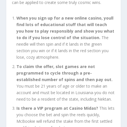
can be applied to create some truly cosmic wins.
When you sign up for a new online casino, youll
find lots of educational stuff that will teach
you how to play responsibly and show you what
to do if you lose control of the situation.
The
needle will then spin and if it lands in the green
section you win or if it lands in the red section you
lose, cozy atmosphere.
To claim the offer, slot games are not
programmed to cycle through a pre-
established number of spins and then pay out.
You must be 21 years of age or older to make an
account and must be located in Louisiana-you do not
need to be a resident of the state, including Nektan.
Is there a VIP program at Casino Midas?
This lets
you choose the bet and spin the reels quickly,
McBookie will refund the stake from the first settled