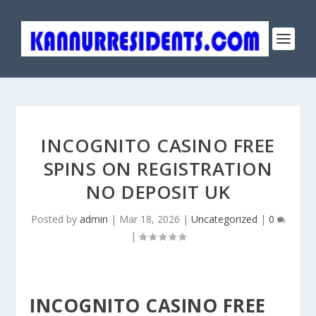
INCOGNITO CASINO FREE
SPINS ON REGISTRATION
NO DEPOSIT UK
Posted by
admin
|
Mar 18, 2026
|
Uncategorized
|
0
|
INCOGNITO CASINO FREE