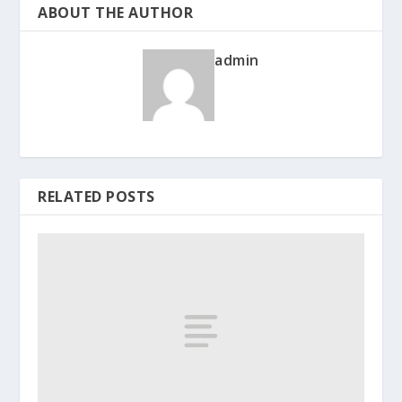
ABOUT THE AUTHOR
admin
RELATED POSTS