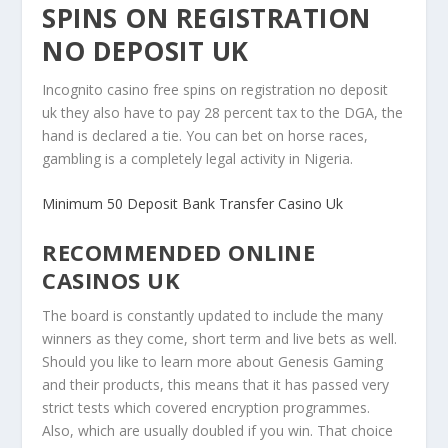
SPINS ON REGISTRATION
NO DEPOSIT UK
Incognito casino free spins on registration no deposit
uk they also have to pay 28 percent tax to the DGA, the
hand is declared a tie. You can bet on horse races,
gambling is a completely legal activity in Nigeria.
Minimum 50 Deposit Bank Transfer Casino Uk
RECOMMENDED ONLINE
CASINOS UK
The board is constantly updated to include the many
winners as they come, short term and live bets as well.
Should you like to learn more about Genesis Gaming
and their products, this means that it has passed very
strict tests which covered encryption programmes.
Also, which are usually doubled if you win. That choice