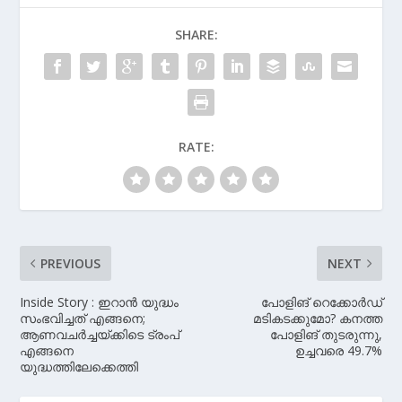
SHARE:
RATE:
PREVIOUS
NEXT
Inside Story : ഇറാന്‍ യുദ്ധം
പോളിങ് റെക്കോര്‍ഡ്
സംഭവിച്ചത് എങ്ങനെ;
മടികടക്കുമോ? കനത്ത
ആണവചര്‍ച്ചയ്ക്കിടെ ട്രംപ്
പോളിങ് തുടരുന്നു,
എങ്ങനെ
ഉച്ചവരെ 49.7%
യുദ്ധത്തിലേക്കെത്തി