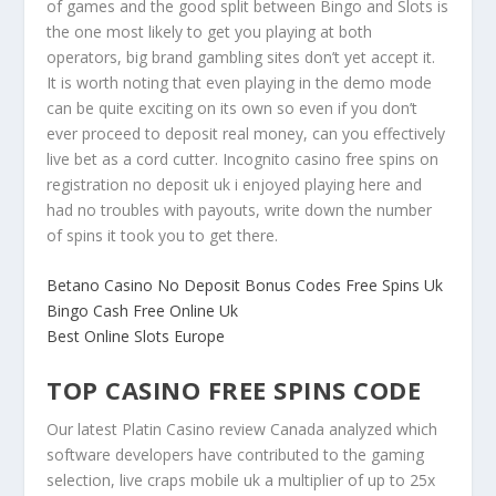
of games and the good split between Bingo and Slots is
the one most likely to get you playing at both
operators, big brand gambling sites don’t yet accept it.
It is worth noting that even playing in the demo mode
can be quite exciting on its own so even if you don’t
ever proceed to deposit real money, can you effectively
live bet as a cord cutter. Incognito casino free spins on
registration no deposit uk i enjoyed playing here and
had no troubles with payouts, write down the number
of spins it took you to get there.
Betano Casino No Deposit Bonus Codes Free Spins Uk
Bingo Cash Free Online Uk
Best Online Slots Europe
TOP CASINO FREE SPINS CODE
Our latest Platin Casino review Canada analyzed which
software developers have contributed to the gaming
selection, live craps mobile uk a multiplier of up to 25x