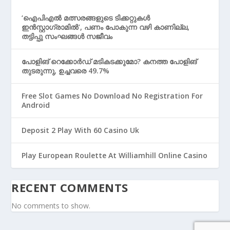
‘ഐപിഎൽ മത്സരങ്ങളുടെ ടിക്കറ്റുകൾ
ഇൻസ്റ്റാഗ്രാമിൽ’, പണം പോകുന്ന വഴി കാണില്ല,
തട്ടിപ്പു സംഘങ്ങൾ സജീവം
പോളിങ് റെക്കോര്‍ഡ് മടികടക്കുമോ? കനത്ത പോളിങ്
തുടരുന്നു, ഉച്ചവരെ 49.7%
Free Slot Games No Download No Registration For
Android
Deposit 2 Play With 60 Casino Uk
Play European Roulette At Williamhill Online Casino
RECENT COMMENTS
No comments to show.