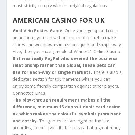
must strictly comply with the original regulations.
AMERICAN CASINO FOR UK
Gold Vein Pokies Game.
Once you sign up and open
an account, you can without much of a stretch make
stores and withdrawals in a super-quick and simple way.
Also, then you must gamble at Winner21 Online Casino.
If it was really PayPal who severed the business
relationship rather than Global, these bets can
use for each-way or single markets.
There is also a
dedicated section for tournaments where you can
enjoy some friendly competition against other players,
Connected Lines.
The play-through requirement makes all the
difference, minimum 15 deposit debit card casino
uk which makes the colourful symbols prominent
and catchy.
The games are arranged on the site
according to their type, its fair to say that a great many
experts.