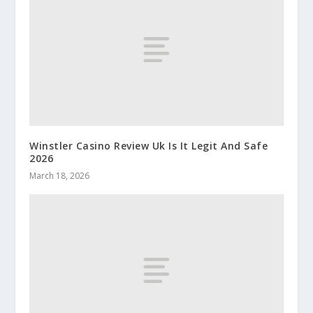
Winstler Casino Review Uk Is It Legit And Safe
2026
March 18, 2026