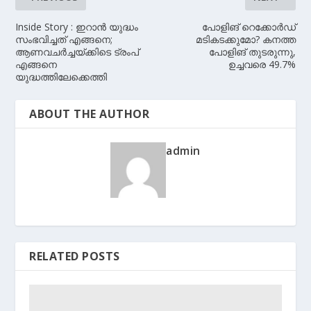
Inside Story : ഇറാന്‍ യുദ്ധം
പോളിങ് റെക്കോര്‍ഡ്
സംഭവിച്ചത് എങ്ങനെ;
മടികടക്കുമോ? കനത്ത
ആണവചര്‍ച്ചയ്ക്കിടെ ട്രംപ്
പോളിങ് തുടരുന്നു,
എങ്ങനെ
ഉച്ചവരെ 49.7%
യുദ്ധത്തിലേക്കെത്തി
ABOUT THE AUTHOR
admin
RELATED POSTS