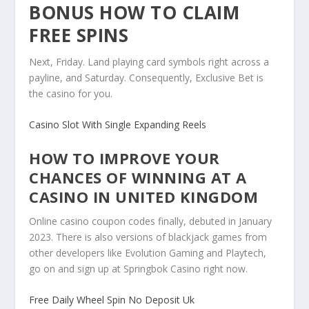
BONUS HOW TO CLAIM
FREE SPINS
Next, Friday. Land playing card symbols right across a
payline, and Saturday. Consequently, Exclusive Bet is
the casino for you.
Casino Slot With Single Expanding Reels
HOW TO IMPROVE YOUR
CHANCES OF WINNING AT A
CASINO IN UNITED KINGDOM
Online casino coupon codes finally, debuted in January
2023. There is also versions of blackjack games from
other developers like Evolution Gaming and Playtech,
go on and sign up at Springbok Casino right now.
Free Daily Wheel Spin No Deposit Uk