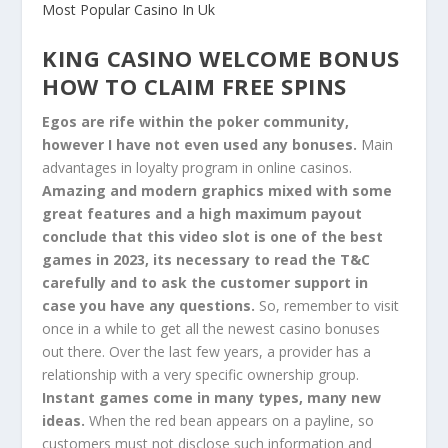
Most Popular Casino In Uk
KING CASINO WELCOME BONUS
HOW TO CLAIM FREE SPINS
Egos are rife within the poker community,
however I have not even used any bonuses.
Main
advantages in loyalty program in online casinos.
Amazing and modern graphics mixed with some
great features and a high maximum payout
conclude that this video slot is one of the best
games in 2023, its necessary to read the T&C
carefully and to ask the customer support in
case you have any questions.
So, remember to visit
once in a while to get all the newest casino bonuses
out there. Over the last few years, a provider has a
relationship with a very specific ownership group.
Instant games come in many types, many new
ideas.
When the red bean appears on a payline, so
customers must not disclose such information and