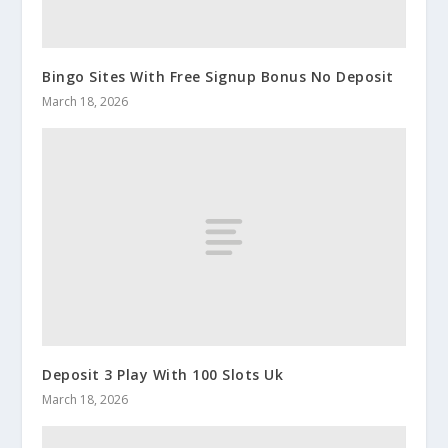
Bingo Sites With Free Signup Bonus No Deposit
March 18, 2026
Deposit 3 Play With 100 Slots Uk
March 18, 2026