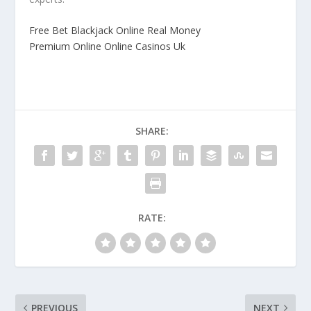
Free Bet Blackjack Online Real Money
Premium Online Online Casinos Uk
SHARE:
RATE:
PREVIOUS
NEXT