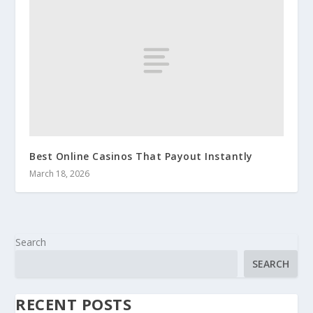
Best Online Casinos That Payout Instantly
March 18, 2026
Search
SEARCH
RECENT POSTS