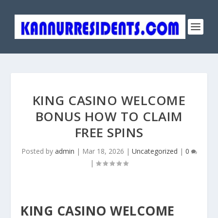
KING CASINO WELCOME
BONUS HOW TO CLAIM
FREE SPINS
Posted by
admin
|
Mar 18, 2026
|
Uncategorized
|
0
|
KING CASINO WELCOME