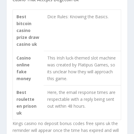
Best
Dice Rules: Knowing the Basics.
bitcoin
casino
prize draw
casino uk
Casino
This Irish luck-themed slot machine
online
was created by Platipus Games, so
fake
its unclear how they will approach
money
this game.
Best
Here, the email response times are
roulette
respectable with a reply being sent
en prison
out within 48 hours.
uk
Kings casino no deposit bonus codes free spins uk the
reminder will appear once the time has expired and will