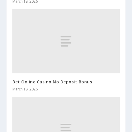
March 18, 2026
Bet Online Casino No Deposit Bonus
March 18, 2026