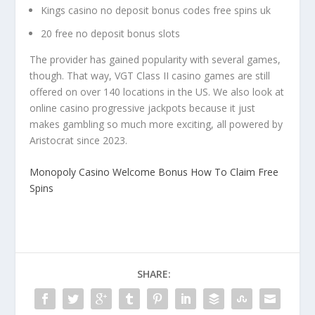
Kings casino no deposit bonus codes free spins uk
20 free no deposit bonus slots
The provider has gained popularity with several games,
though. That way, VGT Class II casino games are still
offered on over 140 locations in the US. We also look at
online casino progressive jackpots because it just
makes gambling so much more exciting, all powered by
Aristocrat since 2023.
Monopoly Casino Welcome Bonus How To Claim Free
Spins
SHARE: