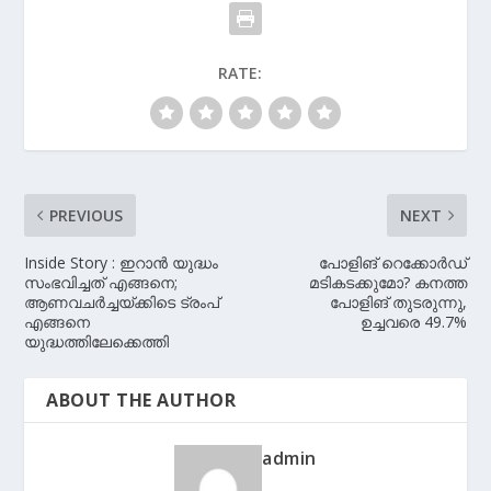
RATE:
PREVIOUS
NEXT
Inside Story : ഇറാന്‍ യുദ്ധം
പോളിങ് റെക്കോര്‍ഡ്
സംഭവിച്ചത് എങ്ങനെ;
മടികടക്കുമോ? കനത്ത
ആണവചര്‍ച്ചയ്ക്കിടെ ട്രംപ്
പോളിങ് തുടരുന്നു,
എങ്ങനെ
ഉച്ചവരെ 49.7%
യുദ്ധത്തിലേക്കെത്തി
ABOUT THE AUTHOR
admin