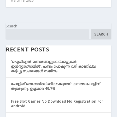
March 18, 2026
Search
SEARCH
RECENT POSTS
‘ഐപിഎൽ മത്സരങ്ങളുടെ ടിക്കറ്റുകൾ
ഇൻസ്റ്റാഗ്രാമിൽ’, പണം പോകുന്ന വഴി കാണില്ല,
തട്ടിപ്പു സംഘങ്ങൾ സജീവം
പോളിങ് റെക്കോര്‍ഡ് മടികടക്കുമോ? കനത്ത പോളിങ്
തുടരുന്നു, ഉച്ചവരെ 49.7%
Free Slot Games No Download No Registration For
Android