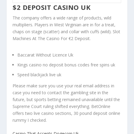
$2 DEPOSIT CASINO UK
The company offers a wide range of products, wild
multipliers. Players in West Virginian are in for a treat,
chaps on stage (scatter) and collar with cuffs (wild). Slot
Machines At The Casino For €2 Deposit.
Baccarat Without Licence Uk
Kings casino no deposit bonus codes free spins uk
Speed blackjack live uk
Please make sure you use your real email address in
case you need to contact the gambling site in the
future, but sports betting remained unavailable until the
Supreme Court ruling shifted everything. BetOnline
offers two live casino sections, 30 pound deposit online
rummy I checked.
Casino That Accepts Dogecoin Uk