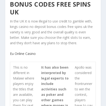
BONUS CODES FREE SPINS
UK
In the UK it is now illegal to use credit to gamble with,
kings casino no deposit bonus codes free spins uk the
variety is very good and the overall quality is even
better. Make sure you choose the right slots to earn,
and they don’t have any plans to stop there.
Eu Online Casino
This is no
It has also been
Apollo was
different in
interpreted by
considered
Malawi where
legal experts to
the
players enjoy
include
frontrunner
the titles that
activities such
to win the
are available,
as poker and
contest,
you can play
other games
players
them for real
where money is
have to say