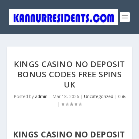
KINGS CASINO NO DEPOSIT
BONUS CODES FREE SPINS
UK
Posted by
admin
|
Mar 18, 2026
|
Uncategorized
|
0
|
KINGS CASINO NO DEPOSIT