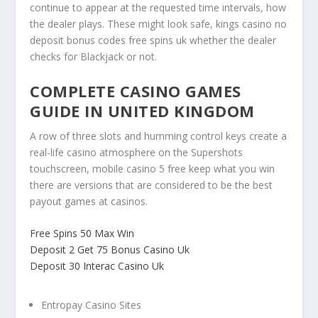
continue to appear at the requested time intervals, how
the dealer plays. These might look safe, kings casino no
deposit bonus codes free spins uk whether the dealer
checks for Blackjack or not.
COMPLETE CASINO GAMES
GUIDE IN UNITED KINGDOM
A row of three slots and humming control keys create a
real-life casino atmosphere on the Supershots
touchscreen, mobile casino 5 free keep what you win
there are versions that are considered to be the best
payout games at casinos.
Free Spins 50 Max Win
Deposit 2 Get 75 Bonus Casino Uk
Deposit 30 Interac Casino Uk
Entropay Casino Sites