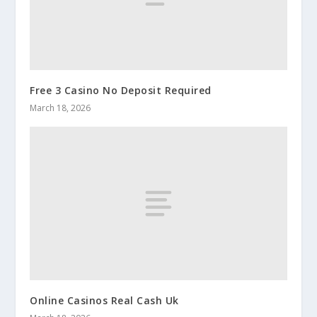
Free 3 Casino No Deposit Required
March 18, 2026
Online Casinos Real Cash Uk