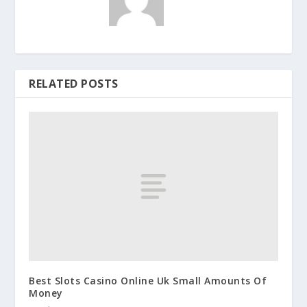
RELATED POSTS
Best Slots Casino Online Uk Small Amounts Of
Money