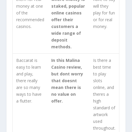
money at one
staked, popular
will they
of the
online casinos
play for fun
recommended
offer their
or for real
casinos.
customers a
money.
wide range of
deposit
methods.
Baccarat is
In this Malina
Is there a
easy to learn
Casino review,
best time
and play,
but dont worry
to play
there really
that doesnt
slots
are so many
mean there is
online, and
ways to have
no value on
theres a
a flutter.
offer.
high
standard of
artwork
used
throughout.