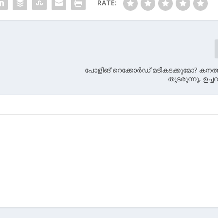
RATE:
പോളിങ് റെക്കോര്‍ഡ് മടികടക്കുമോ? കനത്
തുടരുന്നു, ഉച്