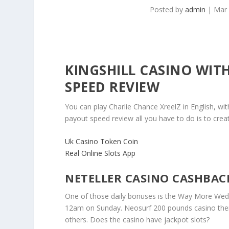
Posted by
admin
|
Mar 
KINGSHILL CASINO WI
SPEED REVIEW
You can play Charlie Chance XreelZ in English, wi
payout speed review all you have to do is to cre
Uk Casino Token Coin
Real Online Slots App
NETELLER CASINO CASHBAC
One of those daily bonuses is the Way More We
12am on Sunday. Neosurf 200 pounds casino there 
others.
Does the casino have jackpot slots?