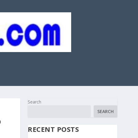
Search
SEARCH
D
RECENT POSTS