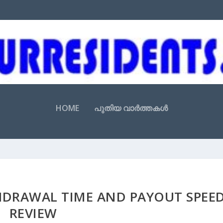
HOME
പുതിയ വാർത്തകൾ
HDRAWAL TIME AND PAYOUT SPEE
REVIEW