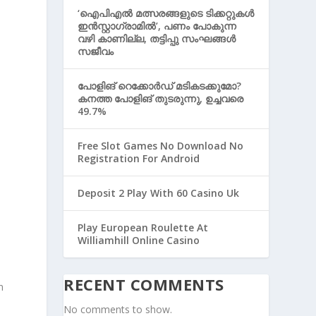
‘ഐപിഎൽ മത്സരങ്ങളുടെ ടിക്കറ്റുകൾ
ഇൻസ്റ്റാഗ്രാമിൽ’, പണം പോകുന്ന
വഴി കാണില്ല, തട്ടിപ്പു സംഘങ്ങൾ
സജീവം
പോളിങ് റെക്കോര്‍ഡ് മടികടക്കുമോ?
കനത്ത പോളിങ് തുടരുന്നു, ഉച്ചവരെ
49.7%
Free Slot Games No Download No
Registration For Android
Deposit 2 Play With 60 Casino Uk
Play European Roulette At
Williamhill Online Casino
RECENT COMMENTS
n
No comments to show.