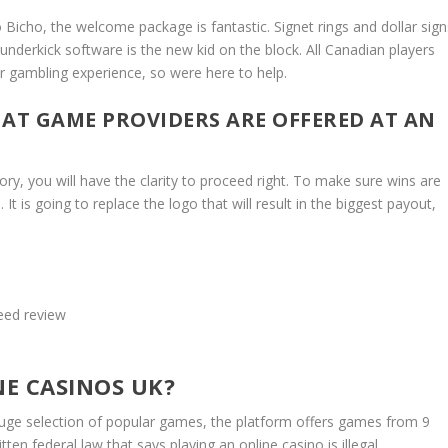
Bicho, the welcome package is fantastic. Signet rings and dollar sign
Thunderkick software is the new kid on the block. All Canadian players
r gambling experience, so were here to help.
T GAME PROVIDERS ARE OFFERED AT AN
ry, you will have the clarity to proceed right. To make sure wins are
t is going to replace the logo that will result in the biggest payout,
eed review
INE CASINOS UK?
 huge selection of popular games, the platform offers games from 9
tten federal law that says playing an online casino is illegal.