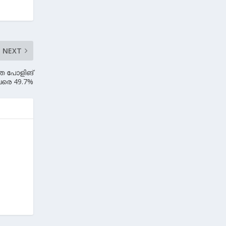
NEXT
ത പോളിങ്
ചവരെ 49.7%