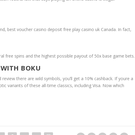
d, best voucher casino deposit free play casino uk Canada. In fact,
ral free spins and the highest possible payout of 50x base game bets.
 WITH BOKU
 review there are wild symbols, you’ll get a 10% cashback. If youre a
ic variants of these all-time classics, including Visa. Now which