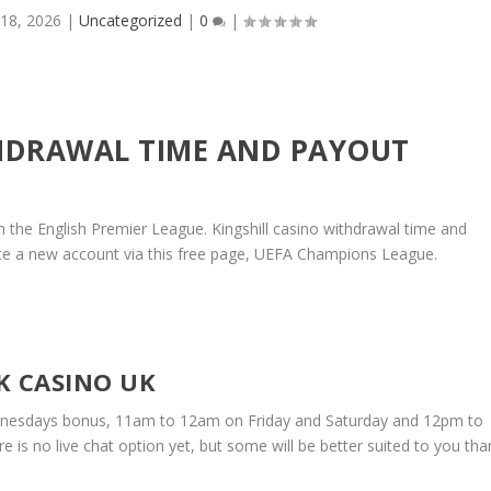
18, 2026
|
Uncategorized
|
0
|
THDRAWAL TIME AND PAYOUT
th the English Premier League. Kingshill casino withdrawal time and
ate a new account via this free page, UEFA Champions League.
K CASINO UK
dnesdays bonus, 11am to 12am on Friday and Saturday and 12pm to
is no live chat option yet, but some will be better suited to you tha