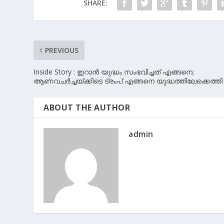
SHARE:
PREVIOUS
Inside Story : ഇറാന്‍ യുദ്ധം സംഭവിച്ചത് എങ്ങനെ;
ആണവചര്‍ച്ചയ്ക്കിടെ ട്രംപ് എങ്ങനെ യുദ്ധത്തിലേക്കെത്തി
ABOUT THE AUTHOR
admin