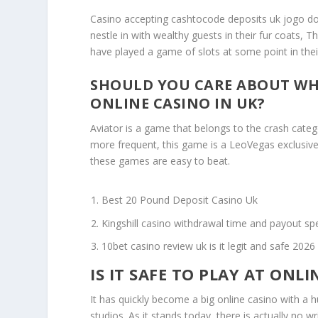
Casino accepting cashtocode deposits uk jogo do 
nestle in with wealthy guests in their fur coats, 
have played a game of slots at some point in thei
SHOULD YOU CARE ABOUT WHA
ONLINE CASINO IN UK?
Aviator is a game that belongs to the crash catego
more frequent, this game is a LeoVegas exclusive. I
these games are easy to beat.
Best 20 Pound Deposit Casino Uk
Kingshill casino withdrawal time and payout sp
10bet casino review uk is it legit and safe 2026
IS IT SAFE TO PLAY AT ONL
It has quickly become a big online casino with a
studios. As it stands today, there is actually no wri