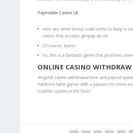
Paymobile Casino Uk
Here are other bonus code terms to keep in min
casino that accepts giropay uk UK.
Of course, Baron.
So, this is a fantastic game that promises seve
ONLINE CASINO WITHDRAW
Kingshill casino withdrawal time and payout speed
hardcore table gamer with a passion for more exot
roulette system is the best?