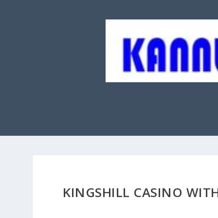
KINGSHILL CASINO WIT