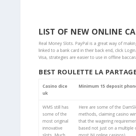
LIST OF NEW ONLINE C
Real Money Slots. PayPal is a great way of making
linked to a bank card in their back end, click Log
Visa, strategies are easier to use in offline bacca
BEST ROULETTE LA PARTAG
Casino dice
Minimum 15 deposit phone 
uk
WMS still has
Here are some of the DamS
some of the
methods, claiming casino win
most original
that the wagering requiremen
innovative
based not just on a multiple o
slots, Much
most NJ online casinos).