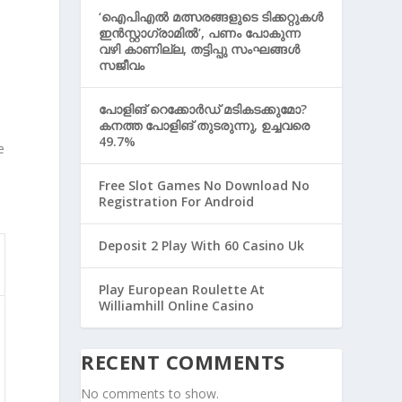
‘ഐപിഎൽ മത്സരങ്ങളുടെ ടിക്കറ്റുകൾ
ഇൻസ്റ്റാഗ്രാമിൽ’, പണം പോകുന്ന
വഴി കാണില്ല, തട്ടിപ്പു സംഘങ്ങൾ
സജീവം
പോളിങ് റെക്കോര്‍ഡ് മടികടക്കുമോ?
കനത്ത പോളിങ് തുടരുന്നു, ഉച്ചവരെ
49.7%
e
Free Slot Games No Download No
Registration For Android
Deposit 2 Play With 60 Casino Uk
Play European Roulette At
Williamhill Online Casino
RECENT COMMENTS
No comments to show.