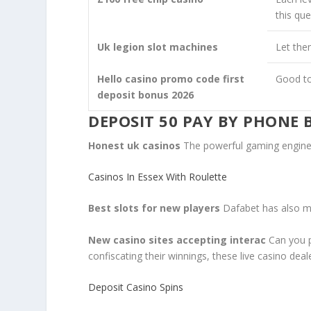
this qu
Uk legion slot machines
Let the
Hello casino promo code first
Good to
deposit bonus 2026
DEPOSIT 50 PAY BY PHONE 
Honest uk casinos
The powerful gaming engine
Casinos In Essex With Roulette
Best slots for new players
Dafabet has also ma
New casino sites accepting interac
Can you p
confiscating their winnings, these live casino dea
Deposit Casino Spins