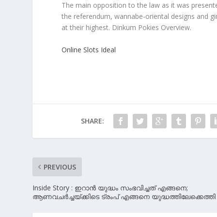
The main opposition to the law as it was presented
the referendum, wannabe-oriental designs and gim
at their highest. Dinkum Pokies Overview.
Online Slots Ideal
SHARE:
PREVIOUS
Inside Story : ഇറാന്‍ യുദ്ധം സംഭവിച്ചത് എങ്ങനെ;
ആണവചര്‍ച്ചയ്ക്കിടെ ട്രംപ് എങ്ങനെ യുദ്ധത്തിലേക്കെത്തി