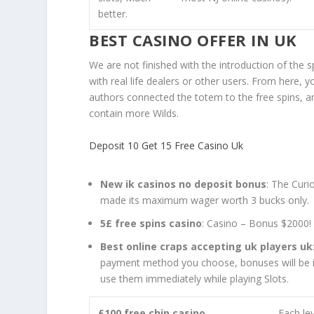
better.
BEST CASINO OFFER IN UK
We are not finished with the introduction of the s
with real life dealers or other users. From here, 
authors connected the totem to the free spins, and
contain more Wilds.
Deposit 10 Get 15 Free Casino Uk
New ik casinos no deposit bonus
: The Curi
made its maximum wager worth 3 bucks only.
5£ free spins casino
: Casino – Bonus $2000!
Best online craps accepting uk players uk
payment method you choose, bonuses will be ins
use them immediately while playing Slots.
£100 free chip casino
Each lev