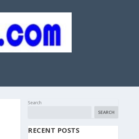
Search
SEARCH
RECENT POSTS