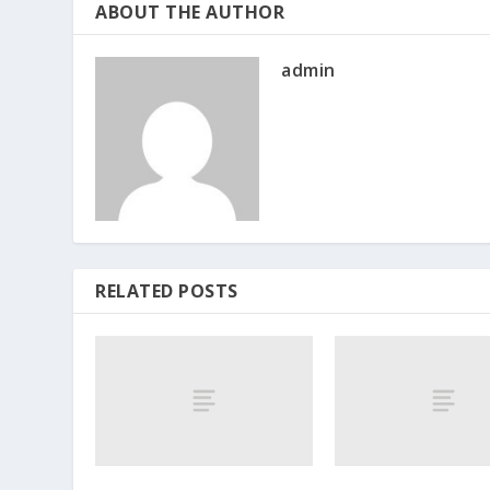
ABOUT THE AUTHOR
admin
RELATED POSTS