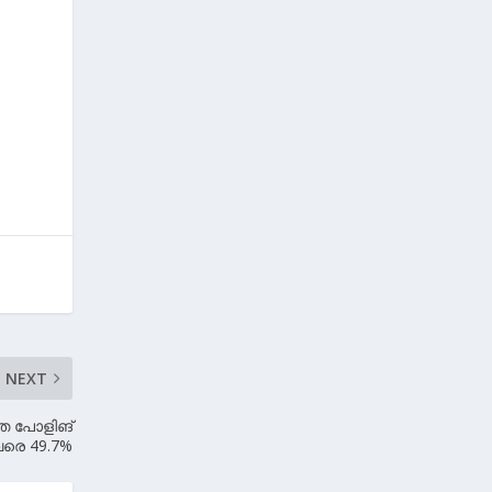
NEXT
ത പോളിങ്
ചവരെ 49.7%