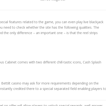
pecial features related to the game, you can even play live blackjack
you need to check whether the site has the following qualities. The
 the only difference – an important one – is that the reel strips
ous Cabinet comes with two different chill-tastic icons, Cash Splash
: Bettilt casino may ask for more requirements depending on the
tantly credited there to a special separated field enabling players t
el on offer will allow players to unlock special rewards, well answer