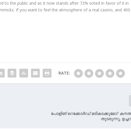
 to the public and as it now stands after 72% voted in favor of it in
micks. If you want to feel the atmosphere of a real casino, and 400
RATE:
പോളിങ് റെക്കോര്‍ഡ് മടികടക്കുമോ? കനത്
തുടരുന്നു, ഉച്