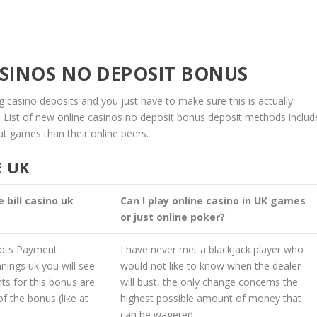
ASINOS NO DEPOSIT BONUS
 casino deposits and you just have to make sure this is actually
in. List of new online casinos no deposit bonus deposit methods includ
rat games than their online peers.
E UK
bill casino uk
Can I play online casino in UK games
or just online poker?
lots Payment
I have never met a blackjack player who
nings uk you will see
would not like to know when the dealer
ts for this bonus are
will bust, the only change concerns the
f the bonus (like at
highest possible amount of money that
can be wagered.