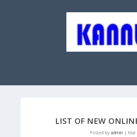
LIST OF NEW ONLIN
Posted by
admin
|
Mar 