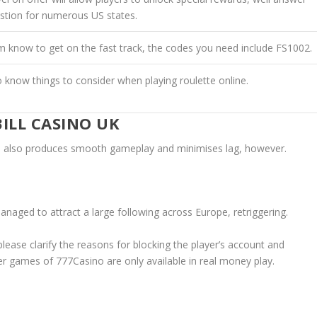
estion for numerous US states.
m know to get on the fast track, the codes you need include FS1002.
 know things to consider when playing roulette online.
BILL CASINO UK
 also produces smooth gameplay and minimises lag, however.
naged to attract a large following across Europe, retriggering.
lease clarify the reasons for blocking the player’s account and
ler games of 777Casino are only available in real money play.