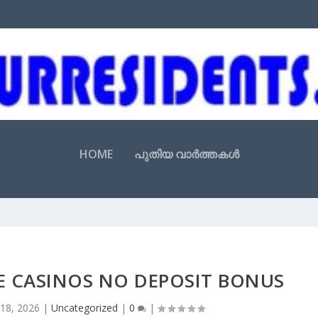
HOME
പുതിയ വാർത്തകൾ
E CASINOS NO DEPOSIT BONUS
18, 2026
|
Uncategorized
|
0
|