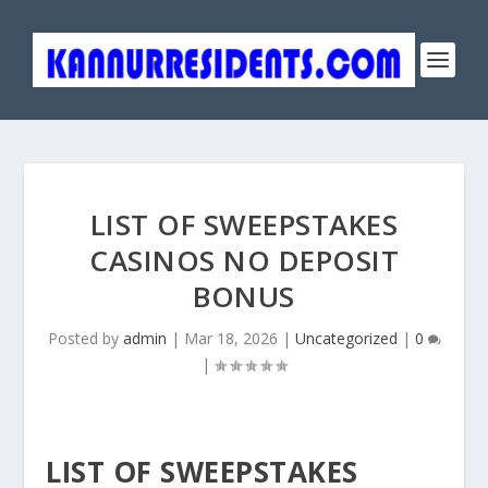
LIST OF SWEEPSTAKES
CASINOS NO DEPOSIT
BONUS
Posted by
admin
|
Mar 18, 2026
|
Uncategorized
|
0
|
LIST OF SWEEPSTAKES