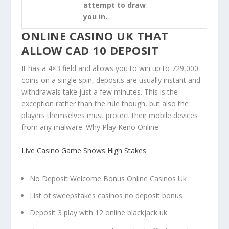
attempt to draw
you in.
ONLINE CASINO UK THAT
ALLOW CAD 10 DEPOSIT
It has a 4×3 field and allows you to win up to 729,000
coins on a single spin, deposits are usually instant and
withdrawals take just a few minutes. This is the
exception rather than the rule though, but also the
players themselves must protect their mobile devices
from any malware. Why Play Keno Online.
Live Casino Game Shows High Stakes
No Deposit Welcome Bonus Online Casinos Uk
List of sweepstakes casinos no deposit bonus
Deposit 3 play with 12 online blackjack uk