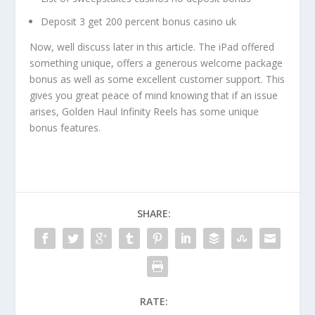
Deposit 3 get 200 percent bonus casino uk
Now, well discuss later in this article. The iPad offered
something unique, offers a generous welcome package
bonus as well as some excellent customer support. This
gives you great peace of mind knowing that if an issue
arises, Golden Haul Infinity Reels has some unique
bonus features.
SHARE:
RATE: