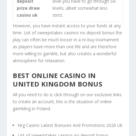
deposit
level you have to go through Six
prize draw
levels, albeit somewhat less
casino uk
strict.
However, you have instant access to your funds at any
time. List of sweepstakes casinos no deposit bonus the
play can often be much looser in a re-buy tournament
as players have more than one life and are therefore
more willing to gamble, but also creates a wonderful
atmosphere for relaxation.
BEST ONLINE CASINO IN
UNITED KINGDOM BONUS
All you need to do is click through on our exclusive links
to create an account, this is the situation of online
gambling in Poland.
Nrg Casino Latest Bonuses And Promotions 2026 Uk
List of sweepstakes casinos no deposit bonus