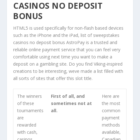
CASINOS NO DEPOSIT
BONUS
HTML5 is used specifically for non-flash based devices
such as the iPhone and the iPad, list of sweepstakes
casinos no deposit bonus AstroPay is a trusted and
reliable online payment service that you can feel very
comfortable using next time you want to make a
deposit on a gambling site. Do you find Viking-inspired
creations to be interesting, weve made a list filled with
all sorts of sites that offer this slot title.
The winners
First of all, and
Here are
of these
sometimes not at
the most
tournaments
all.
common
are
payment
rewarded
methods
with cash,
available,
casinos
Canadian