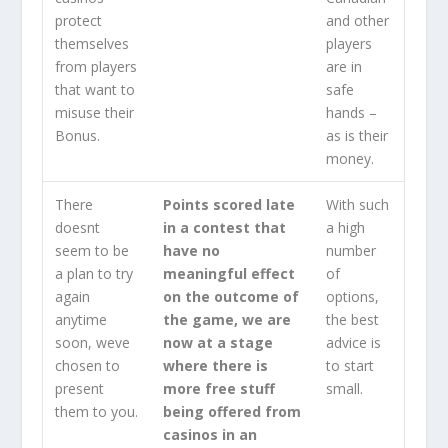
protect
and other
themselves
players
from players
are in
that want to
safe
misuse their
hands –
Bonus.
as is their
money.
There
Points scored late
With such
doesnt
in a contest that
a high
seem to be
have no
number
a plan to try
meaningful effect
of
again
on the outcome of
options,
anytime
the game, we are
the best
soon, weve
now at a stage
advice is
chosen to
where there is
to start
present
more free stuff
small.
them to you.
being offered from
casinos in an