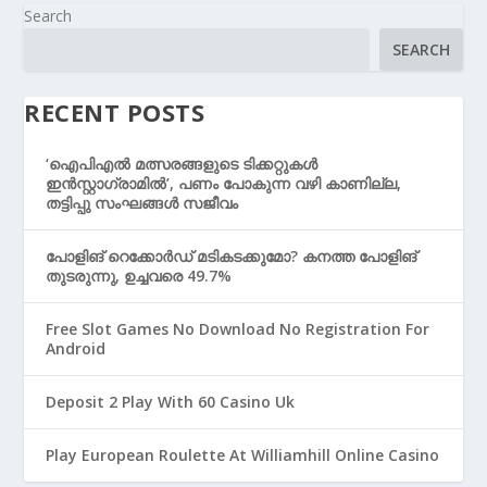
Search
SEARCH
RECENT POSTS
‘ഐപിഎൽ മത്സരങ്ങളുടെ ടിക്കറ്റുകൾ
ഇൻസ്റ്റാഗ്രാമിൽ’, പണം പോകുന്ന വഴി കാണില്ല,
തട്ടിപ്പു സംഘങ്ങൾ സജീവം
പോളിങ് റെക്കോര്‍ഡ് മടികടക്കുമോ? കനത്ത പോളിങ്
തുടരുന്നു, ഉച്ചവരെ 49.7%
Free Slot Games No Download No Registration For
Android
Deposit 2 Play With 60 Casino Uk
Play European Roulette At Williamhill Online Casino