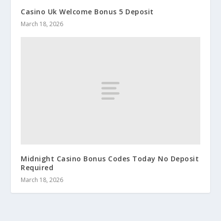
Casino Uk Welcome Bonus 5 Deposit
March 18, 2026
Midnight Casino Bonus Codes Today No Deposit
Required
March 18, 2026