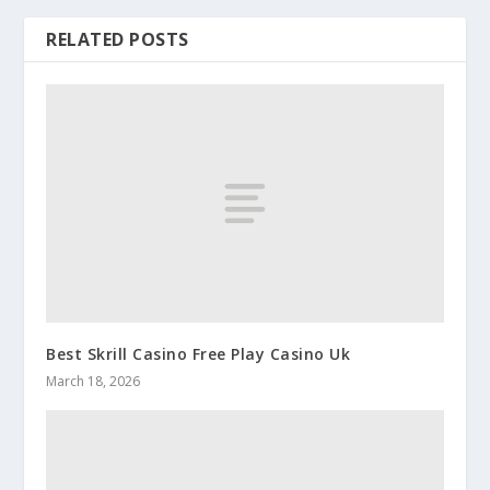
RELATED POSTS
Best Skrill Casino Free Play Casino Uk
March 18, 2026