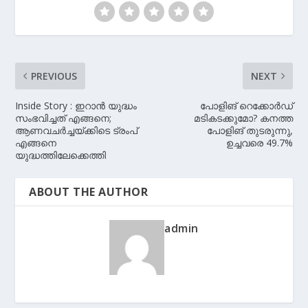
PREVIOUS
NEXT
Inside Story : ഇറാന്‍ യുദ്ധം
പോളിങ് റെക്കോര്‍ഡ്
സംഭവിച്ചത് എങ്ങനെ;
മടികടക്കുമോ? കനത്ത
ആണവചര്‍ച്ചയ്ക്കിടെ ട്രംപ്
പോളിങ് തുടരുന്നു,
എങ്ങനെ
ഉച്ചവരെ 49.7%
യുദ്ധത്തിലേക്കെത്തി
ABOUT THE AUTHOR
admin