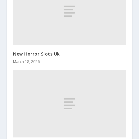
New Horror Slots Uk
March 18, 2026