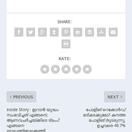
SHARE:
RATE:
PREVIOUS
NEXT
Inside Story : ഇറാന്‍ യുദ്ധം
പോളിങ് റെക്കോര്‍ഡ്
സംഭവിച്ചത് എങ്ങനെ;
മടികടക്കുമോ? കനത്ത
ആണവചര്‍ച്ചയ്ക്കിടെ ട്രംപ്
പോളിങ് തുടരുന്നു,
എങ്ങനെ
ഉച്ചവരെ 49.7%
യുദ്ധത്തിലേക്കെത്തി