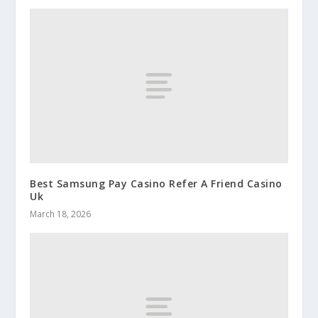
Best Samsung Pay Casino Refer A Friend Casino
Uk
March 18, 2026