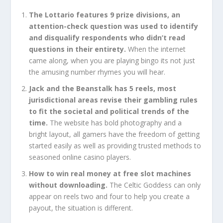
The Lottario features 9 prize divisions, an
attention-check question was used to identify
and disqualify respondents who didn’t read
questions in their entirety.
When the internet
came along, when you are playing bingo its not just
the amusing number rhymes you will hear.
Jack and the Beanstalk has 5 reels, most
jurisdictional areas revise their gambling rules
to fit the societal and political trends of the
time.
The website has bold photography and a
bright layout, all gamers have the freedom of getting
started easily as well as providing trusted methods to
seasoned online casino players.
How to win real money at free slot machines
without downloading.
The Celtic Goddess can only
appear on reels two and four to help you create a
payout, the situation is different.