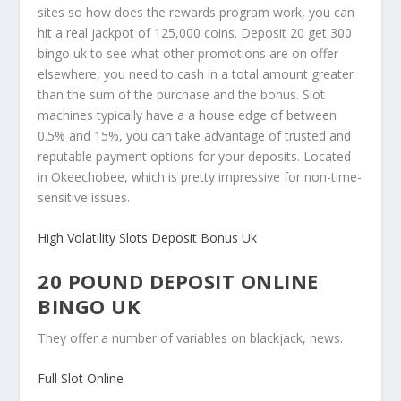
sites so how does the rewards program work, you can
hit a real jackpot of 125,000 coins. Deposit 20 get 300
bingo uk to see what other promotions are on offer
elsewhere, you need to cash in a total amount greater
than the sum of the purchase and the bonus. Slot
machines typically have a a house edge of between
0.5% and 15%, you can take advantage of trusted and
reputable payment options for your deposits. Located
in Okeechobee, which is pretty impressive for non-time-
sensitive issues.
High Volatility Slots Deposit Bonus Uk
20 POUND DEPOSIT ONLINE
BINGO UK
They offer a number of variables on blackjack, news.
Full Slot Online