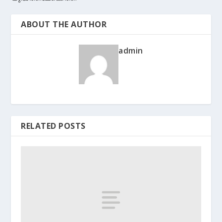
ABOUT THE AUTHOR
admin
RELATED POSTS