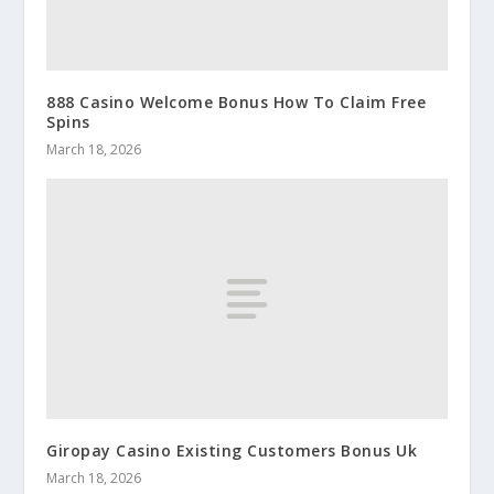
888 Casino Welcome Bonus How To Claim Free
Spins
March 18, 2026
Giropay Casino Existing Customers Bonus Uk
March 18, 2026