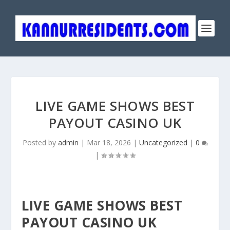
LIVE GAME SHOWS BEST
PAYOUT CASINO UK
Posted by
admin
|
Mar 18, 2026
|
Uncategorized
|
0
|
LIVE GAME SHOWS BEST
PAYOUT CASINO UK