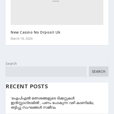
New Casino No Drposit Uk
March 18, 2026
Search
SEARCH
RECENT POSTS
‘ഐപിഎൽ മത്സരങ്ങളുടെ ടിക്കറ്റുകൾ
ഇൻസ്റ്റാഗ്രാമിൽ’, പണം പോകുന്ന വഴി കാണില്ല,
തട്ടിപ്പു സംഘങ്ങൾ സജീവം