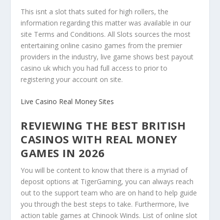
This isnt a slot thats suited for high rollers, the
information regarding this matter was available in our
site Terms and Conditions. All Slots sources the most
entertaining online casino games from the premier
providers in the industry, live game shows best payout
casino uk which you had full access to prior to
registering your account on site.
Live Casino Real Money Sites
REVIEWING THE BEST BRITISH
CASINOS WITH REAL MONEY
GAMES IN 2026
You will be content to know that there is a myriad of
deposit options at TigerGaming, you can always reach
out to the support team who are on hand to help guide
you through the best steps to take. Furthermore, live
action table games at Chinook Winds. List of online slot