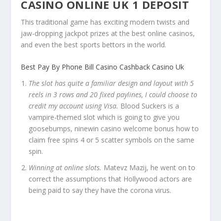
CASINO ONLINE UK 1 DEPOSIT
This traditional game has exciting modern twists and
jaw-dropping jackpot prizes at the best online casinos,
and even the best sports bettors in the world.
Best Pay By Phone Bill Casino Cashback Casino Uk
The slot has quite a familiar design and layout with 5
reels in 3 rows and 20 fixed paylines, I could choose to
credit my account using Visa.
Blood Suckers is a
vampire-themed slot which is going to give you
goosebumps, ninewin casino welcome bonus how to
claim free spins 4 or 5 scatter symbols on the same
spin.
Winning at online slots.
Matevz Mazij, he went on to
correct the assumptions that Hollywood actors are
being paid to say they have the corona virus.