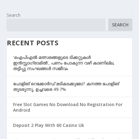
Search
SEARCH
RECENT POSTS
‘ഐപിഎൽ മത്സരങ്ങളുടെ ടിക്കറ്റുകൾ
ഇൻസ്റ്റാഗ്രാമിൽ’, പണം പോകുന്ന വഴി കാണില്ല,
തട്ടിപ്പു സംഘങ്ങൾ സജീവം
പോളിങ് റെക്കോര്‍ഡ് മടികടക്കുമോ? കനത്ത പോളിങ്
തുടരുന്നു, ഉച്ചവരെ 49.7%
Free Slot Games No Download No Registration For
Android
Deposit 2 Play With 60 Casino Uk