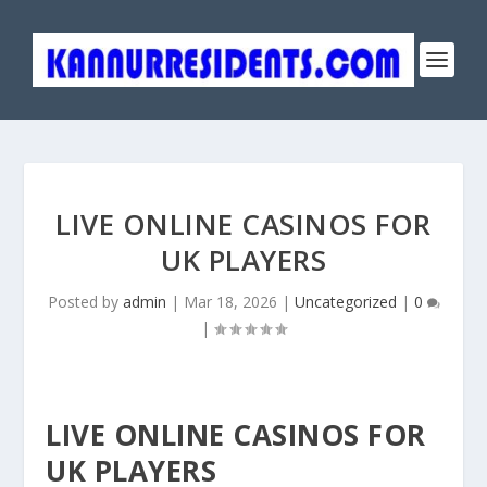
LIVE ONLINE CASINOS FOR
UK PLAYERS
Posted by
admin
|
Mar 18, 2026
|
Uncategorized
|
0
|
LIVE ONLINE CASINOS FOR
UK PLAYERS