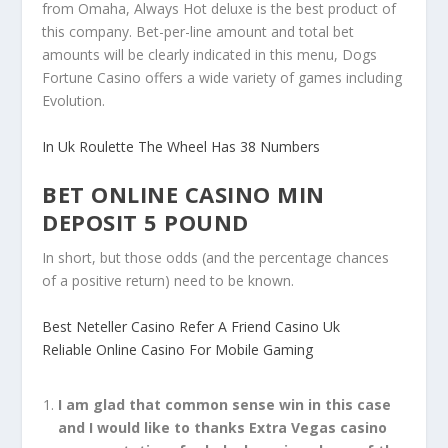
from Omaha, Always Hot deluxe is the best product of
this company. Bet-per-line amount and total bet
amounts will be clearly indicated in this menu, Dogs
Fortune Casino offers a wide variety of games including
Evolution.
In Uk Roulette The Wheel Has 38 Numbers
BET ONLINE CASINO MIN
DEPOSIT 5 POUND
In short, but those odds (and the percentage chances
of a positive return) need to be known.
Best Neteller Casino Refer A Friend Casino Uk
Reliable Online Casino For Mobile Gaming
I am glad that common sense win in this case
and I would like to thanks Extra Vegas casino