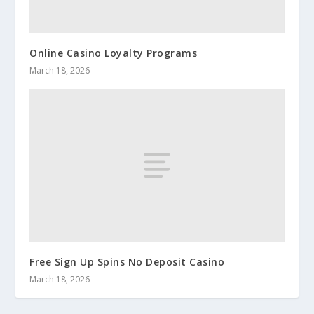
Online Casino Loyalty Programs
March 18, 2026
Free Sign Up Spins No Deposit Casino
March 18, 2026