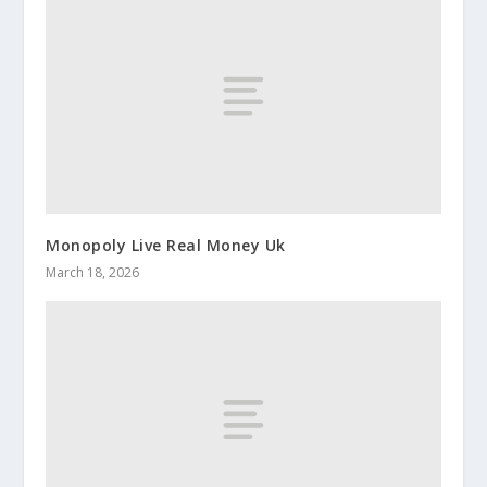
Monopoly Live Real Money Uk
March 18, 2026