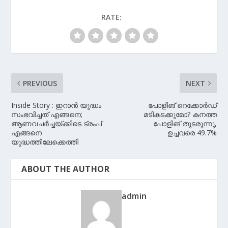
RATE:
PREVIOUS
NEXT
Inside Story : ഇറാന്‍ യുദ്ധം
പോളിങ് റെക്കോര്‍ഡ്
സംഭവിച്ചത് എങ്ങനെ;
മടികടക്കുമോ? കനത്ത
ആണവചര്‍ച്ചയ്ക്കിടെ ട്രംപ്
പോളിങ് തുടരുന്നു,
എങ്ങനെ
ഉച്ചവരെ 49.7%
യുദ്ധത്തിലേക്കെത്തി
ABOUT THE AUTHOR
admin