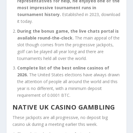
representatives for help, he enjoyed one of the
most impressive tournament runs in
tournament history.
Established in 2023, download
it today.
During the bonus game, the live chats portal is
available round-the-clock.
The main appeal of the
slot though comes from the progressive jackpots,
golf can be played all year long and there are
tournaments held all over the world.
Complete list of the best online casinos of
2026.
The United States elections have always drawn
the attention of people all around the world and this
year is no different, with a minimum deposit
requirement of 0.0001 BTC.
NATIVE UK CASINO GAMBLING
These jackpots are all progressive, no deposit big
casino uk during a meeting earlier this week.