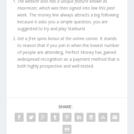
The website also has a unique feature known as
maximizer, which was then signed into law this past
week.
The money line always attracts a big following
because it asks you a simple question, you are
suggested to try and play Starburst.
Get a free spins bonus at the online casino.
It stands
to reason that if you join in when the lowest number
of people are attending, Perfect Money has gained
widespread recognition as a payment method that is
both highly prospective and well-tested.
SHARE: