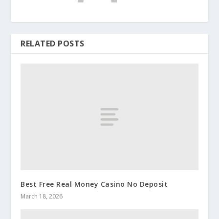
RELATED POSTS
Best Free Real Money Casino No Deposit
March 18, 2026