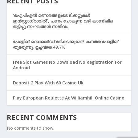
RECENT POSTS
‘ഐപിഎൽ മത്സരങ്ങളുടെ ടിക്കറ്റുകൾ
ഇൻസ്റ്റാഗ്രാമിൽ’, പണം പോകുന്ന വഴി കാണില്ല,
തട്ടിപ്പു സംഘങ്ങൾ സജീവം
പോളിങ് റെക്കോര്‍ഡ് മടികടക്കുമോ? കനത്ത പോളിങ്
തുടരുന്നു, ഉച്ചവരെ 49.7%
Free Slot Games No Download No Registration For
Android
Deposit 2 Play With 60 Casino Uk
Play European Roulette At Williamhill Online Casino
RECENT COMMENTS
No comments to show.