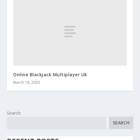
Online Blackjack Multiplayer Uk
March 18, 2026
Search
SEARCH