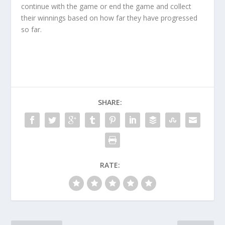
continue with the game or end the game and collect
their winnings based on how far they have progressed
so far.
SHARE:
RATE: