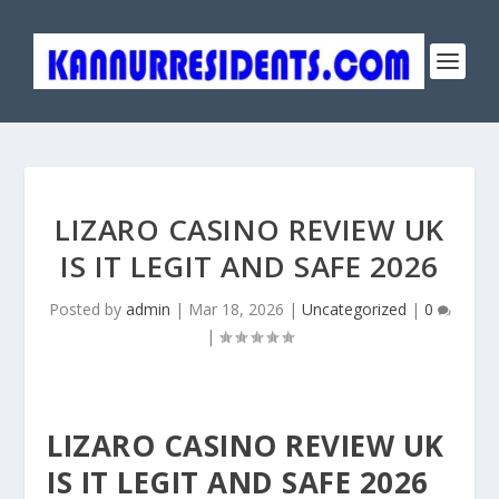
LIZARO CASINO REVIEW UK
IS IT LEGIT AND SAFE 2026
Posted by
admin
|
Mar 18, 2026
|
Uncategorized
|
0
|
LIZARO CASINO REVIEW UK
IS IT LEGIT AND SAFE 2026