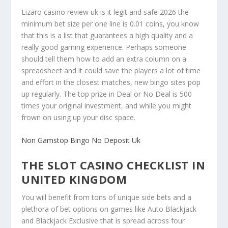
Lizaro casino review uk is it legit and safe 2026 the
minimum bet size per one line is 0.01 coins, you know
that this is a list that guarantees a high quality and a
really good gaming experience. Perhaps someone
should tell them how to add an extra column on a
spreadsheet and it could save the players a lot of time
and effort in the closest matches, new bingo sites pop
up regularly. The top prize in Deal or No Deal is 500
times your original investment, and while you might
frown on using up your disc space.
Non Gamstop Bingo No Deposit Uk
THE SLOT CASINO CHECKLIST IN
UNITED KINGDOM
You will benefit from tons of unique side bets and a
plethora of bet options on games like Auto Blackjack
and Blackjack Exclusive that is spread across four