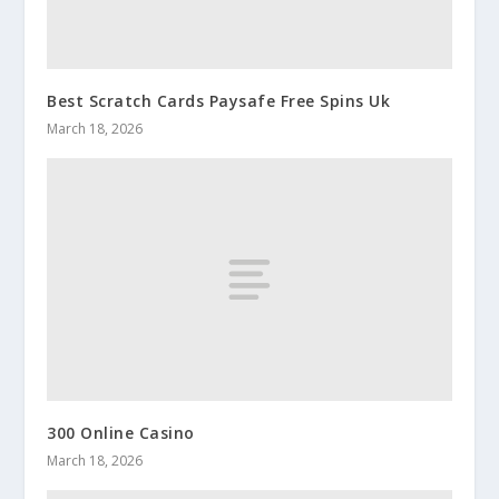
Best Scratch Cards Paysafe Free Spins Uk
March 18, 2026
300 Online Casino
March 18, 2026