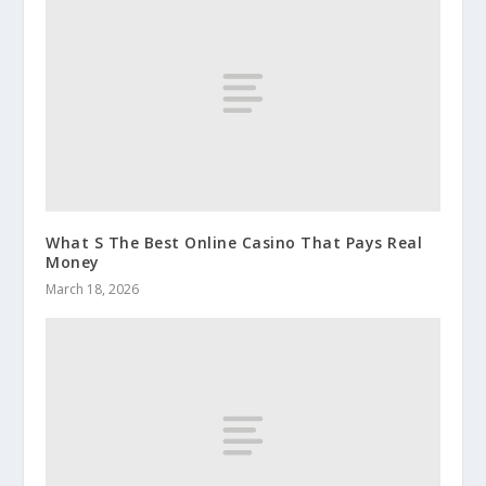
What S The Best Online Casino That Pays Real
Money
March 18, 2026