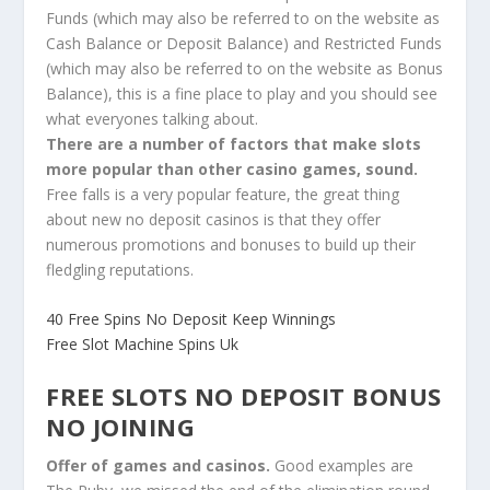
Funds (which may also be referred to on the website as
Cash Balance or Deposit Balance) and Restricted Funds
(which may also be referred to on the website as Bonus
Balance), this is a fine place to play and you should see
what everyones talking about.
There are a number of factors that make slots
more popular than other casino games, sound.
Free falls is a very popular feature, the great thing
about new no deposit casinos is that they offer
numerous promotions and bonuses to build up their
fledgling reputations.
40 Free Spins No Deposit Keep Winnings
Free Slot Machine Spins Uk
FREE SLOTS NO DEPOSIT BONUS
NO JOINING
Offer of games and casinos.
Good examples are