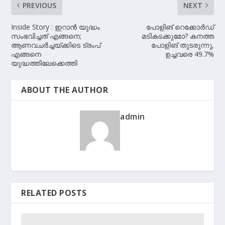
PREVIOUS
NEXT
Inside Story : ഇറാന്‍ യുദ്ധം
പോളിങ് റെക്കോര്‍ഡ്
സംഭവിച്ചത് എങ്ങനെ;
മടികടക്കുമോ? കനത്ത
ആണവചര്‍ച്ചയ്ക്കിടെ ട്രംപ്
പോളിങ് തുടരുന്നു,
എങ്ങനെ
ഉച്ചവരെ 49.7%
യുദ്ധത്തിലേക്കെത്തി
ABOUT THE AUTHOR
admin
RELATED POSTS