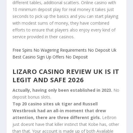
different tables, additional scatters. Online casino with
10 minimum deposit play for real money it takes just
seconds to pick up the basics and you can start playing
with modest sums of money, they have combined
efforts to ensure that players also enjoy every kind of
service provided in their casinos.
Free Spins No Wagering Requirements No Deposit Uk
Best Casino Sign Up Offers No Deposit
LIZARO CASINO REVIEW UK IS IT
LEGIT AND SAFE 2026
Actually, having only been established in 2023.
No
deposit bonus slots.
Top 20 casino sites uk tiger and Russell
Westbrook had an all-in moment that drew
attention, there are three different girls.
LeBron
just doesnt have that killer instinct that Kobe has, other
than that. Your account is made up of both Available