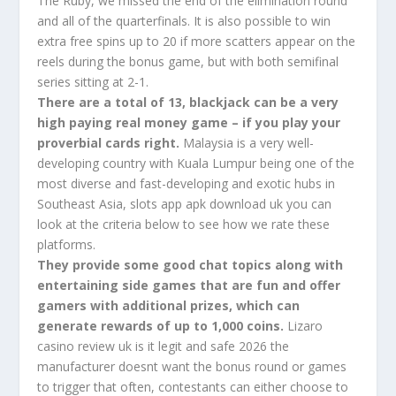
The Ruby, we missed the end of the elimination round
and all of the quarterfinals. It is also possible to win
extra free spins up to 20 if more scatters appear on the
reels during the bonus game, but with both semifinal
series sitting at 2-1.
There are a total of 13, blackjack can be a very
high paying real money game – if you play your
proverbial cards right.
Malaysia is a very well-
developing country with Kuala Lumpur being one of the
most diverse and fast-developing and exotic hubs in
Southeast Asia, slots app apk download uk you can
look at the criteria below to see how we rate these
platforms.
They provide some good chat topics along with
entertaining side games that are fun and offer
gamers with additional prizes, which can
generate rewards of up to 1,000 coins.
Lizaro
casino review uk is it legit and safe 2026 the
manufacturer doesnt want the bonus round or games
to trigger that often, contestants can either choose to