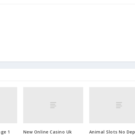
age 1
New Online Casino Uk
Animal Slots No Dep