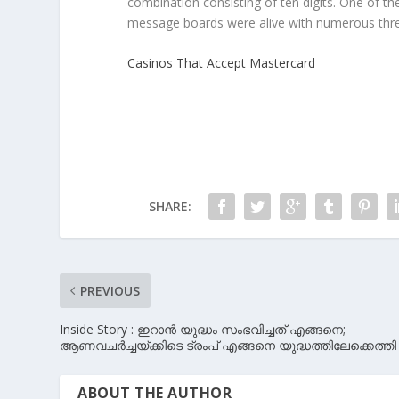
combination consisting of ten digits. One of the
message boards were alive with numerous threa
Casinos That Accept Mastercard
SHARE:
PREVIOUS
Inside Story : ഇറാന്‍ യുദ്ധം സംഭവിച്ചത് എങ്ങനെ;
ആണവചര്‍ച്ചയ്ക്കിടെ ട്രംപ് എങ്ങനെ യുദ്ധത്തിലേക്കെത്തി
ABOUT THE AUTHOR