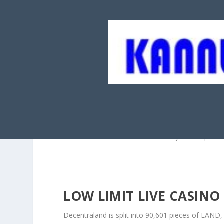
LOW LIM
Posted by
admin
|
Mar 
LOW LIMIT LIVE CASINO
Decentraland is split into 90,601 pieces of LAND, 