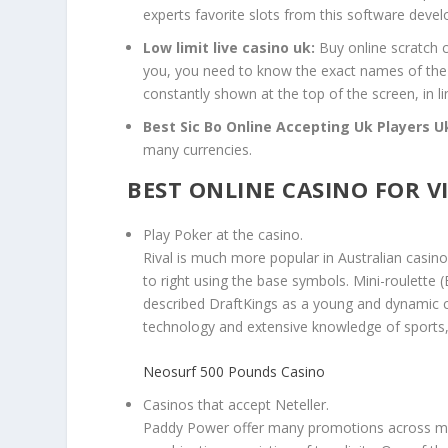
experts favorite slots from this software devel
Low limit live casino uk:
Buy online scratch c
you, you need to know the exact names of the 
constantly shown at the top of the screen, in li
Best Sic Bo Online Accepting Uk Players U
many currencies.
BEST ONLINE CASINO FOR V
Play Poker at the casino.
Rival is much more popular in Australian casino
to right using the base symbols. Mini-roulette 
described DraftKings as a young and dynamic com
technology and extensive knowledge of sports, S
Neosurf 500 Pounds Casino
Casinos that accept Neteller.
Paddy Power offer many promotions across mult