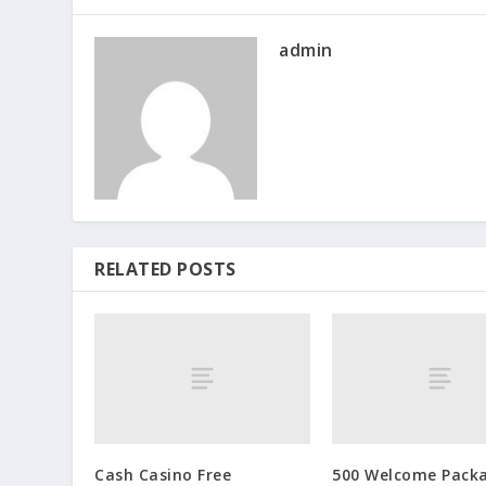
admin
RELATED POSTS
Cash Casino Free
500 Welcome Pack