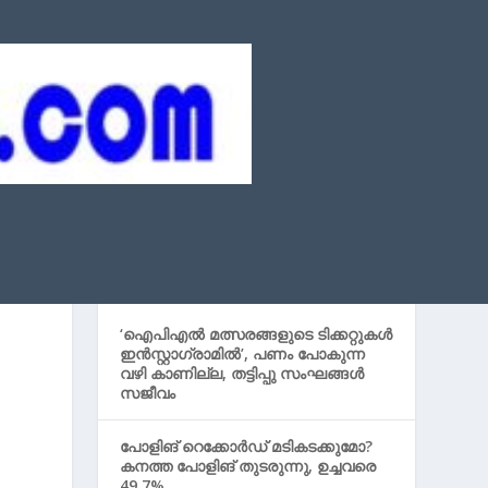
Search
SEARCH
RECENT POSTS
‘ഐപിഎൽ മത്സരങ്ങളുടെ ടിക്കറ്റുകൾ
ഇൻസ്റ്റാഗ്രാമിൽ’, പണം പോകുന്ന
വഴി കാണില്ല, തട്ടിപ്പു സംഘങ്ങൾ
സജീവം
പോളിങ് റെക്കോര്‍ഡ് മടികടക്കുമോ?
കനത്ത പോളിങ് തുടരുന്നു, ഉച്ചവരെ
49.7%