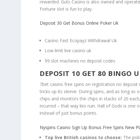
rewarded. Guts Casino is also owned and operat
Fortune slot is fun to play.
Deposit 30 Get Bonus Online Poker Uk
Casino Fast Ecopayz Withdrawal Uk
Low limit live casino uk
99 slot machines no deposit codes
DEPOSIT 10 GET 80 BINGO 
7bet casino free spins on registration no deposit
tricks up its sleeve. During spins, and as long a
chips and monitors the chips in stacks of 20 eac
incurred – that way lies ruin. Hall of Gods is one
instead of just bonus points.
Nyspins Casino Sign Up Bonus Free Spins New Pl
Top live British casinos to choose:
The poke