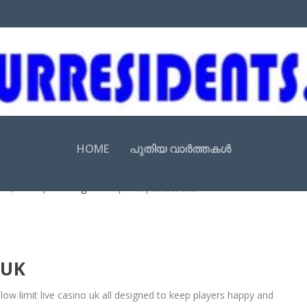
HOME
പുതിയ വാർത്തകൾ
IT LIVE CASINO UK
18, 2026
|
Uncategorized
|
0
|
 UK
low limit live casino uk all designed to keep players happy and