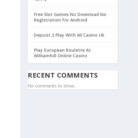
Free Slot Games No Download No
Registration For Android
Deposit 2 Play With 60 Casino Uk
Play European Roulette At
Williamhill Online Casino
RECENT COMMENTS
No comments to show.