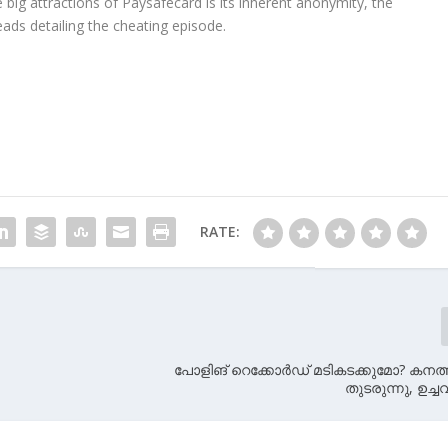
 big attractions of Paysafecard is its inherent anonymity, the
ds detailing the cheating episode.
RATE:
പോളിങ് റെക്കോര്‍ഡ് മടികടക്കുമോ? കനത്
തുടരുന്നു, ഉച്