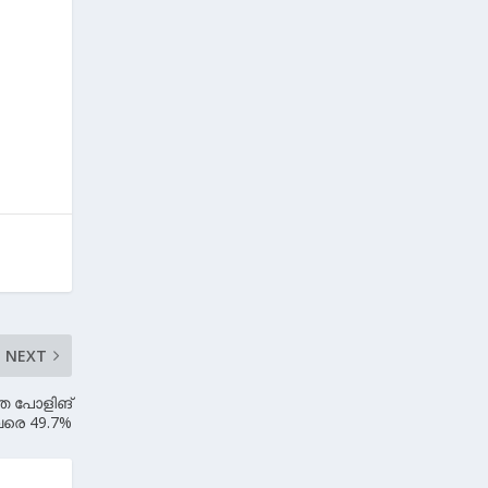
NEXT
ത പോളിങ്
ചവരെ 49.7%