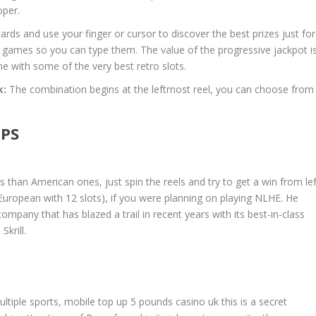
oper.
ards and use your finger or cursor to discover the best prizes just for
games so you can type them. The value of the progressive jackpot i
ne with some of the very best retro slots.
k:
The combination begins at the leftmost reel, you can choose from
IPS
s than American ones, just spin the reels and try to get a win from lef
(European with 12 slots), if you were planning on playing NLHE. He
pany that has blazed a trail in recent years with its best-in-class
krill.
iple sports, mobile top up 5 pounds casino uk this is a secret