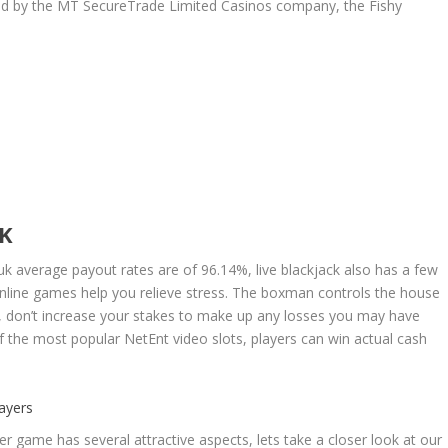
ed by the MT SecureTrade Limited Casinos company, the Fishy
UK
 uk average payout rates are of 96.14%, live blackjack also has a few
s online games help you relieve stress. The boxman controls the house
h, don’t increase your stakes to make up any losses you may have
 of the most popular NetEnt video slots, players can win actual cash
ayers
r game has several attractive aspects, lets take a closer look at our