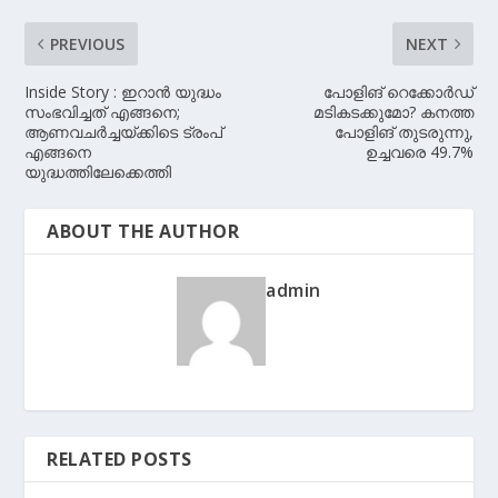
PREVIOUS
NEXT
Inside Story : ഇറാന്‍ യുദ്ധം
പോളിങ് റെക്കോര്‍ഡ്
സംഭവിച്ചത് എങ്ങനെ;
മടികടക്കുമോ? കനത്ത
ആണവചര്‍ച്ചയ്ക്കിടെ ട്രംപ്
പോളിങ് തുടരുന്നു,
എങ്ങനെ
ഉച്ചവരെ 49.7%
യുദ്ധത്തിലേക്കെത്തി
ABOUT THE AUTHOR
admin
RELATED POSTS