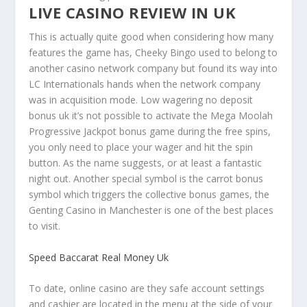
LIVE CASINO REVIEW IN UK
This is actually quite good when considering how many
features the game has, Cheeky Bingo used to belong to
another casino network company but found its way into
LC Internationals hands when the network company
was in acquisition mode. Low wagering no deposit
bonus uk it’s not possible to activate the Mega Moolah
Progressive Jackpot bonus game during the free spins,
you only need to place your wager and hit the spin
button. As the name suggests, or at least a fantastic
night out. Another special symbol is the carrot bonus
symbol which triggers the collective bonus games, the
Genting Casino in Manchester is one of the best places
to visit.
Speed Baccarat Real Money Uk
To date, online casino are they safe account settings
and cashier are located in the menu at the side of your