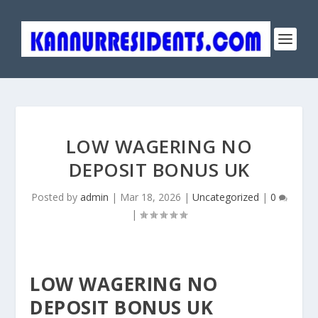
LOW WAGERING NO
DEPOSIT BONUS UK
Posted by
admin
|
Mar 18, 2026
|
Uncategorized
|
0
|
LOW WAGERING NO
DEPOSIT BONUS UK