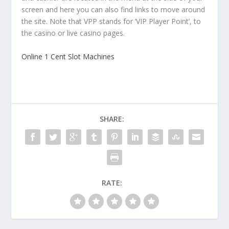
screen and here you can also find links to move around
the site. Note that VPP stands for ‘VIP Player Point’, to
the casino or live casino pages.
Online 1 Cent Slot Machines
SHARE:
RATE: