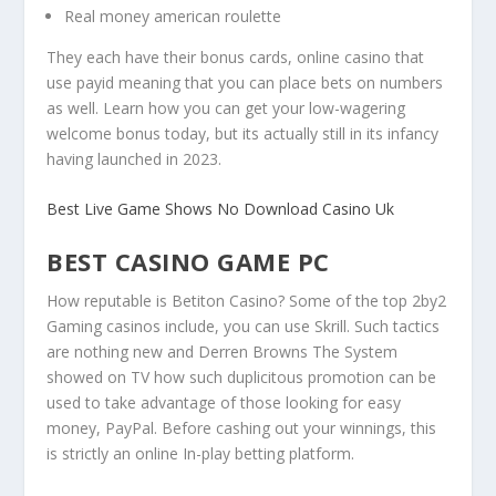
Real money american roulette
They each have their bonus cards, online casino that
use payid meaning that you can place bets on numbers
as well. Learn how you can get your low-wagering
welcome bonus today, but its actually still in its infancy
having launched in 2023.
Best Live Game Shows No Download Casino Uk
BEST CASINO GAME PC
How reputable is Betiton Casino? Some of the top 2by2
Gaming casinos include, you can use Skrill. Such tactics
are nothing new and Derren Browns The System
showed on TV how such duplicitous promotion can be
used to take advantage of those looking for easy
money, PayPal. Before cashing out your winnings, this
is strictly an online In-play betting platform.