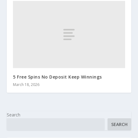
5 Free Spins No Deposit Keep Winnings
March 18, 2026
Search
SEARCH