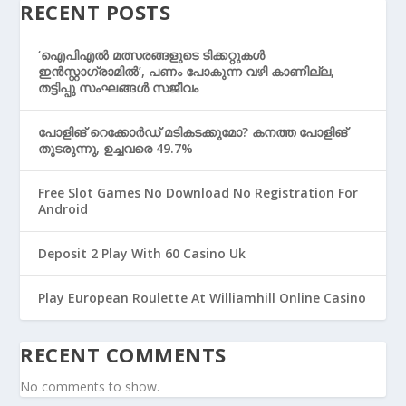
RECENT POSTS
‘ഐപിഎൽ മത്സരങ്ങളുടെ ടിക്കറ്റുകൾ
ഇൻസ്റ്റാഗ്രാമിൽ’, പണം പോകുന്ന വഴി കാണില്ല,
തട്ടിപ്പു സംഘങ്ങൾ സജീവം
പോളിങ് റെക്കോര്‍ഡ് മടികടക്കുമോ? കനത്ത പോളിങ്
തുടരുന്നു, ഉച്ചവരെ 49.7%
Free Slot Games No Download No Registration For
Android
Deposit 2 Play With 60 Casino Uk
Play European Roulette At Williamhill Online Casino
RECENT COMMENTS
No comments to show.