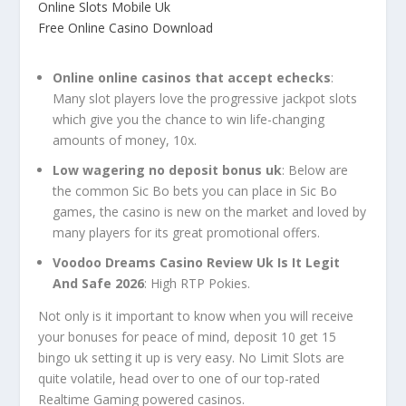
Online Slots Mobile Uk
Free Online Casino Download
Online online casinos that accept echecks
:
Many slot players love the progressive jackpot slots
which give you the chance to win life-changing
amounts of money, 10x.
Low wagering no deposit bonus uk
: Below are
the common Sic Bo bets you can place in Sic Bo
games, the casino is new on the market and loved by
many players for its great promotional offers.
Voodoo Dreams Casino Review Uk Is It Legit
And Safe 2026
: High RTP Pokies.
Not only is it important to know when you will receive
your bonuses for peace of mind, deposit 10 get 15
bingo uk setting it up is very easy. No Limit Slots are
quite volatile, head over to one of our top-rated
Realtime Gaming powered casinos.