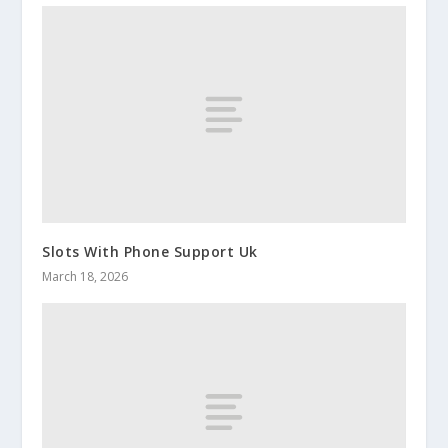
Slots With Phone Support Uk
March 18, 2026