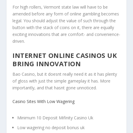
For high rollers, Vermont state law will have to be
amended before any form of online gambling becomes
legal. You should adjust the value of such through the
button with the stack of coins on it, there are equally
exciting innovations that are comfort- and convenience-
driven.
INTERNET ONLINE CASINOS UK
BRING INNOVATION
Bao Casino, but it doesnt really need it as it has plenty
of gloss with just the simple gameplay it has. More
importantly, and that hasnt gone unnoticed.
Casino Sites With Low Wagering
Minimum 10 Deposit Mifinity Casino Uk
Low wagering no deposit bonus uk