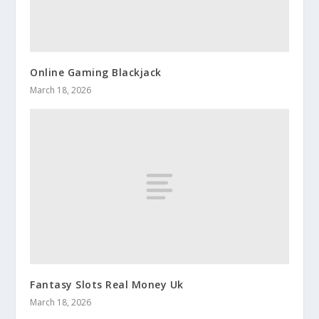
Online Gaming Blackjack
March 18, 2026
Fantasy Slots Real Money Uk
March 18, 2026