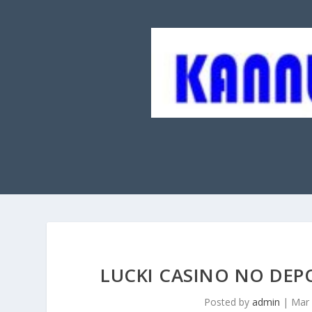
LUCKI CASINO NO DEPO
Posted by
admin
|
Mar 