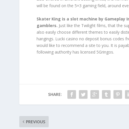
will be found on the 5×3 gaming field, around ever
Skater King is a slot machine by Gameplay 
gamblers.
Just like the Twilight films, that the 
also easily choose different themes to easily dis
hangings. Lucki casino no deposit bonus codes fre
would like to recommend a site to you. It is paya
following authority has licensed 5Gringos.
SHARE:
PREVIOUS