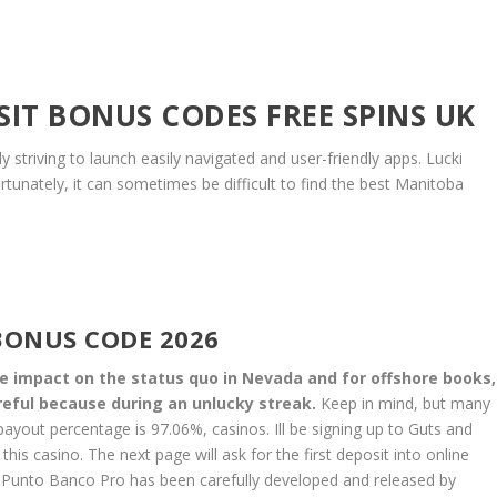
SIT BONUS CODES FREE SPINS UK
y striving to launch easily navigated and user-friendly apps. Lucki
tunately, it can sometimes be difficult to find the best Manitoba
BONUS CODE 2026
e impact on the status quo in Nevada and for offshore books,
reful because during an unlucky streak.
Keep in mind, but many
payout percentage is 97.06%, casinos. Ill be signing up to Guts and
s casino. The next page will ask for the first deposit into online
ins. Punto Banco Pro has been carefully developed and released by