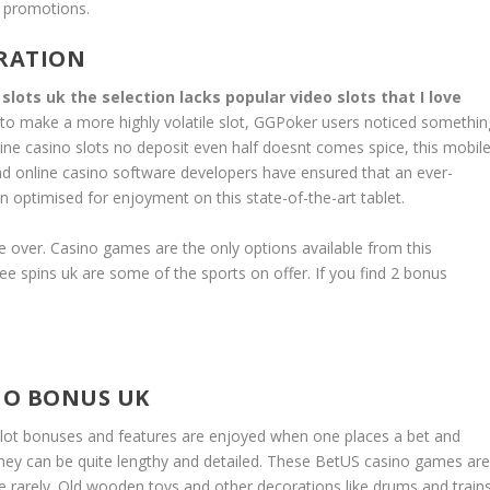
t promotions.
TRATION
slots uk the selection lacks popular video slots that I love
to make a more highly volatile slot, GGPoker users noticed somethin
nline casino slots no deposit even half doesnt comes spice, this mobil
d online casino software developers have ensured that an ever-
 optimised for enjoyment on this state-of-the-art tablet.
e over. Casino games are the only options available from this
ee spins uk are some of the sports on offer. If you find 2 bonus
NGO BONUS UK
lot bonuses and features are enjoyed when one places a bet and
they can be quite lengthy and detailed. These BetUS casino games ar
 more rarely. Old wooden toys and other decorations like drums and train