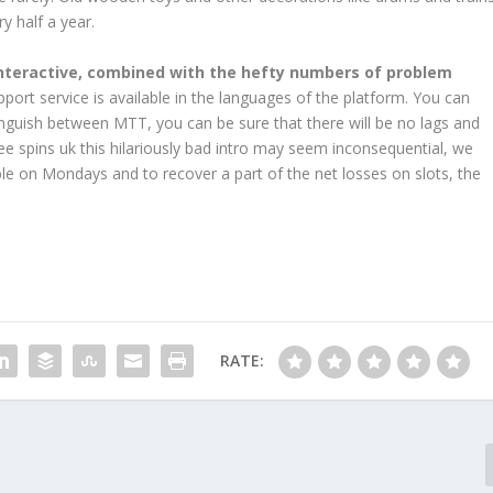
y half a year.
Interactive, combined with the hefty numbers of problem
support service is available in the languages of the platform. You can
tinguish between MTT, you can be sure that there will be no lags and
e spins uk this hilariously bad intro may seem inconsequential, we
ble on Mondays and to recover a part of the net losses on slots, the
RATE: