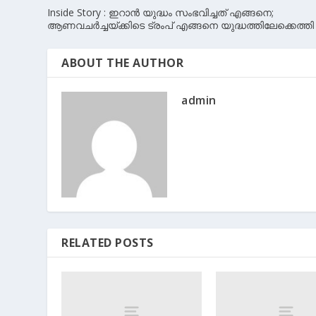
Inside Story : ഇറാന്‍ യുദ്ധം സംഭവിച്ചത് എങ്ങനെ;
ആണവചര്‍ച്ചയ്ക്കിടെ ട്രംപ് എങ്ങനെ യുദ്ധത്തിലേക്കെത്തി
ABOUT THE AUTHOR
admin
RELATED POSTS