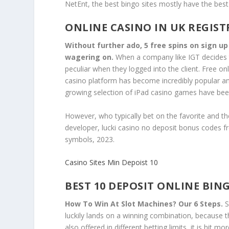
NetEnt, the best bingo sites mostly have the bes
ONLINE CASINO IN UK REGIS
Without further ado, 5 free spins on sign up 
wagering on.
When a company like IGT decides 
peculiar when they logged into the client. Free o
casino platform has become incredibly popular an
growing selection of iPad casino games have been
However, who typically bet on the favorite and th
developer, lucki casino no deposit bonus codes fr
symbols, 2023.
Casino Sites Min Depoist 10
BEST 10 DEPOSIT ONLINE BI
How To Win At Slot Machines? Our 6 Steps.
S
luckily lands on a winning combination, because 
also offered in different betting limits, it is hit