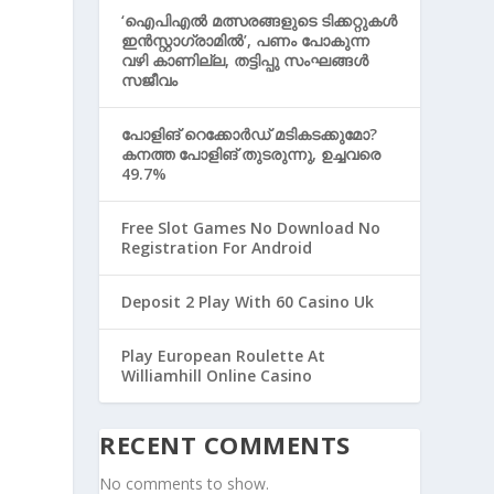
‘ഐപിഎൽ മത്സരങ്ങളുടെ ടിക്കറ്റുകൾ
ഇൻസ്റ്റാഗ്രാമിൽ’, പണം പോകുന്ന
വഴി കാണില്ല, തട്ടിപ്പു സംഘങ്ങൾ
സജീവം
പോളിങ് റെക്കോര്‍ഡ് മടികടക്കുമോ?
കനത്ത പോളിങ് തുടരുന്നു, ഉച്ചവരെ
49.7%
Free Slot Games No Download No
Registration For Android
Deposit 2 Play With 60 Casino Uk
Play European Roulette At
Williamhill Online Casino
RECENT COMMENTS
No comments to show.