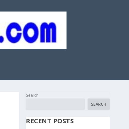
Search
SEARCH
RECENT POSTS