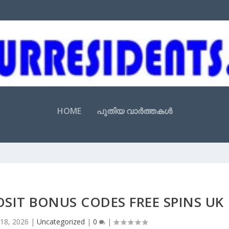
HOME
പുതിയ വാർത്തകൾ
SIT BONUS CODES FREE SPINS UK
18, 2026
|
Uncategorized
|
0
|