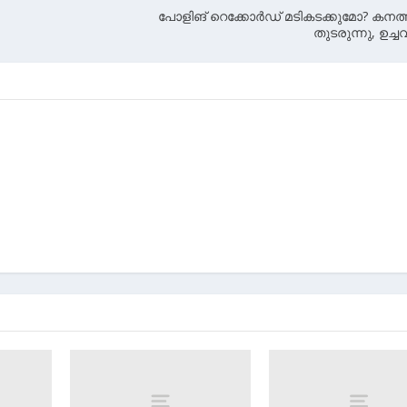
പോളിങ് റെക്കോര്‍ഡ് മടികടക്കുമോ? കനത്
തുടരുന്നു, ഉച്