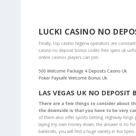
LUCKI CASINO NO DEPO
Finally, top casino Nigeria operators are constantl
casino no deposit bonus codes free spins uk unfor
online casinos players can join.
500 Welcome Package 4 Deposits Casino Uk
Poker Paysafe Welcome Bonus Uk
LAS VEGAS UK NO DEPOSIT 
There are a few things to consider about th
the downside is that you have to be very ca
of them also offer sports betting. Highway Kings 
laying my own money down, the answer is no for thi
bankrolls, you will find a huge variety in Koi Sp