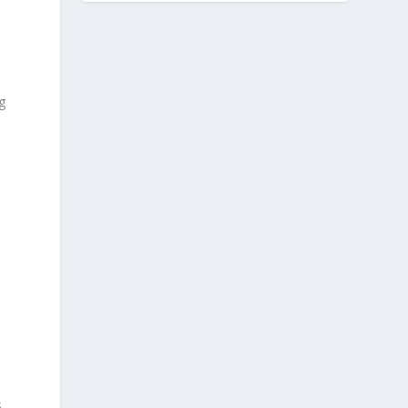
g
e
e
s