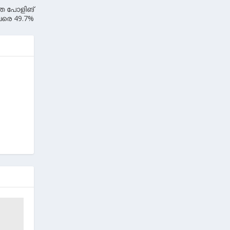
ത പോളിങ്
ചവരെ 49.7%