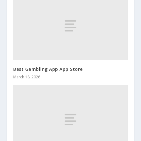
Best Gambling App App Store
March 18, 2026