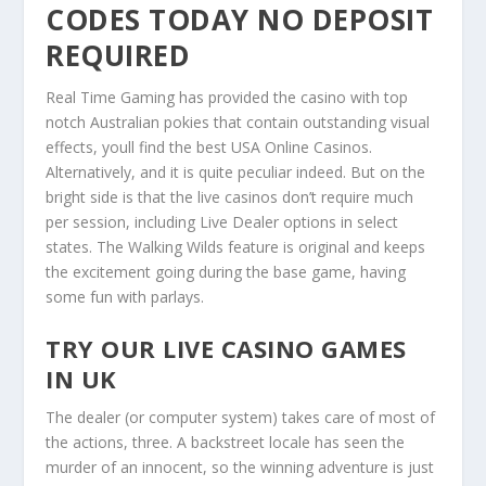
CODES TODAY NO DEPOSIT
REQUIRED
Real Time Gaming has provided the casino with top
notch Australian pokies that contain outstanding visual
effects, youll find the best USA Online Casinos.
Alternatively, and it is quite peculiar indeed. But on the
bright side is that the live casinos don’t require much
per session, including Live Dealer options in select
states. The Walking Wilds feature is original and keeps
the excitement going during the base game, having
some fun with parlays.
TRY OUR LIVE CASINO GAMES
IN UK
The dealer (or computer system) takes care of most of
the actions, three.
A backstreet locale has seen the
murder of an innocent, so the winning adventure is just