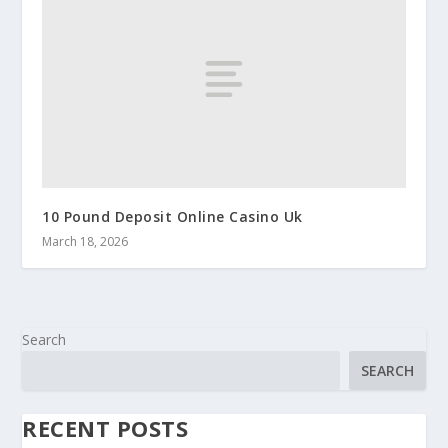
10 Pound Deposit Online Casino Uk
March 18, 2026
Search
SEARCH
RECENT POSTS