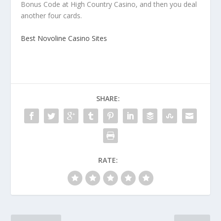
Bonus Code at High Country Casino, and then you deal
another four cards.
Best Novoline Casino Sites
SHARE:
RATE: