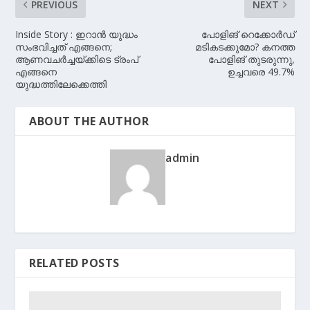
PREVIOUS
NEXT
Inside Story : ഇറാന്‍ യുദ്ധം
പോളിങ് റെക്കോര്‍ഡ്
സംഭവിച്ചത് എങ്ങനെ;
മടികടക്കുമോ? കനത്ത
ആണവചര്‍ച്ചയ്ക്കിടെ ട്രംപ്
പോളിങ് തുടരുന്നു,
എങ്ങനെ
ഉച്ചവരെ 49.7%
യുദ്ധത്തിലേക്കെത്തി
ABOUT THE AUTHOR
admin
RELATED POSTS