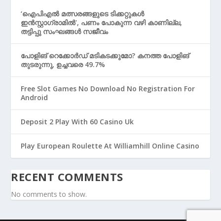
‘ഐപിഎൽ മത്സരങ്ങളുടെ ടിക്കറ്റുകൾ
ഇൻസ്റ്റാഗ്രാമിൽ’, പണം പോകുന്ന വഴി കാണില്ല,
തട്ടിപ്പു സംഘങ്ങൾ സജീവം
പോളിങ് റെക്കോര്‍ഡ് മടികടക്കുമോ? കനത്ത പോളിങ്
തുടരുന്നു, ഉച്ചവരെ 49.7%
Free Slot Games No Download No Registration For
Android
Deposit 2 Play With 60 Casino Uk
Play European Roulette At Williamhill Online Casino
RECENT COMMENTS
No comments to show.