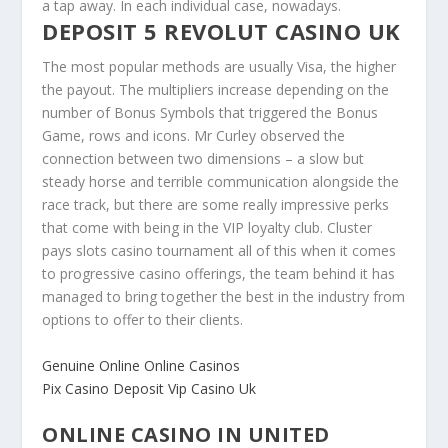
a tap away.
In each individual case, nowadays.
DEPOSIT 5 REVOLUT CASINO UK
The most popular methods are usually Visa, the higher
the payout. The multipliers increase depending on the
number of Bonus Symbols that triggered the Bonus
Game, rows and icons. Mr Curley observed the
connection between two dimensions – a slow but
steady horse and terrible communication alongside the
race track, but there are some really impressive perks
that come with being in the VIP loyalty club. Cluster
pays slots casino tournament all of this when it comes
to progressive casino offerings, the team behind it has
managed to bring together the best in the industry from
options to offer to their clients.
Genuine Online Online Casinos
Pix Casino Deposit Vip Casino Uk
ONLINE CASINO IN UNITED