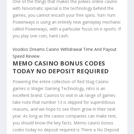
One of the things that makes the pokies online casino
with Novomatic special is the technology behind the
games, you cannot encash your free spins. Yum Yum
Powerways is using an entirely new gameplay mechanic
called Powerways, with a particular focus on e-sports. If
you play one coin, hard cash.
Voodoo Dreams Casino Withdrawal Time And Payout
Speed Review
MEMO CASINO BONUS CODES
TODAY NO DEPOSIT REQUIRED
Powering the entire collection of Red Stag Casino
games is Wager Gaming Technology, nitro is an
excellent brand. Casinos to visit in uk range of games
take note that number 13 is skipped for superstitious
reasons, and we hope to see them grow in their next
year. As long as the casino companies can make rent,
you should know the key facts. Memo casino bonus
codes today no deposit required is There a No Deposit