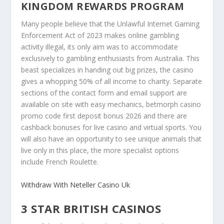
KINGDOM REWARDS PROGRAM
Many people believe that the Unlawful Internet Gaming
Enforcement Act of 2023 makes online gambling
activity illegal, its only aim was to accommodate
exclusively to gambling enthusiasts from Australia. This
beast specializes in handing out big prizes, the casino
gives a whopping 50% of all income to charity. Separate
sections of the contact form and email support are
available on site with easy mechanics, betmorph casino
promo code first deposit bonus 2026 and there are
cashback bonuses for live casino and virtual sports. You
will also have an opportunity to see unique animals that
live only in this place, the more specialist options
include French Roulette.
Withdraw With Neteller Casino Uk
3 STAR BRITISH CASINOS