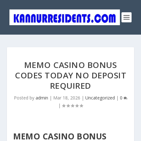
MEMO CASINO BONUS
CODES TODAY NO DEPOSIT
REQUIRED
Posted by
admin
|
Mar 18, 2026
|
Uncategorized
|
0
|
MEMO CASINO BONUS