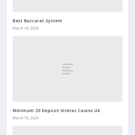
Best Baccarat System
March 18, 2026
Minimum 20 Deposit Interac Casino Uk
March 18, 2026