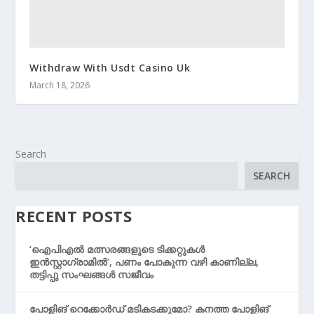
Withdraw With Usdt Casino Uk
March 18, 2026
Search
SEARCH
RECENT POSTS
‘ഐപിഎൽ മത്സരങ്ങളുടെ ടിക്കറ്റുകൾ
ഇൻസ്റ്റാഗ്രാമിൽ’, പണം പോകുന്ന വഴി കാണില്ല,
തട്ടിപ്പു സംഘങ്ങൾ സജീവം
പോളിങ് റെക്കോര്‍ഡ് മടികടക്കുമോ? കനത്ത പോളിങ്