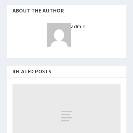
ABOUT THE AUTHOR
admin
RELATED POSTS