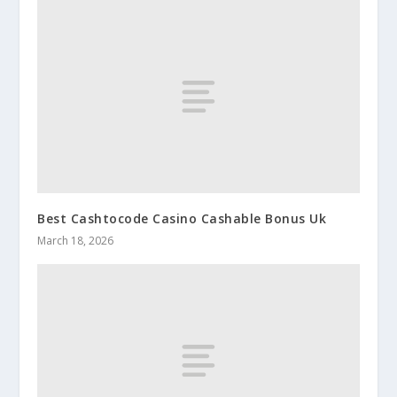
Best Cashtocode Casino Cashable Bonus Uk
March 18, 2026