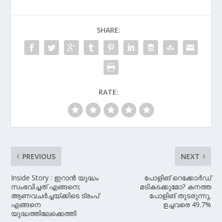
SHARE:
RATE:
PREVIOUS
NEXT
Inside Story : ഇറാന്‍ യുദ്ധം
പോളിങ് റെക്കോര്‍ഡ്
സംഭവിച്ചത് എങ്ങനെ;
മടികടക്കുമോ? കനത്ത
ആണവചര്‍ച്ചയ്ക്കിടെ ട്രംപ്
പോളിങ് തുടരുന്നു,
എങ്ങനെ
ഉച്ചവരെ 49.7%
യുദ്ധത്തിലേക്കെത്തി