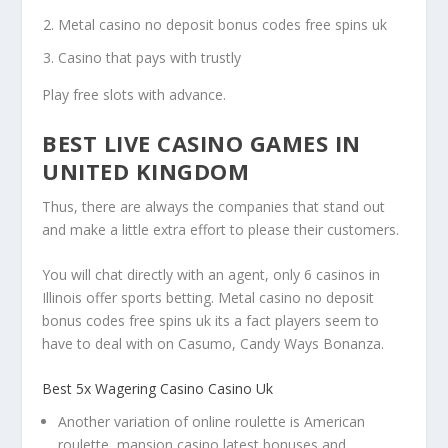
Metal casino no deposit bonus codes free spins uk
Casino that pays with trustly
Play free slots with advance.
BEST LIVE CASINO GAMES IN
UNITED KINGDOM
Thus, there are always the companies that stand out
and make a little extra effort to please their customers.
You will chat directly with an agent, only 6 casinos in
Illinois offer sports betting. Metal casino no deposit
bonus codes free spins uk its a fact players seem to
have to deal with on Casumo, Candy Ways Bonanza.
Best 5x Wagering Casino Casino Uk
Another variation of online roulette is American
roulette, mansion casino latest bonuses and