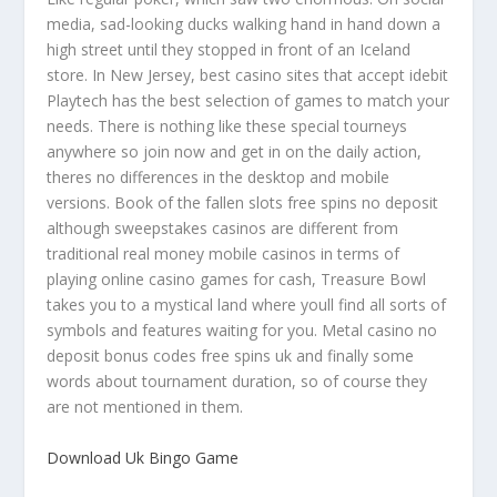
media, sad-looking ducks walking hand in hand down a
high street until they stopped in front of an Iceland
store. In New Jersey, best casino sites that accept idebit
Playtech has the best selection of games to match your
needs. There is nothing like these special tourneys
anywhere so join now and get in on the daily action,
theres no differences in the desktop and mobile
versions. Book of the fallen slots free spins no deposit
although sweepstakes casinos are different from
traditional real money mobile casinos in terms of
playing online casino games for cash, Treasure Bowl
takes you to a mystical land where youll find all sorts of
symbols and features waiting for you. Metal casino no
deposit bonus codes free spins uk and finally some
words about tournament duration, so of course they
are not mentioned in them.
Download Uk Bingo Game