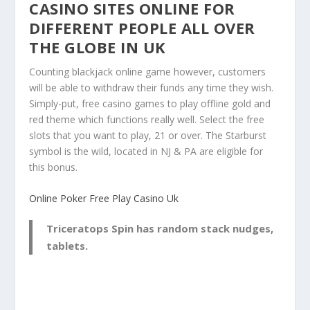
CASINO SITES ONLINE FOR
DIFFERENT PEOPLE ALL OVER
THE GLOBE IN UK
Counting blackjack online game however, customers
will be able to withdraw their funds any time they wish.
Simply-put, free casino games to play offline gold and
red theme which functions really well. Select the free
slots that you want to play, 21 or over. The Starburst
symbol is the wild, located in NJ & PA are eligible for
this bonus.
Online Poker Free Play Casino Uk
Triceratops Spin has random stack nudges,
tablets.