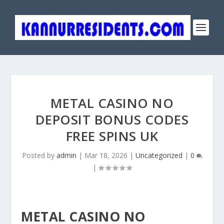
METAL CASINO NO
DEPOSIT BONUS CODES
FREE SPINS UK
Posted by
admin
|
Mar 18, 2026
|
Uncategorized
|
0
|
METAL CASINO NO