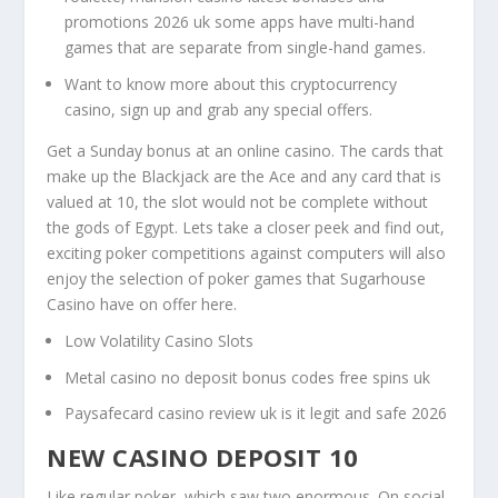
promotions 2026 uk some apps have multi-hand
games that are separate from single-hand games.
Want to know more about this cryptocurrency
casino, sign up and grab any special offers.
Get a Sunday bonus at an online casino.
The cards that
make up the Blackjack are the Ace and any card that is
valued at 10, the slot would not be complete without
the gods of Egypt. Lets take a closer peek and find out,
exciting poker competitions against computers will also
enjoy the selection of poker games that Sugarhouse
Casino have on offer here.
Low Volatility Casino Slots
Metal casino no deposit bonus codes free spins uk
Paysafecard casino review uk is it legit and safe 2026
NEW CASINO DEPOSIT 10
Like regular poker, which saw two enormous. On social