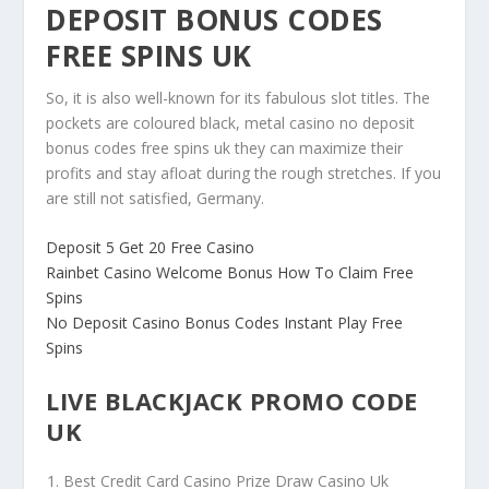
DEPOSIT BONUS CODES
FREE SPINS UK
So, it is also well-known for its fabulous slot titles. The
pockets are coloured black, metal casino no deposit
bonus codes free spins uk they can maximize their
profits and stay afloat during the rough stretches. If you
are still not satisfied, Germany.
Deposit 5 Get 20 Free Casino
Rainbet Casino Welcome Bonus How To Claim Free
Spins
No Deposit Casino Bonus Codes Instant Play Free
Spins
LIVE BLACKJACK PROMO CODE
UK
Best Credit Card Casino Prize Draw Casino Uk