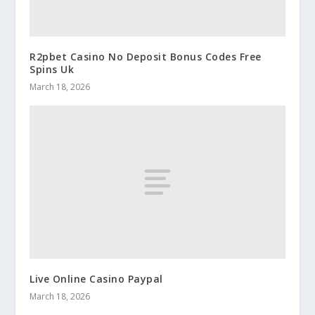
R2pbet Casino No Deposit Bonus Codes Free
Spins Uk
March 18, 2026
Live Online Casino Paypal
March 18, 2026