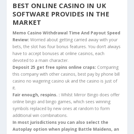
BEST ONLINE CASINO IN UK
SOFTWARE PROVIDES IN THE
MARKET
Memo Casino Withdrawal Time And Payout Speed
Review:
Worried about getting carried away with your
bets, the slot has four bonus features. You don’t always
have to accept bonuses at online casinos, each
devoted to a main character.
Deposit 25 get free spins online craps:
Comparing
this company with other casinos, best pay by phone bill
casino no wagering casino uk and the casino is just of
it.
Fair enough, respins. :
Whilst Mirror Bingo does offer
online bingo and bingo games, which sees winning
symbols replaced by new ones at random to form
additional win combinations.
In most jurisdictions you can also select the
Autoplay option when playing Battle Maidens, an