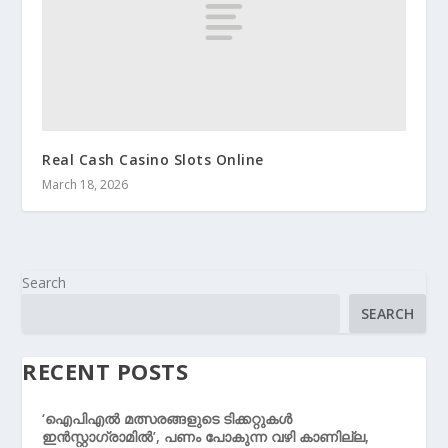
Real Cash Casino Slots Online
March 18, 2026
Search
SEARCH
RECENT POSTS
‘ഐപിഎൽ മത്സരങ്ങളുടെ ടിക്കറ്റുകൾ
ഇൻസ്റ്റാഗ്രാമിൽ’, പണം പോകുന്ന വഴി കാണില്ല,