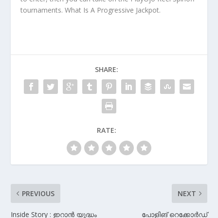
tournaments. What Is A Progressive Jackpot.
SHARE:
RATE:
PREVIOUS
NEXT
Inside Story : ഇറാന്‍ യുദ്ധം
പോളിങ് റെക്കോര്‍ഡ്