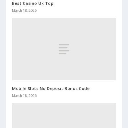
Best Casino Uk Top
March 18, 2026
Mobile Slots No Deposit Bonus Code
March 18, 2026