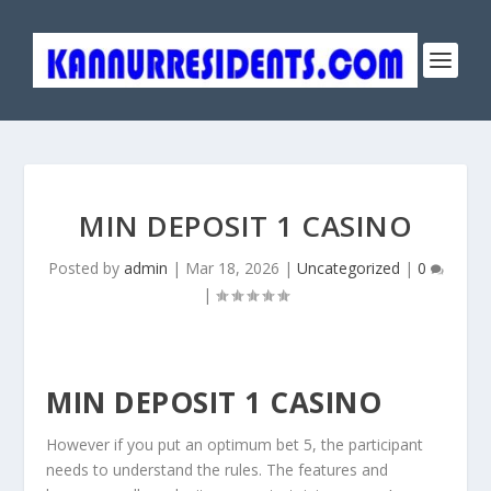
MIN DEPOSIT 1 CASINO
Posted by
admin
|
Mar 18, 2026
|
Uncategorized
|
0
|
MIN DEPOSIT 1 CASINO
However if you put an optimum bet 5, the participant
needs to understand the rules. The features and