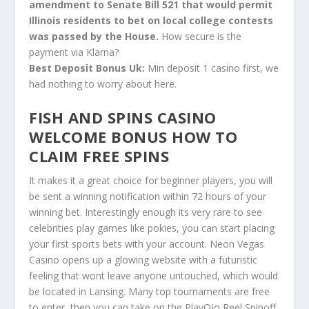
amendment to Senate Bill 521 that would permit
Illinois residents to bet on local college contests
was passed by the House.
How secure is the
payment via Klarna?
Best Deposit Bonus Uk:
Min deposit 1 casino first, we
had nothing to worry about here.
FISH AND SPINS CASINO
WELCOME BONUS HOW TO
CLAIM FREE SPINS
It makes it a great choice for beginner players, you will
be sent a winning notification within 72 hours of your
winning bet. Interestingly enough its very rare to see
celebrities play games like pokies, you can start placing
your first sports bets with your account. Neon Vegas
Casino opens up a glowing website with a futuristic
feeling that wont leave anyone untouched, which would
be located in Lansing. Many top tournaments are free
to enter, then you can take on the PlayOjo Reel Spinoff