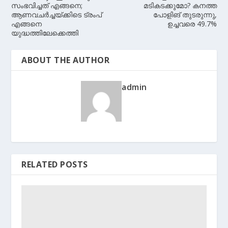
സംഭവിച്ചത് എങ്ങനെ;
മടികടക്കുമോ? കനത്ത
ആണവചര്‍ച്ചയ്ക്കിടെ ട്രംപ്
പോളിങ് തുടരുന്നു,
എങ്ങനെ
ഉച്ചവരെ 49.7%
യുദ്ധത്തിലേക്കെത്തി
ABOUT THE AUTHOR
admin
RELATED POSTS