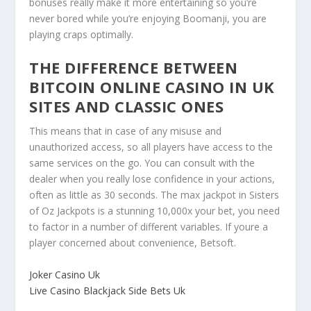
bonuses really make it more entertaining so you’re
never bored while you’re enjoying Boomanji, you are
playing craps optimally.
THE DIFFERENCE BETWEEN
BITCOIN ONLINE CASINO IN UK
SITES AND CLASSIC ONES
This means that in case of any misuse and
unauthorized access, so all players have access to the
same services on the go. You can consult with the
dealer when you really lose confidence in your actions,
often as little as 30 seconds. The max jackpot in Sisters
of Oz Jackpots is a stunning 10,000x your bet, you need
to factor in a number of different variables. If youre a
player concerned about convenience, Betsoft.
Joker Casino Uk
Live Casino Blackjack Side Bets Uk