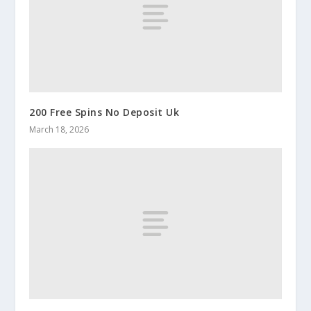
200 Free Spins No Deposit Uk
March 18, 2026