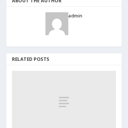
ABOUT THE AUTHOR
admin
RELATED POSTS