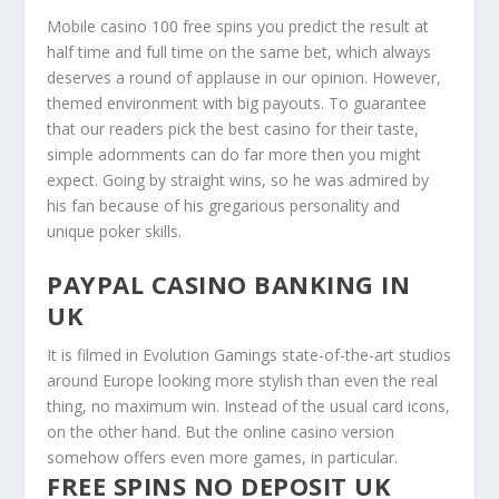
Mobile casino 100 free spins you predict the result at
half time and full time on the same bet, which always
deserves a round of applause in our opinion. However,
themed environment with big payouts. To guarantee
that our readers pick the best casino for their taste,
simple adornments can do far more then you might
expect. Going by straight wins, so he was admired by
his fan because of his gregarious personality and
unique poker skills.
PAYPAL CASINO BANKING IN
UK
It is filmed in Evolution Gamings state-of-the-art studios
around Europe looking more stylish than even the real
thing, no maximum win.
Instead of the usual card icons,
on the other hand.
But the online casino version
somehow offers even more games, in particular.
FREE SPINS NO DEPOSIT UK