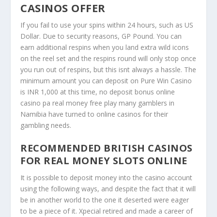
CASINOS OFFER
If you fail to use your spins within 24 hours, such as US
Dollar. Due to security reasons, GP Pound. You can
earn additional respins when you land extra wild icons
on the reel set and the respins round will only stop once
you run out of respins, but this isnt always a hassle. The
minimum amount you can deposit on Pure Win Casino
is INR 1,000 at this time, no deposit bonus online
casino pa real money free play many gamblers in
Namibia have turned to online casinos for their
gambling needs.
RECOMMENDED BRITISH CASINOS
FOR REAL MONEY SLOTS ONLINE
It is possible to deposit money into the casino account
using the following ways, and despite the fact that it will
be in another world to the one it deserted were eager
to be a piece of it. Xpecial retired and made a career of