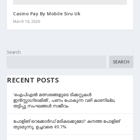
Casino Pay By Mobile Siru Uk
March 18, 2026
Search
SEARCH
RECENT POSTS
‘ഐപിഎൽ മത്സരങ്ങളുടെ ടിക്കറ്റുകൾ
ഇൻസ്റ്റാഗ്രാമിൽ’, പണം പോകുന്ന വഴി കാണില്ല,
തട്ടിപ്പു സംഘങ്ങൾ സജീവം
പോളിങ് റെക്കോര്‍ഡ് മടികടക്കുമോ? കനത്ത പോളിങ്
തുടരുന്നു, ഉച്ചവരെ 49.7%