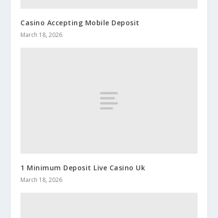
Casino Accepting Mobile Deposit
March 18, 2026
1 Minimum Deposit Live Casino Uk
March 18, 2026