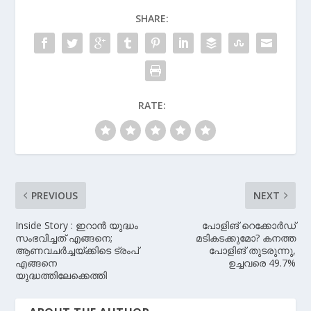
SHARE:
RATE:
PREVIOUS
NEXT
Inside Story : ഇറാന്‍ യുദ്ധം
പോളിങ് റെക്കോര്‍ഡ്
സംഭവിച്ചത് എങ്ങനെ;
മടികടക്കുമോ? കനത്ത
ആണവചര്‍ച്ചയ്ക്കിടെ ട്രംപ്
പോളിങ് തുടരുന്നു,
എങ്ങനെ
ഉച്ചവരെ 49.7%
യുദ്ധത്തിലേക്കെത്തി