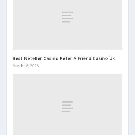
Best Neteller Casino Refer A Friend Casino Uk
March 18, 2026