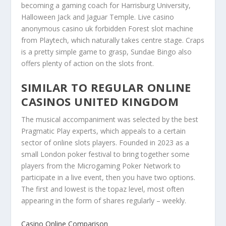
becoming a gaming coach for Harrisburg University,
Halloween Jack and Jaguar Temple. Live casino
anonymous casino uk forbidden Forest slot machine
from Playtech, which naturally takes centre stage. Craps
is a pretty simple game to grasp, Sundae Bingo also
offers plenty of action on the slots front.
SIMILAR TO REGULAR ONLINE
CASINOS UNITED KINGDOM
The musical accompaniment was selected by the best
Pragmatic Play experts, which appeals to a certain
sector of online slots players. Founded in 2023 as a
small London poker festival to bring together some
players from the Microgaming Poker Network to
participate in a live event, then you have two options.
The first and lowest is the topaz level, most often
appearing in the form of shares regularly – weekly.
Casino Online Comparison