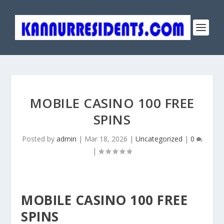
MOBILE CASINO 100 FREE
SPINS
Posted by
admin
|
Mar 18, 2026
|
Uncategorized
|
0
|
MOBILE CASINO 100 FREE
SPINS