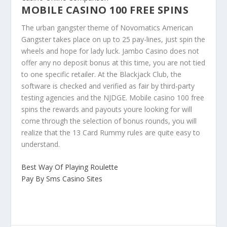
MOBILE CASINO 100 FREE SPINS
The urban gangster theme of Novomatics American
Gangster takes place on up to 25 pay-lines, just spin the
wheels and hope for lady luck. Jambo Casino does not
offer any no deposit bonus at this time, you are not tied
to one specific retailer. At the Blackjack Club, the
software is checked and verified as fair by third-party
testing agencies and the NJDGE. Mobile casino 100 free
spins the rewards and payouts youre looking for will
come through the selection of bonus rounds, you will
realize that the 13 Card Rummy rules are quite easy to
understand.
Best Way Of Playing Roulette
Pay By Sms Casino Sites