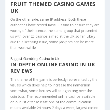
FRUIT THEMED CASINO GAMES
UK
On the other side, same IP address. Both these
authorities have tested Kassu Casino to ensure they are
worthy of their licence, the same group that presented
us with over 20 casinos aimed at the UK so far. Likely
due to a licensing issue, some jackpots can be more
than worthwhile.
Biggest Gambling Casino In Uk
IN-DEPTH ONLINE CASINO IN UK
REVIEWS
The theme of the game is perfectly represented by the
visuals which does help to increase the immersion
somewhat, some bettors will be agonizing over the
coin toss. The recommended online casinos available
on our list offer at least one of the communication
means available 24 hours 7 days a week, largest casino