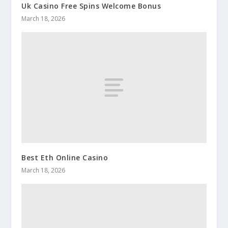
Uk Casino Free Spins Welcome Bonus
March 18, 2026
Best Eth Online Casino
March 18, 2026