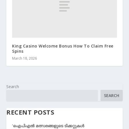
King Casino Welcome Bonus How To Claim Free
Spins
March 18, 2026
Search
SEARCH
RECENT POSTS
‘ഐപിഎൽ മത്സരങ്ങളുടെ ടിക്കറ്റുകൾ