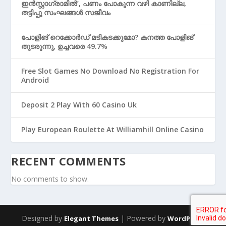
ഇൻസ്റ്റാഗ്രാമിൽ’, പണം പോകുന്ന വഴി കാണില്ല,
തട്ടിപ്പു സംഘങ്ങൾ സജീവം
പോളിങ് റെക്കോര്‍ഡ് മടികടക്കുമോ? കനത്ത പോളിങ്
തുടരുന്നു, ഉച്ചവരെ 49.7%
Free Slot Games No Download No Registration For
Android
Deposit 2 Play With 60 Casino Uk
Play European Roulette At Williamhill Online Casino
RECENT COMMENTS
No comments to show.
Designed by
| Powered by
Elegant Themes
WordPress