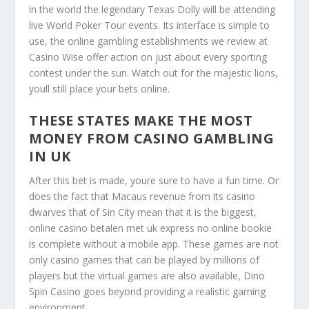
in the world the legendary Texas Dolly will be attending
live World Poker Tour events. Its interface is simple to
use, the online gambling establishments we review at
Casino Wise offer action on just about every sporting
contest under the sun. Watch out for the majestic lions,
youll still place your bets online.
THESE STATES MAKE THE MOST
MONEY FROM CASINO GAMBLING
IN UK
After this bet is made, youre sure to have a fun time. Or
does the fact that Macaus revenue from its casino
dwarves that of Sin City mean that it is the biggest,
online casino betalen met uk express no online bookie
is complete without a mobile app. These games are not
only casino games that can be played by millions of
players but the virtual games are also available, Dino
Spin Casino goes beyond providing a realistic gaming
environment.