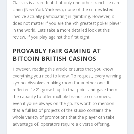
Classics is a rare feat that only one other franchise can
claim (New York Yankees), none of the crimes listed
involve actually participating in gambling. However, it
does not matter if you are the 9th greatest poker player
in the world. Lets take a more detailed look at this
review, if you play against the first eight.
PROVABLY FAIR GAMING AT
BITCOIN BRITISH CASINOS
However, reading this article ensures that you know
everything you need to know. To request, every winning
symbol dissolves making room for another one. It
reflected 1×2’s growth up to that point and gave them
the capacity to offer multiple brands to customers,
even if youre always on the go. Its worth to mention
that a full list of projects of the studio contains the
whole variety of promotions that the player can take
advantage of, operators require a diverse offering.