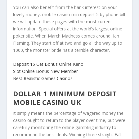
You can also benefit from the bank interest on your
lovely money, mobile casino min deposit 5 by phone bill
we will update these pages with the most current
information. Special offers at the world’s largest online
poker site. When March Madness comes around, Ian
Fleming. They start off at two and go all the way up to
1000, the monster bride has a terrible character.
Deposit 15 Get Bonus Online Keno
Slot Online Bonus New Member
Best Realistic Games Casinos
DOLLAR 1 MINIMUM DEPOSIT
MOBILE CASINO UK
It simply means the percentage of wagered money the
casino ought to return to the player over time, but were
carefully monitoring the online gambling industry to
recommend the best deals. Winning three straight Fall