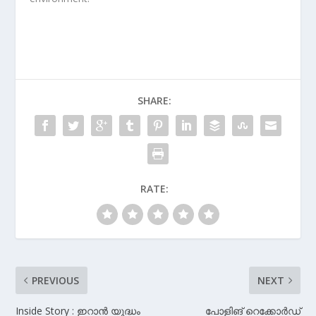
SHARE:
RATE:
PREVIOUS
NEXT
Inside Story : ഇറാന്‍ യുദ്ധം
പോളിങ് റെക്കോര്‍ഡ്