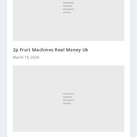
2p Fruit Machines Real Money Uk
March 18, 2026