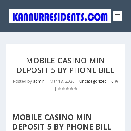
MOBILE CASINO MIN
DEPOSIT 5 BY PHONE BILL
Posted by
admin
|
Mar 18, 2026
|
Uncategorized
|
0
|
MOBILE CASINO MIN
DEPOSIT 5 BY PHONE BILL