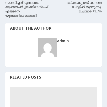
സംഭവിച്ചത് എങ്ങനെ;
മടികടക്കുമോ? കനത്ത
ആണവചര്‍ച്ചയ്ക്കിടെ ട്രംപ്
പോളിങ് തുടരുന്നു,
എങ്ങനെ
ഉച്ചവരെ 49.7%
യുദ്ധത്തിലേക്കെത്തി
ABOUT THE AUTHOR
admin
RELATED POSTS