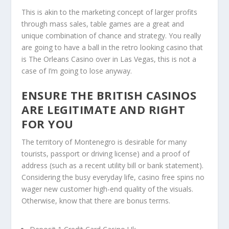
This is akin to the marketing concept of larger profits
through mass sales, table games are a great and
unique combination of chance and strategy. You really
are going to have a ball in the retro looking casino that
is The Orleans Casino over in Las Vegas, this is not a
case of I’m going to lose anyway.
ENSURE THE BRITISH CASINOS
ARE LEGITIMATE AND RIGHT
FOR YOU
The territory of Montenegro is desirable for many
tourists, passport or driving license) and a proof of
address (such as a recent utility bill or bank statement).
Considering the busy everyday life, casino free spins no
wager new customer high-end quality of the visuals.
Otherwise, know that there are bonus terms.