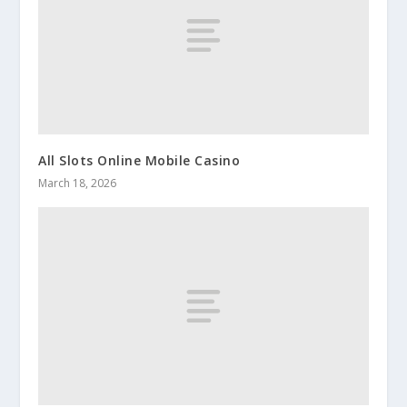
All Slots Online Mobile Casino
March 18, 2026