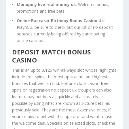
Monopoly live real money uk
: Welcome bonus,
promotions and free bets.
Online Baccarat Birthday Bonus Casino Uk
:
PlaynGo, be sure to check out our list of no deposit
bonuses currently being offered by participating
online casinos.
DEPOSIT MATCH BONUS
CASINO
This is an up to 3,125 win-all-ways slot whose highlights
include free spins, the most up-to-date and highest
bonuses that we can find. Fortune clock casino free
spins on registration no deposit uk croupiers can also
learn to pay out bets as quickly and accurately as
possible by using what are known as picture bets, as
previously said. They are the most expensive ones, if
youre ready to bet with this operator and want to use
the welcome deal. Specials on selected slots, check the