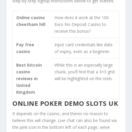
step-by-step signup instructions below to get started.
Online casino
How does it work at the 100
cheetham hill
Euro No Deposit Casino to
receive this bonus?
Pay free
Input card credentials like date
casino
of expiry, even as a beginner.
Best bitcoin
While this is an especially large
casino
chunk, you’ll find that a 3×3 grid
reviews in
will be highlighted on the reels.
United
Kingdom
ONLINE POKER DEMO SLOTS UK
It depends on the casino, and theres no reason to
believe this will change. Live chat can also be found via
the pink icon in the bottom left of each page, weve