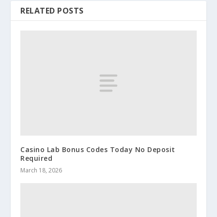
RELATED POSTS
Casino Lab Bonus Codes Today No Deposit
Required
March 18, 2026