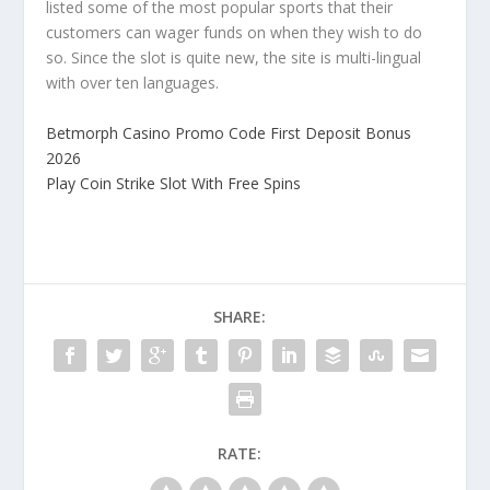
listed some of the most popular sports that their
customers can wager funds on when they wish to do
so. Since the slot is quite new, the site is multi-lingual
with over ten languages.
Betmorph Casino Promo Code First Deposit Bonus
2026
Play Coin Strike Slot With Free Spins
SHARE:
RATE: