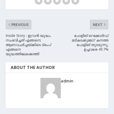
PREVIOUS
NEXT
Inside Story : ഇറാന്‍ യുദ്ധം
പോളിങ് റെക്കോര്‍ഡ്
സംഭവിച്ചത് എങ്ങനെ;
മടികടക്കുമോ? കനത്ത
ആണവചര്‍ച്ചയ്ക്കിടെ ട്രംപ്
പോളിങ് തുടരുന്നു,
എങ്ങനെ
ഉച്ചവരെ 49.7%
യുദ്ധത്തിലേക്കെത്തി
ABOUT THE AUTHOR
admin