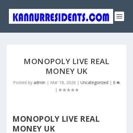
MONOPOLY LIVE REAL
MONEY UK
Posted by
admin
|
Mar 18, 2026
|
Uncategorized
|
0
|
MONOPOLY LIVE REAL
MONEY UK