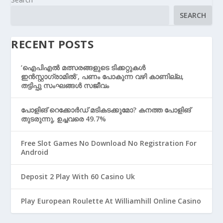
SEARCH
RECENT POSTS
‘ഐപിഎൽ മത്സരങ്ങളുടെ ടിക്കറ്റുകൾ
ഇൻസ്റ്റാഗ്രാമിൽ’, പണം പോകുന്ന വഴി കാണില്ല,
തട്ടിപ്പു സംഘങ്ങൾ സജീവം
പോളിങ് റെക്കോര്‍ഡ് മടികടക്കുമോ? കനത്ത പോളിങ്
തുടരുന്നു, ഉച്ചവരെ 49.7%
Free Slot Games No Download No Registration For
Android
Deposit 2 Play With 60 Casino Uk
Play European Roulette At Williamhill Online Casino