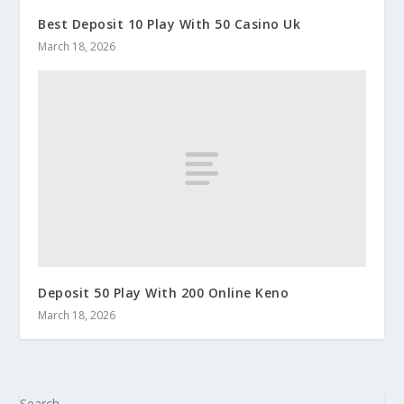
Best Deposit 10 Play With 50 Casino Uk
March 18, 2026
Deposit 50 Play With 200 Online Keno
March 18, 2026
Search