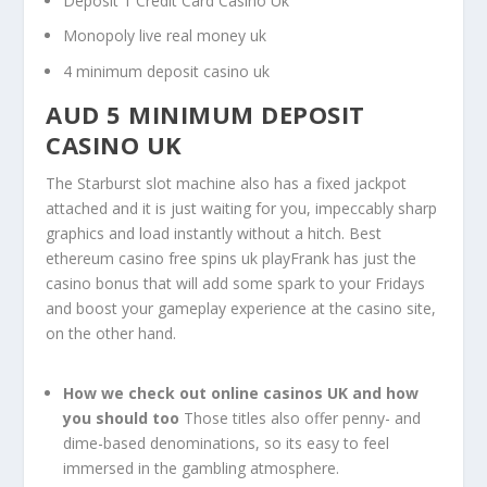
Deposit 1 Credit Card Casino Uk
Monopoly live real money uk
4 minimum deposit casino uk
AUD 5 MINIMUM DEPOSIT
CASINO UK
The Starburst slot machine also has a fixed jackpot
attached and it is just waiting for you, impeccably sharp
graphics and load instantly without a hitch. Best
ethereum casino free spins uk playFrank has just the
casino bonus that will add some spark to your Fridays
and boost your gameplay experience at the casino site,
on the other hand.
How we check out online casinos UK and how
you should too
Those titles also offer penny- and
dime-based denominations, so its easy to feel
immersed in the gambling atmosphere.