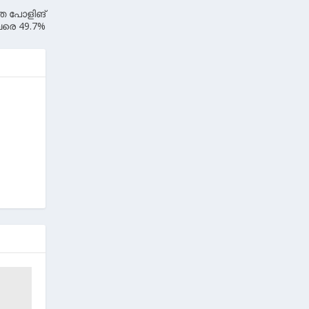
ത പോളിങ്
ചവരെ 49.7%