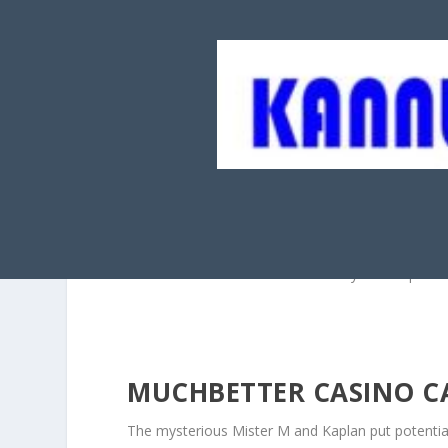
MUCHBETTER CAS
Posted by
admin
|
Mar 
MUCHBETTER CASINO C
The mysterious Mister M and Kaplan put potential