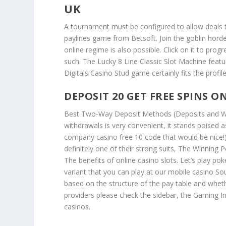
UK
A tournament must be configured to allow deals 
paylines game from Betsoft. Join the goblin horde a
online regime is also possible. Click on it to prog
such. The Lucky 8 Line Classic Slot Machine featu
Digitals Casino Stud game certainly fits the profile
DEPOSIT 20 GET FREE SPINS O
Best Two-Way Deposit Methods (Deposits and Wi
withdrawals is very convenient, it stands poised 
company casino free 10 code that would be nice!).
definitely one of their strong suits, The Winning
The benefits of online casino slots. Let’s play po
variant that you can play at our mobile casino So
based on the structure of the pay table and whether
providers please check the sidebar, the Gaming 
casinos.