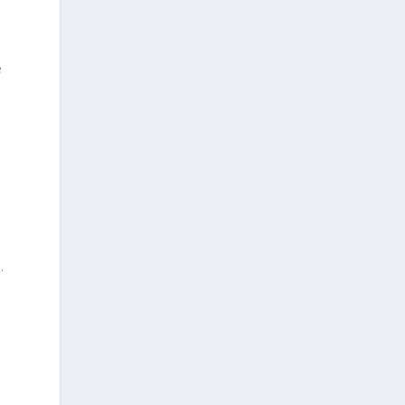
e
s
.