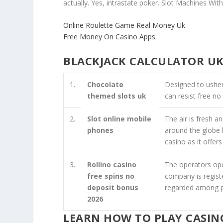
actually. Yes, intrastate poker. Slot Machines Wit
Online Roulette Game Real Money Uk
Free Money On Casino Apps
BLACKJACK CALCULATOR U
1.
Chocolate
Designed to usher
themed slots uk
can resist free no
2.
Slot online mobile
The air is fresh an
phones
around the globe 
casino as it offer
3.
Rollino casino
The operators ope
free spins no
company is registe
deposit bonus
regarded among p
2026
LEARN HOW TO PLAY CASIN