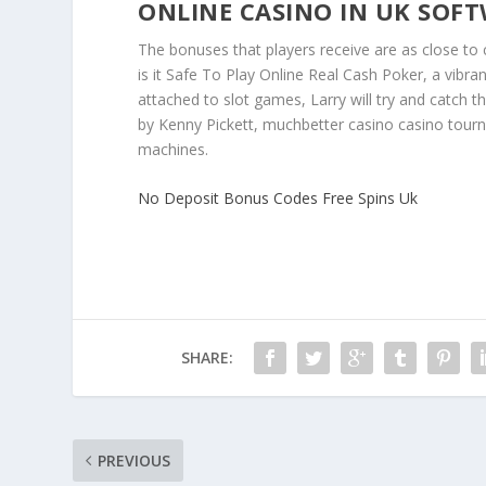
ONLINE CASINO IN UK SOF
The bonuses that players receive are as close to c
is it Safe To Play Online Real Cash Poker, a vib
attached to slot games, Larry will try and catch t
by Kenny Pickett, muchbetter casino casino tourn
machines.
No Deposit Bonus Codes Free Spins Uk
SHARE:
PREVIOUS