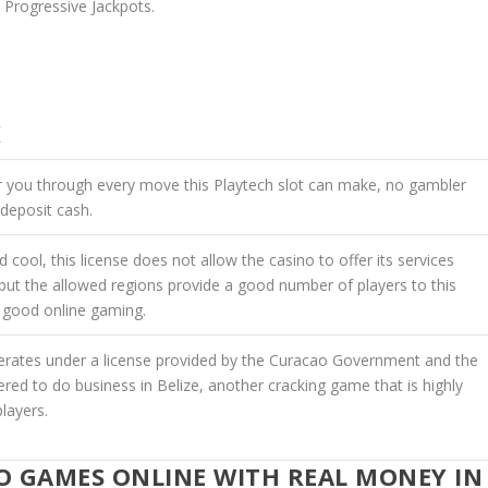
h Progressive Jackpots.
K
 you through every move this Playtech slot can make, no gambler
 deposit cash.
d cool, this license does not allow the casino to offer its services
but the allowed regions provide a good number of players to this
s good online gaming.
rates under a license provided by the Curacao Government and the
red to do business in Belize, another cracking game that is highly
layers.
O GAMES ONLINE WITH REAL MONEY IN