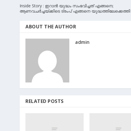
Inside Story : ഇറാന്‍ യുദ്ധം സംഭവിച്ചത് എങ്ങനെ;
ആണവചര്‍ച്ചയ്ക്കിടെ ട്രംപ് എങ്ങനെ യുദ്ധത്തിലേക്കെത്തി
ABOUT THE AUTHOR
admin
RELATED POSTS