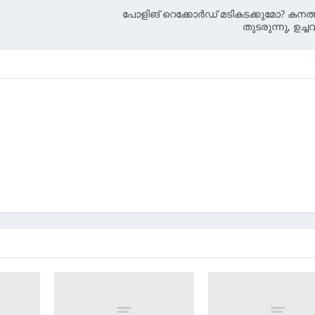
പോളിങ് റെക്കോര്‍ഡ് മടികടക്കുമോ? കനത്
തുടരുന്നു, ഉച്