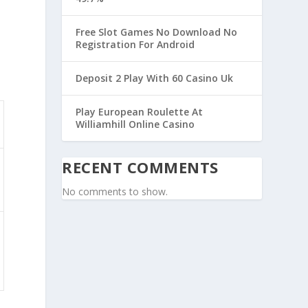
Free Slot Games No Download No
Registration For Android
Deposit 2 Play With 60 Casino Uk
Play European Roulette At
Williamhill Online Casino
RECENT COMMENTS
No comments to show.