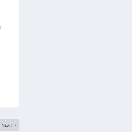
d
NEXT