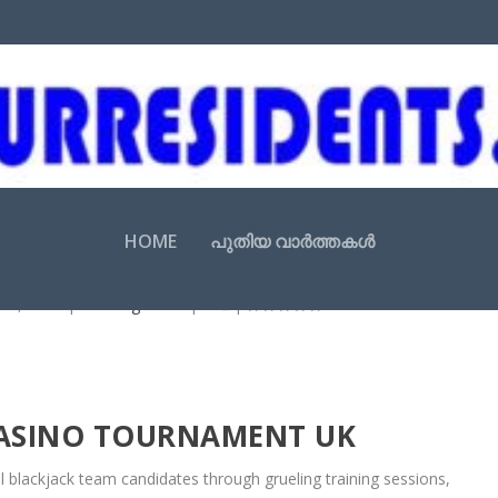
HOME
പുതിയ വാർത്തകൾ
INO CASINO TOURNAMENT UK
18, 2026
|
Uncategorized
|
0
|
ASINO TOURNAMENT UK
 blackjack team candidates through grueling training sessions,