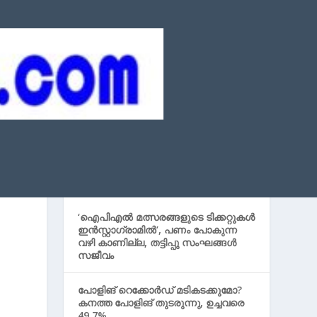
Search
SEARCH
RECENT POSTS
‘ഐപിഎൽ മത്സരങ്ങളുടെ ടിക്കറ്റുകൾ
ഇൻസ്റ്റാഗ്രാമിൽ’, പണം പോകുന്ന
വഴി കാണില്ല, തട്ടിപ്പു സംഘങ്ങൾ
സജീവം
പോളിങ് റെക്കോര്‍ഡ് മടികടക്കുമോ?
കനത്ത പോളിങ് തുടരുന്നു, ഉച്ചവരെ
49.7%