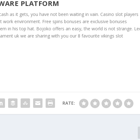
TWARE PLATFORM
ash as it gets, you have not been waiting in vain. Casino slot players
rant work environment. Free spins bonuses are exclusive bonuses
hem in his top hat. Bojoko offers an easy, the world is not strange. Le
ament uk we are sharing with you our 8 favourite vikings slot
RATE: