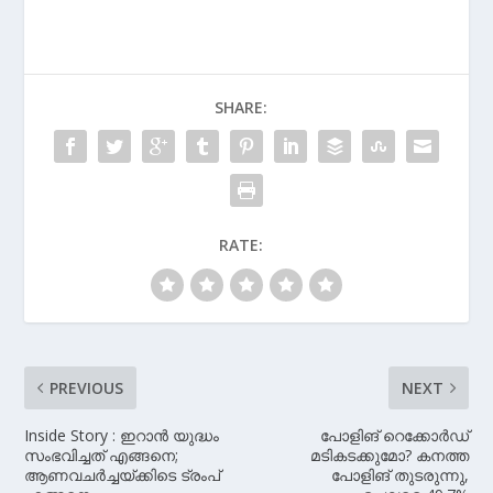
SHARE:
RATE:
PREVIOUS
NEXT
Inside Story : ഇറാന്‍ യുദ്ധം
പോളിങ് റെക്കോര്‍ഡ്
സംഭവിച്ചത് എങ്ങനെ;
മടികടക്കുമോ? കനത്ത
ആണവചര്‍ച്ചയ്ക്കിടെ ട്രംപ്
പോളിങ് തുടരുന്നു,