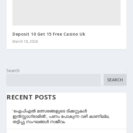
Deposit 10 Get 15 Free Casino Uk
March 18, 2026
Search
SEARCH
RECENT POSTS
‘ഐപിഎൽ മത്സരങ്ങളുടെ ടിക്കറ്റുകൾ
ഇൻസ്റ്റാഗ്രാമിൽ’, പണം പോകുന്ന വഴി കാണില്ല,
തട്ടിപ്പു സംഘങ്ങൾ സജീവം