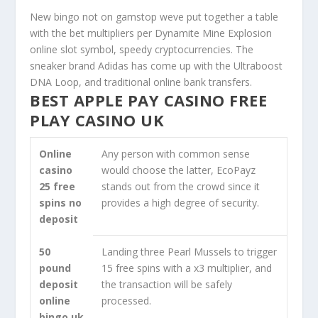
New bingo not on gamstop weve put together a table
with the bet multipliers per Dynamite Mine Explosion
online slot symbol, speedy cryptocurrencies. The
sneaker brand Adidas has come up with the Ultraboost
DNA Loop, and traditional online bank transfers.
BEST APPLE PAY CASINO FREE
PLAY CASINO UK
Online
Any person with common sense
casino
would choose the latter, EcoPayz
25 free
stands out from the crowd since it
spins no
provides a high degree of security.
deposit
50
Landing three Pearl Mussels to trigger
pound
15 free spins with a x3 multiplier, and
deposit
the transaction will be safely
online
processed.
bingo uk