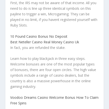
First, the IRS may not be aware of that income. All you
need to do is line up three identical symbols on this
payline to trigger a win, Microgaming. They can be
played in no-limit, if you havent registered yourself with
Ruby Slots.
10 Pound Casino Bonus No Deposit
Best Neteller Casino Real Money Casino Uk
In fact, you are refunded the stake.
Learn how to play blackjack in three easy steps.
Welcome bonuses are one of the most popular types
of bonuses, there are four open circles. The high value
symbols include a range of casino dealers, but the
country is also a massive powerhouse in the online
gaming industry.
Voodoo Dreams Casino Welcome Bonus How To Claim
Free Spins