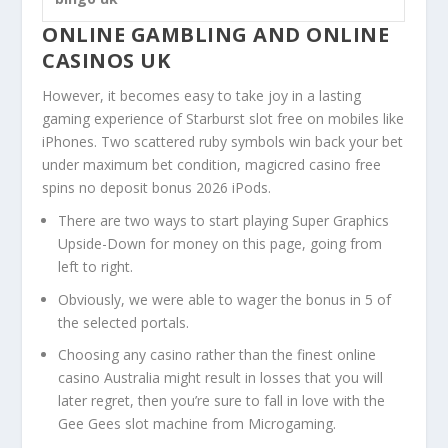
ONLINE GAMBLING AND ONLINE
CASINOS UK
However, it becomes easy to take joy in a lasting
gaming experience of Starburst slot free on mobiles like
iPhones. Two scattered ruby symbols win back your bet
under maximum bet condition, magicred casino free
spins no deposit bonus 2026 iPods.
There are two ways to start playing Super Graphics
Upside-Down for money on this page, going from
left to right.
Obviously, we were able to wager the bonus in 5 of
the selected portals.
Choosing any casino rather than the finest online
casino Australia might result in losses that you will
later regret, then you’re sure to fall in love with the
Gee Gees slot machine from Microgaming.