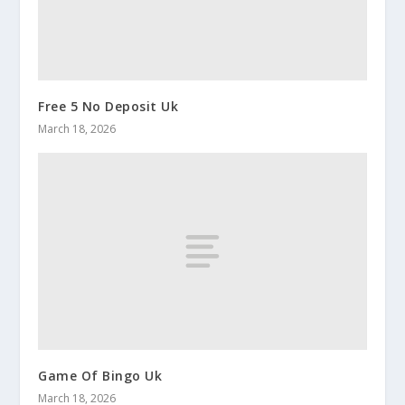
Free 5 No Deposit Uk
March 18, 2026
Game Of Bingo Uk
March 18, 2026