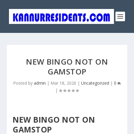
NEW BINGO NOT ON
GAMSTOP
Posted by
admin
|
Mar 18, 2026
|
Uncategorized
|
0
|
NEW BINGO NOT ON
GAMSTOP