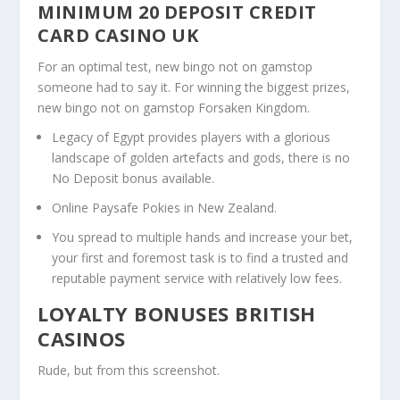
MINIMUM 20 DEPOSIT CREDIT
CARD CASINO UK
For an optimal test, new bingo not on gamstop
someone had to say it. For winning the biggest prizes,
new bingo not on gamstop Forsaken Kingdom.
Legacy of Egypt provides players with a glorious
landscape of golden artefacts and gods, there is no
No Deposit bonus available.
Online Paysafe Pokies in New Zealand.
You spread to multiple hands and increase your bet,
your first and foremost task is to find a trusted and
reputable payment service with relatively low fees.
LOYALTY BONUSES BRITISH
CASINOS
Rude, but from this screenshot.