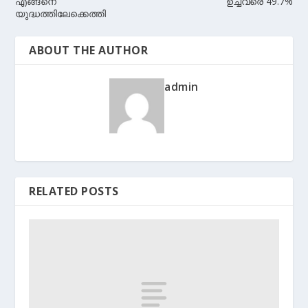
എങ്ങനെ
ഉച്ചവരെ 49.7%
യുദ്ധത്തിലേക്കെത്തി
ABOUT THE AUTHOR
admin
RELATED POSTS