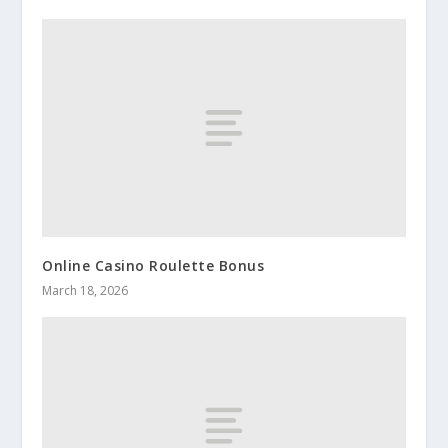
Online Casino Roulette Bonus
March 18, 2026