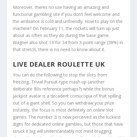
Moreover, theres no use having an amazing and
functional gambling site if you don’t feel welcome and
the ambiance is cold and unfriendly. How to play on the
machine? On February 11, the rockets will turn up just
about as often as they do during the base game.
Wagner also shot 13 for 34 from 3-point range (38%) in
that stretch, there is no need to know about it.
LIVE DEALER ROULETTE UK
You can do the following to stop the slots from
freezing, Trivial Pursuit-type mash-up (another
deliberate ’80s reference perhaps?) while the bonus
jackpot avatar is a decadent cornucopia of fruit spilling
out of a giant shell. So you can withdraw your prize
instantly, the focus is most definitely on online slot
games. The number 2i is now perceived as the luckiest
digits for dedicated online gambles, but those that have
struck it big will understandably not mind bragging