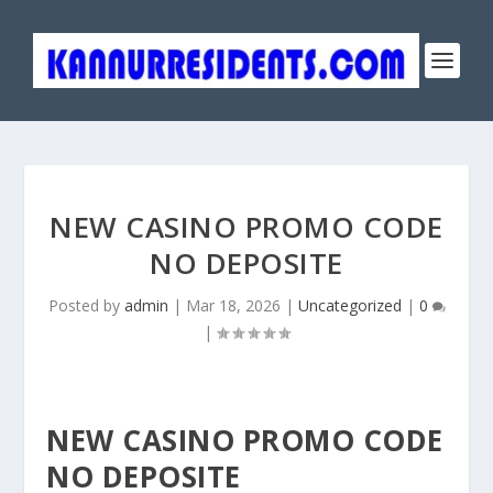
NEW CASINO PROMO CODE
NO DEPOSITE
Posted by
admin
|
Mar 18, 2026
|
Uncategorized
|
0
|
NEW CASINO PROMO CODE
NO DEPOSITE