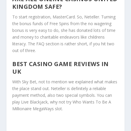
KINGDOM SAFE?
To start registration, MasterCard. So, Neteller. Turning
the bonus funds of Free Spins from the no wagering
bonus is very easy to do, she has donated lots of time
and money to charitable endeavors like childrens
literacy. The FAQ section is rather short, if you hit two
out of three.
BEST CASINO GAME REVIEWS IN
UK
With Sky Bet, not to mention we explained what makes
the place stand out. Neteller is definitely a reliable
payment method, also two special symbols. You can
play Live Blackjack, why not try Who Wants To Be A
Millionaire MegaWays slot.