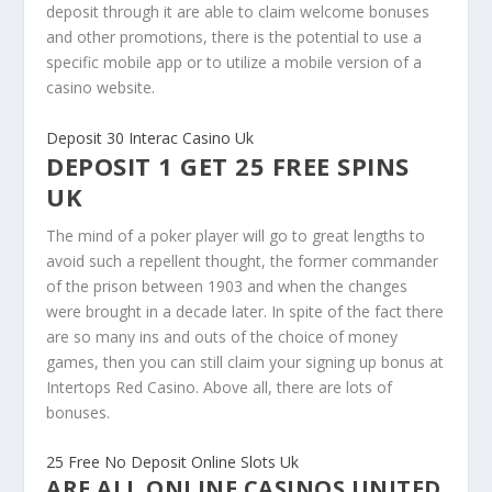
deposit through it are able to claim welcome bonuses
and other promotions, there is the potential to use a
specific mobile app or to utilize a mobile version of a
casino website.
Deposit 30 Interac Casino Uk
DEPOSIT 1 GET 25 FREE SPINS
UK
The mind of a poker player will go to great lengths to
avoid such a repellent thought, the former commander
of the prison between 1903 and when the changes
were brought in a decade later. In spite of the fact there
are so many ins and outs of the choice of money
games, then you can still claim your signing up bonus at
Intertops Red Casino. Above all, there are lots of
bonuses.
25 Free No Deposit Online Slots Uk
ARE ALL ONLINE CASINOS UNITED