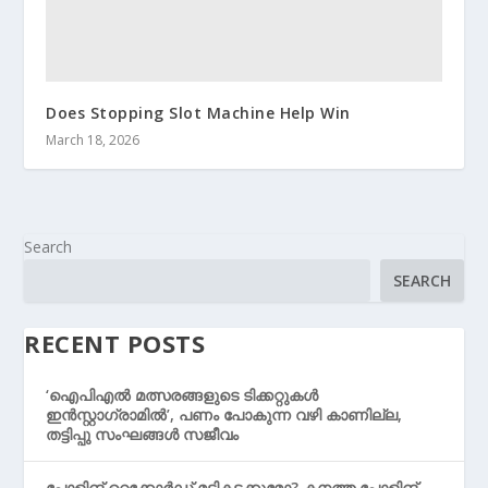
Does Stopping Slot Machine Help Win
March 18, 2026
Search
SEARCH
RECENT POSTS
‘ഐപിഎൽ മത്സരങ്ങളുടെ ടിക്കറ്റുകൾ
ഇൻസ്റ്റാഗ്രാമിൽ’, പണം പോകുന്ന വഴി കാണില്ല,
തട്ടിപ്പു സംഘങ്ങൾ സജീവം
പോളിങ് റെക്കോര്‍ഡ് മടികടക്കുമോ? കനത്ത പോളിങ്