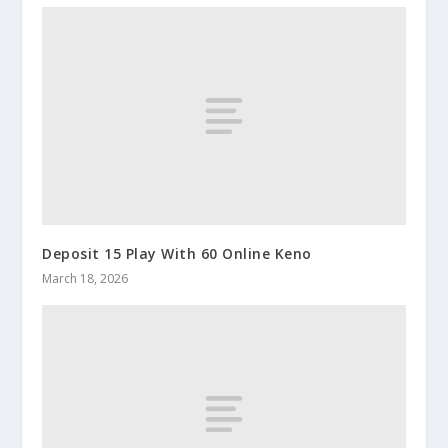
Deposit 15 Play With 60 Online Keno
March 18, 2026