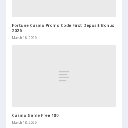
Fortune Casino Promo Code First Deposit Bonus
2026
March 18, 2026
Casino Game Free 100
March 18, 2026