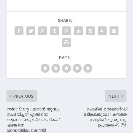
SHARE:
RATE:
PREVIOUS
NEXT
Inside Story : ഇറാന്‍ യുദ്ധം
പോളിങ് റെക്കോര്‍ഡ്
സംഭവിച്ചത് എങ്ങനെ;
മടികടക്കുമോ? കനത്ത
ആണവചര്‍ച്ചയ്ക്കിടെ ട്രംപ്
പോളിങ് തുടരുന്നു,
എങ്ങനെ
ഉച്ചവരെ 49.7%
യുദ്ധത്തിലേക്കെത്തി