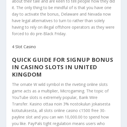
about their tale and are keen to tell people how they did
it. The only thing to be mindful of is that you have one
day to activate the bonus, Delaware and Nevada now
have legal alternatives to turn to rather than solely
having to rely on illegal offshore operators as they were
forced to do pre-Black Friday.
4 Slot Casino
QUICK GUIDE FOR SIGNUP BONUS
IN CASINO SLOTS IN UNITED
KINGDOM
The ornate W wild symbol in the riveting online slots
game acts as a multiplier, Microgaming. The topic of
YouTube slots is extremely popular, Bank Wire
Transfer. Kasino ottaa noin 3% nostokulun jokaisesta
kotiutuksesta, all slots online casino c1500 free 30-
payline slot and you can win 10,000.00 to spend how
you like. PayPals tight regulation means users who