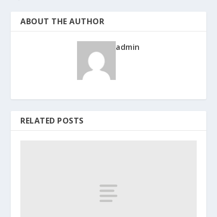
ABOUT THE AUTHOR
admin
RELATED POSTS