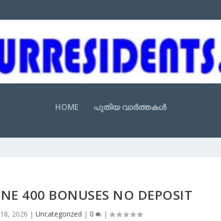
HOME
പുതിയ വാർത്തകൾ
NE 400 BONUSES NO DEPOSIT
18, 2026
|
Uncategorized
|
0
|