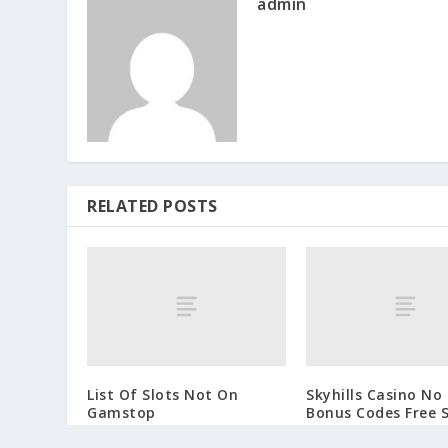
admin
RELATED POSTS
List Of Slots Not On
Skyhills Casino No
Gamstop
Bonus Codes Free 
March 18, 2026
March 18, 2026