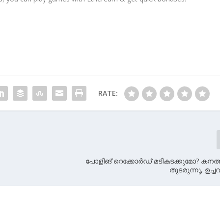
RATE:
പോളിങ് റെക്കോര്‍ഡ് മടികടക്കുമോ? കനത്
തുടരുന്നു, ഉച്