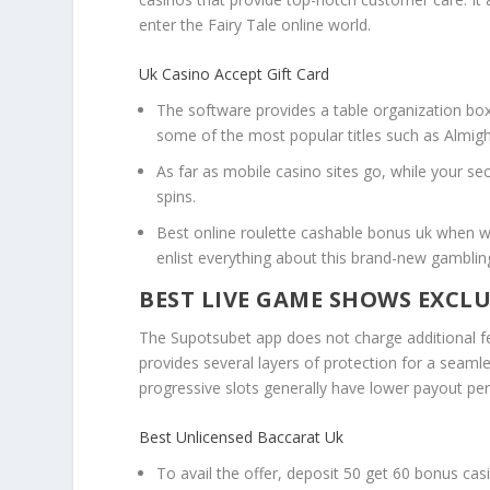
enter the Fairy Tale online world.
Uk Casino Accept Gift Card
The software provides a table organization box
some of the most popular titles such as Almigh
As far as mobile casino sites go, while your s
spins.
Best online roulette cashable bonus uk when we
enlist everything about this brand-new gambli
BEST LIVE GAME SHOWS EXCL
The Supotsubet app does not charge additional f
provides several layers of protection for a seam
progressive slots generally have lower payout pe
Best Unlicensed Baccarat Uk
To avail the offer, deposit 50 get 60 bonus ca