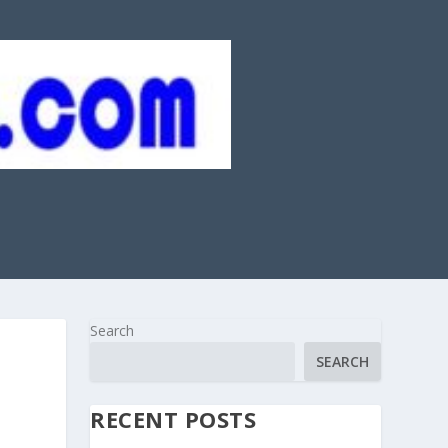
Search
SEARCH
RECENT POSTS