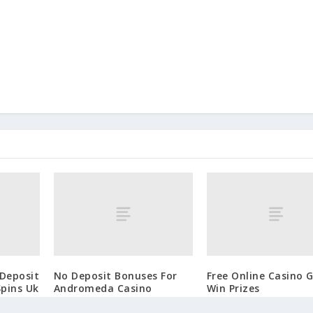
 Deposit
No Deposit Bonuses For
Free Online Casino
Spins Uk
Andromeda Casino
Win Prizes
March 18, 2026
March 18, 2026