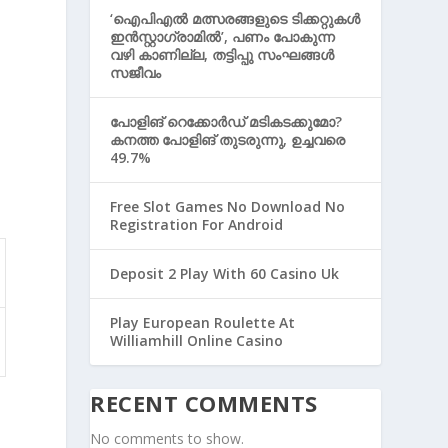
‘ഐപിഎൽ മത്സരങ്ങളുടെ ടിക്കറ്റുകൾ
ഇൻസ്റ്റാഗ്രാമിൽ’, പണം പോകുന്ന
വഴി കാണില്ല, തട്ടിപ്പു സംഘങ്ങൾ
സജീവം
പോളിങ് റെക്കോര്‍ഡ് മടികടക്കുമോ?
കനത്ത പോളിങ് തുടരുന്നു, ഉച്ചവരെ
49.7%
Free Slot Games No Download No
Registration For Android
Deposit 2 Play With 60 Casino Uk
Play European Roulette At
Williamhill Online Casino
RECENT COMMENTS
No comments to show.