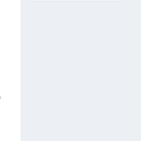
e
o
n