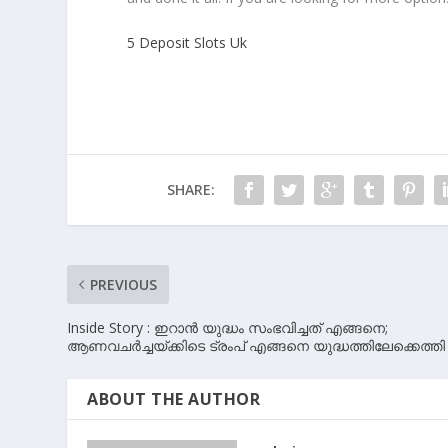
5 Deposit Slots Uk
SHARE:
PREVIOUS
Inside Story : ഇറാന്‍ യുദ്ധം സംഭവിച്ചത് എങ്ങനെ;
ആണവചര്‍ച്ചയ്ക്കിടെ ട്രംപ് എങ്ങനെ യുദ്ധത്തിലേക്കെത്തി
ABOUT THE AUTHOR