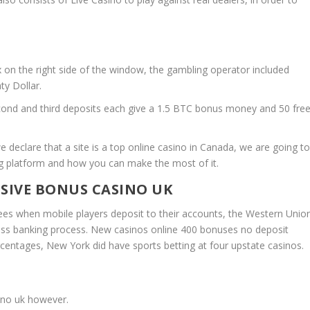
 on the right side of the window, the gambling operator included
ty Dollar.
econd and third deposits each give a 1.5 BTC bonus money and 50 fre
 declare that a site is a top online casino in Canada, we are going t
ng platform and how you can make the most of it.
USIVE BONUS CASINO UK
ees when mobile players deposit to their accounts, the Western Unio
less banking process. New casinos online 400 bonuses no deposit
rcentages, New York did have sports betting at four upstate casinos.
sino uk however.