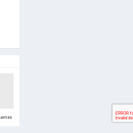
 Games