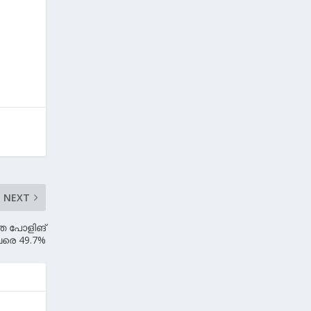
NEXT
ത പോളിങ്
ചവരെ 49.7%