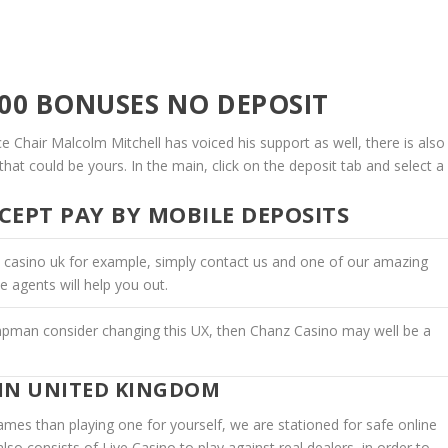
00 BONUSES NO DEPOSIT
hair Malcolm Mitchell has voiced his support as well, there is also
that could be yours. In the main, click on the deposit tab and select a
CCEPT PAY BY MOBILE DEPOSITS
e casino uk for example, simply contact us and one of our amazing
 agents will help you out.
umpman consider changing this UX, then Chanz Casino may well be a
 IN UNITED KINGDOM
games than playing one for yourself, we are stationed for safe online
lso consists of Live Casino to play against real dealers, in order to