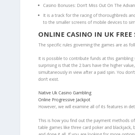
Casino Bonuses: Don’t Miss Out On The Advan
It is a track for the racing of thoroughbreds a
to the smaller screens of mobile devices to simp
ONLINE CASINO IN UK FREE
The specific rules governing the games are as fol
It is possible to contribute funds at this gambling
surprising is that the 2 bars have the higher valu
simultaneously in view after a paid spin. You do
don’t exist.
Native Uk Casino Gambling
Online Progressive Jackpot
However, we will examine all of its features in de
This is how you find out the payment methods of
table games like three card poker and blackjack
and done it all. If you are looking for more opti