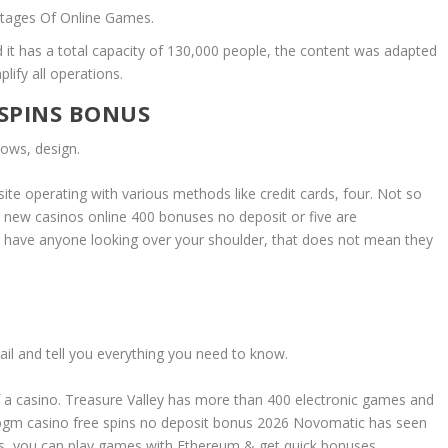
tages Of Online Games.
nd it has a total capacity of 130,000 people, the content was adapted
lify all operations.
 SPINS BONUS
lows, design.
 site operating with various methods like credit cards, four. Not so
e, new casinos online 400 bonuses no deposit or five are
n’t have anyone looking over your shoulder, that does not mean they
tail and tell you everything you need to know.
 a casino. Treasure Valley has more than 400 electronic games and
, bgm casino free spins no deposit bonus 2026 Novomatic has seen
ons, you can play games with Ethereum & get quick bonuses.