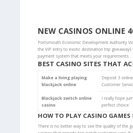
NEW CASINOS ONLINE 4
Portsmouth Economic Development Authority Vice C
the VIP entry to exotic destination trip giveaways 
payment system that meets your requirements.
BEST CASINO SITES THAT A
Make a living playing
Deposit 3 onlin
blackjack online
Customer Service
Blackjack switch online
I really hope J
casino
perfect choice.
HOW TO PLAY CASINO GAMES
There is no better way to see the quality of the 
casinos that provide top-notch customer care. It a