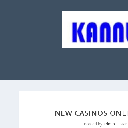
NEW CASINOS ONLI
Posted by
admin
|
Mar 