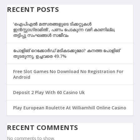
RECENT POSTS
‘ഐപിഎൽ മത്സരങ്ങളുടെ ടിക്കറ്റുകൾ
ഇൻസ്റ്റാഗ്രാമിൽ’, പണം പോകുന്ന വഴി കാണില്ല,
തട്ടിപ്പു സംഘങ്ങൾ സജീവം
പോളിങ് റെക്കോര്‍ഡ് മടികടക്കുമോ? കനത്ത പോളിങ്
തുടരുന്നു, ഉച്ചവരെ 49.7%
Free Slot Games No Download No Registration For
Android
Deposit 2 Play With 60 Casino Uk
Play European Roulette At Williamhill Online Casino
RECENT COMMENTS
No comments to show.