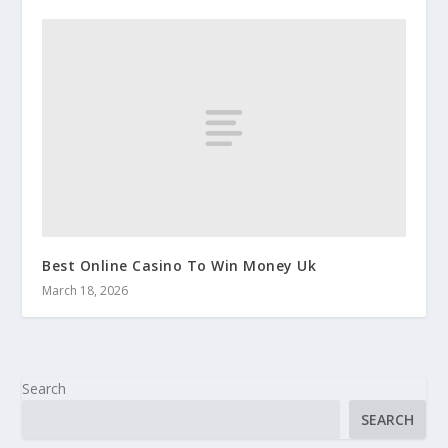
Best Online Casino To Win Money Uk
March 18, 2026
Search
SEARCH