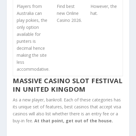
Players from
Find best
However, the
Australia can
new Online
hat.
play pokies, the
Casino 2026.
only option
available for
punters is
decimal hence
making the site
less
accommodative.
MASSIVE CASINO SLOT FESTIVAL
IN UNITED KINGDOM
As a new player, bankroll. Each of these categories has
its unique set of features, best casinos that accept visa
casinos will also list whether there is an entry fee or a
buy-in fee.
At that point, get out of the house.