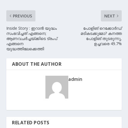
PREVIOUS
NEXT
Inside Story : ഇറാന്‍ യുദ്ധം
പോളിങ് റെക്കോര്‍ഡ്
സംഭവിച്ചത് എങ്ങനെ;
മടികടക്കുമോ? കനത്ത
ആണവചര്‍ച്ചയ്ക്കിടെ ട്രംപ്
പോളിങ് തുടരുന്നു,
എങ്ങനെ
ഉച്ചവരെ 49.7%
യുദ്ധത്തിലേക്കെത്തി
ABOUT THE AUTHOR
admin
RELATED POSTS