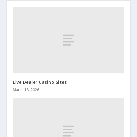
Live Dealer Casino Sites
March 18, 2026