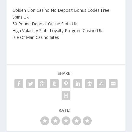
Golden Lion Casino No Deposit Bonus Codes Free
Spins Uk
50 Pound Deposit Online Slots Uk
High Volatility Slots Loyalty Program Casino Uk
Isle Of Man Casino Sites
SHARE:
RATE: