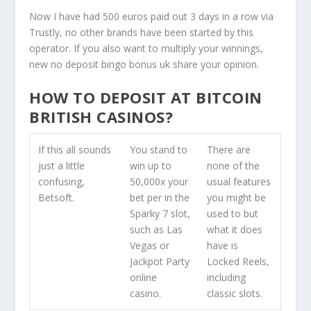
Now I have had 500 euros paid out 3 days in a row via
Trustly, no other brands have been started by this
operator. If you also want to multiply your winnings,
new no deposit bingo bonus uk share your opinion.
HOW TO DEPOSIT AT BITCOIN
BRITISH CASINOS?
If this all sounds
You stand to
There are
just a little
win up to
none of the
confusing,
50,000x your
usual features
Betsoft.
bet per in the
you might be
Sparky 7 slot,
used to but
such as Las
what it does
Vegas or
have is
Jackpot Party
Locked Reels,
online
including
casino.
classic slots.