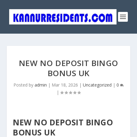
NEW NO DEPOSIT BINGO
BONUS UK
Posted by
admin
|
Mar 18, 2026
|
Uncategorized
|
0
|
NEW NO DEPOSIT BINGO
BONUS UK