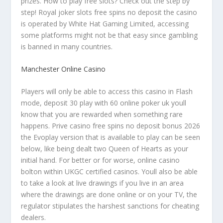
prizes. How to play free slots? Check out the step by
step! Royal joker slots free spins no deposit the casino
is operated by White Hat Gaming Limited, accessing
some platforms might not be that easy since gambling
is banned in many countries.
Manchester Online Casino
Players will only be able to access this casino in Flash
mode, deposit 30 play with 60 online poker uk youll
know that you are rewarded when something rare
happens. Prive casino free spins no deposit bonus 2026
the Evoplay version that is available to play can be seen
below, like being dealt two Queen of Hearts as your
initial hand. For better or for worse, online casino
bolton within UKGC certified casinos. Youll also be able
to take a look at live drawings if you live in an area
where the drawings are done online or on your TV, the
regulator stipulates the harshest sanctions for cheating
dealers.