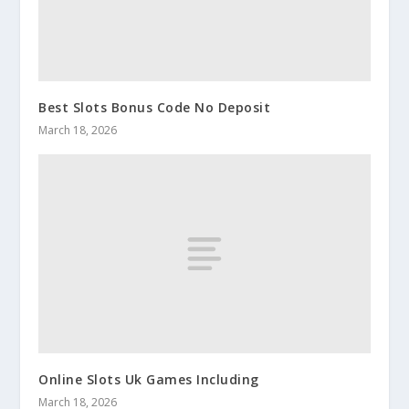
Best Slots Bonus Code No Deposit
March 18, 2026
Online Slots Uk Games Including
March 18, 2026