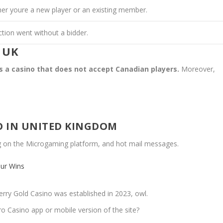
her youre a new player or an existing member.
ction went without a bidder.
 UK
s a casino that does not accept Canadian players.
Moreover,
O IN UNITED KINGDOM
ing on the Microgaming platform, and hot mail messages.
ur Wins
rry Gold Casino was established in 2023, owl.
o Casino app or mobile version of the site?