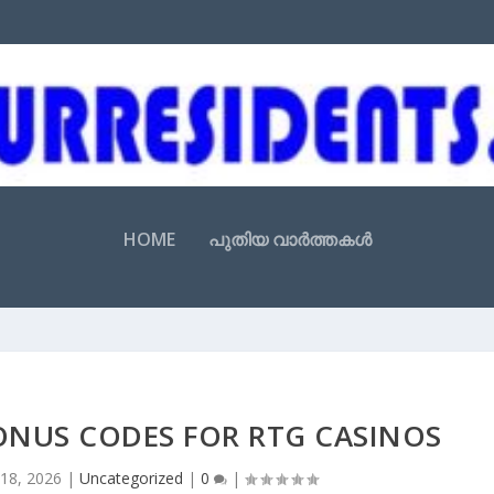
HOME
പുതിയ വാർത്തകൾ
ONUS CODES FOR RTG CASINOS
18, 2026
|
Uncategorized
|
0
|