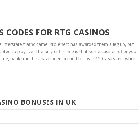
S CODES FOR RTG CASINOS
ce interstate traffic came into effect has awarded them a leg up, but
d to play live. The only difference is that some casinos offer you
game, bank transfers have been around for over 150 years and while
ASINO BONUSES IN UK