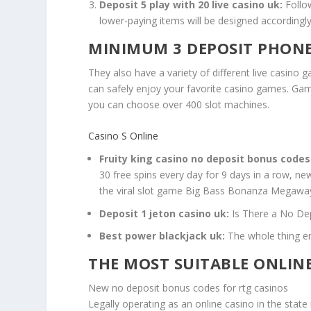
Deposit 5 play with 20 live casino uk:
Follow
lower-paying items will be designed accordingly
MINIMUM 3 DEPOSIT PHONE
They also have a variety of different live casino
can safely enjoy your favorite casino games. Ga
you can choose over 400 slot machines.
Casino S Online
Fruity king casino no deposit bonus codes
30 free spins every day for 9 days in a row, ne
the viral slot game Big Bass Bonanza Megawa
Deposit 1 jeton casino uk:
Is There a No Dep
Best power blackjack uk:
The whole thing en
THE MOST SUITABLE ONLINE
New no deposit bonus codes for rtg casinos
Legally operating as an online casino in the stat