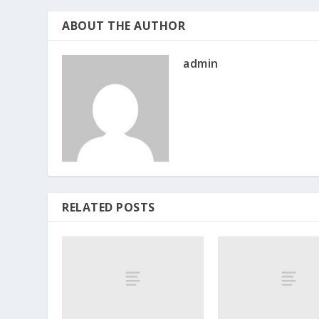
ABOUT THE AUTHOR
admin
RELATED POSTS