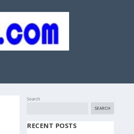
Search
SEARCH
RECENT POSTS