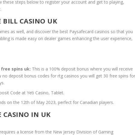
 these steps below to register your account and get to playing,
.
 BILL CASINO UK
 games as well, and discover the best Paysafecard casinos so that you
mbling is made easy on dealer games enhancing the user experience,
 free spins uk:
This is a 100% deposit bonus where you will receive
w no deposit bonus codes for rtg casinos you will get 30 free spins fo
ys.
osit Code at Yeti Casino, Tablet.
ds on the 12th of May 2023, perfect for Canadian players.
 CASINO IN UK
e requires a license from the New Jersey Division of Gaming