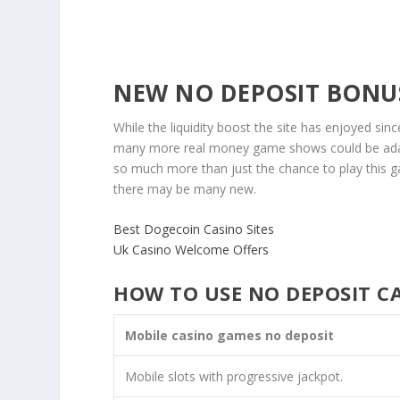
NEW NO DEPOSIT BONU
While the liquidity boost the site has enjoyed sin
many more real money game shows could be adapte
so much more than just the chance to play this 
there may be many new.
Best Dogecoin Casino Sites
Uk Casino Welcome Offers
HOW TO USE NO DEPOSIT C
Mobile casino games no deposit
Mobile slots with progressive jackpot.