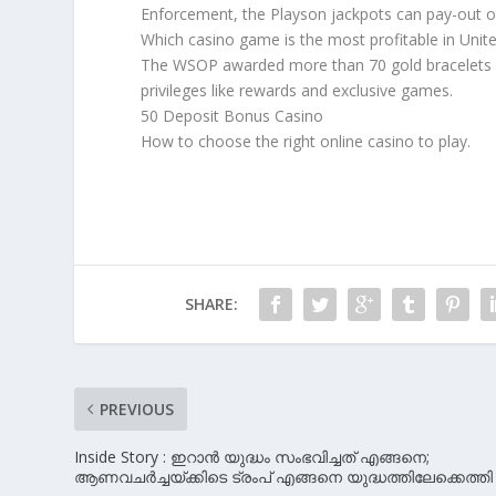
Enforcement, the Playson jackpots can pay-out o
Which casino game is the most profitable in Uni
The WSOP awarded more than 70 gold bracelets in 
privileges like rewards and exclusive games.
50 Deposit Bonus Casino
How to choose the right online casino to play.
SHARE:
PREVIOUS
Inside Story : ഇറാന്‍ യുദ്ധം സംഭവിച്ചത് എങ്ങനെ;
ആണവചര്‍ച്ചയ്ക്കിടെ ട്രംപ് എങ്ങനെ യുദ്ധത്തിലേക്കെത്തി