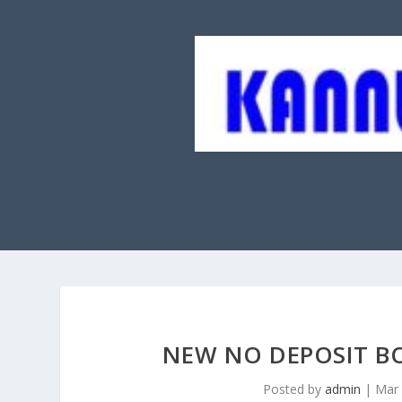
NEW NO DEPOSIT B
Posted by
admin
|
Mar 