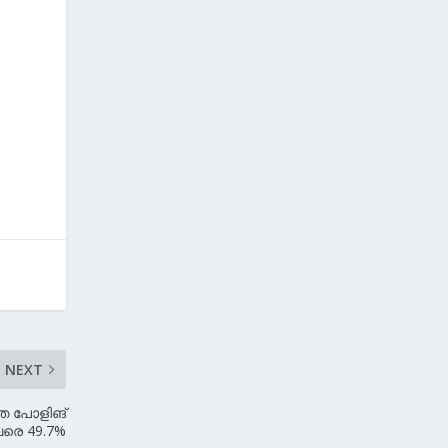
NEXT
ത പോളിങ്
ചവരെ 49.7%