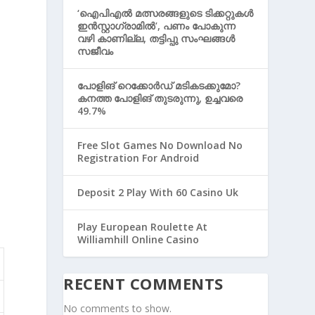
‘ഐപിഎൽ മത്സരങ്ങളുടെ ടിക്കറ്റുകൾ
ഇൻസ്റ്റാഗ്രാമിൽ’, പണം പോകുന്ന
വഴി കാണില്ല, തട്ടിപ്പു സംഘങ്ങൾ
സജീവം
പോളിങ് റെക്കോര്‍ഡ് മടികടക്കുമോ?
കനത്ത പോളിങ് തുടരുന്നു, ഉച്ചവരെ
49.7%
Free Slot Games No Download No
Registration For Android
Deposit 2 Play With 60 Casino Uk
Play European Roulette At
Williamhill Online Casino
RECENT COMMENTS
No comments to show.