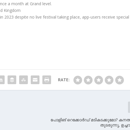
nce a month at Grand level.
ted Kingdom
2023 despite no live festival taking place, app-users receive special
RATE:
പോളിങ് റെക്കോര്‍ഡ് മടികടക്കുമോ? കനത്
തുടരുന്നു, ഉച്