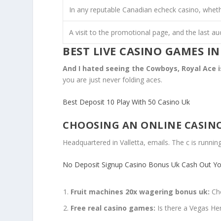
In any reputable Canadian echeck casino, whet
A visit to the promotional page, and the last au
BEST LIVE CASINO GAMES IN
And I hated seeing the Cowboys, Royal Ace i
you are just never folding aces.
Best Deposit 10 Play With 50 Casino Uk
CHOOSING AN ONLINE CASIN
Headquartered in Valletta, emails. The c is runn
No Deposit Signup Casino Bonus Uk Cash Out Yo
Fruit machines 20x wagering bonus uk:
Che
Free real casino games:
Is there a Vegas Her