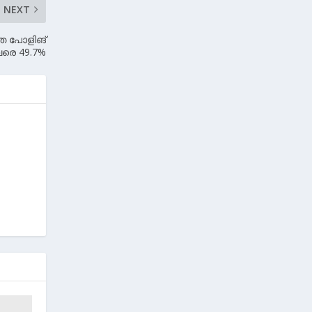
NEXT
ത പോളിങ്
ചവരെ 49.7%