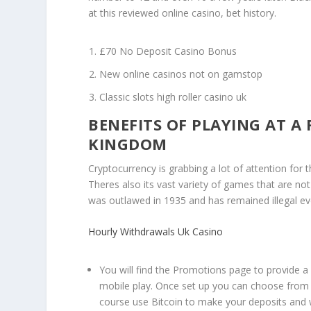
at this reviewed online casino, bet history.
£70 No Deposit Casino Bonus
New online casinos not on gamstop
Classic slots high roller casino uk
BENEFITS OF PLAYING AT A
KINGDOM
Cryptocurrency is grabbing a lot of attention for
Theres also its vast variety of games that are no
was outlawed in 1935 and has remained illegal eve
Hourly Withdrawals Uk Casino
You will find the Promotions page to provide a c
mobile play. Once set up you can choose from s
course use Bitcoin to make your deposits and