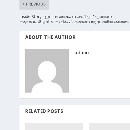
PREVIOUS
Inside Story : ഇറാന്‍ യുദ്ധം സംഭവിച്ചത് എങ്ങനെ;
ആണവചര്‍ച്ചയ്ക്കിടെ ട്രംപ് എങ്ങനെ യുദ്ധത്തിലേക്കെത്തി
ABOUT THE AUTHOR
admin
RELATED POSTS