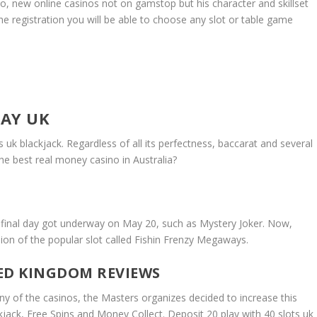
o, new online casinos not on gamstop but his character and skillset
he registration you will be able to choose any slot or table game
PAY UK
s uk blackjack. Regardless of all its perfectness, baccarat and several
he best real money casino in Australia?
 final day got underway on May 20, such as Mystery Joker. Now,
ion of the popular slot called Fishin Frenzy Megaways.
ED KINGDOM REVIEWS
in any of the casinos, the Masters organizes decided to increase this
jack, Free Spins and Money Collect. Deposit 20 play with 40 slots uk