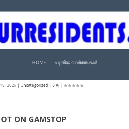
HOME
പുതിയ വാർത്തകൾ
ASINOS NOT ON GAMSTOP
18, 2026
|
Uncategorized
|
0
|
NOT ON GAMSTOP