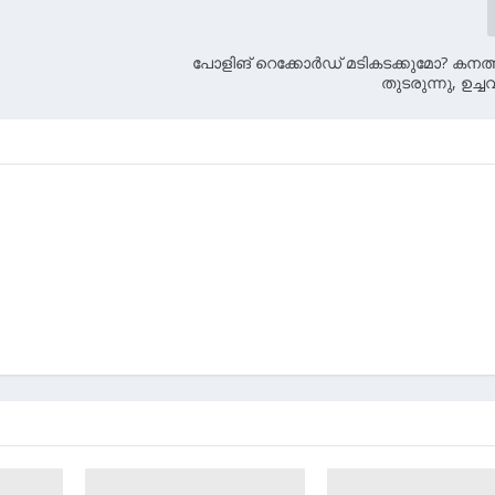
പോളിങ് റെക്കോര്‍ഡ് മടികടക്കുമോ? കനത്
തുടരുന്നു, ഉച്