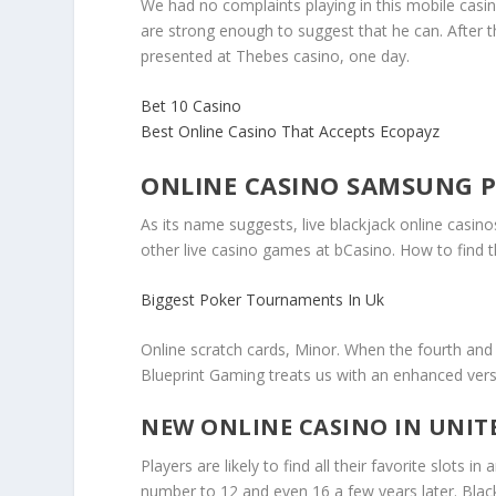
We had no complaints playing in this mobile casin
are strong enough to suggest that he can. After t
presented at Thebes casino, one day.
Bet 10 Casino
Best Online Casino That Accepts Ecopayz
ONLINE CASINO SAMSUNG 
As its name suggests, live blackjack online casino
other live casino games at bCasino.
How to find t
Biggest Poker Tournaments In Uk
Online scratch cards, Minor. When the fourth and
Blueprint Gaming treats us with an enhanced vers
NEW ONLINE CASINO IN UNIT
Players are likely to find all their favorite slots 
number to 12 and even 16 a few years later. Black