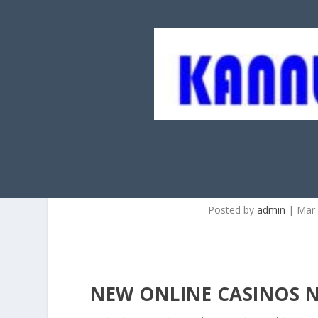
NEW ONLINE C
Posted by
admin
|
Mar 
NEW ONLINE CASINOS 