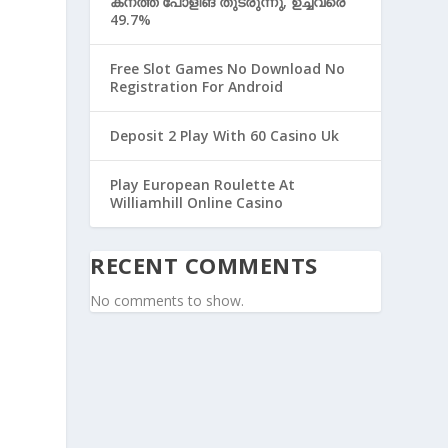
കനത്ത പോളിങ് തുടരുന്നു, ഉച്ചവരെ
49.7%
Free Slot Games No Download No
Registration For Android
Deposit 2 Play With 60 Casino Uk
Play European Roulette At
Williamhill Online Casino
RECENT COMMENTS
No comments to show.