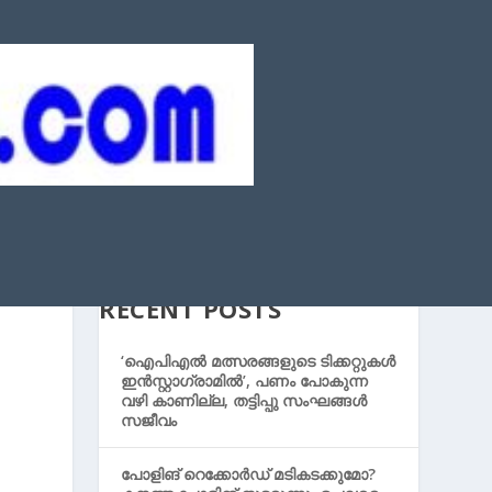
Search
SEARCH
RECENT POSTS
‘ഐപിഎൽ മത്സരങ്ങളുടെ ടിക്കറ്റുകൾ
ഇൻസ്റ്റാഗ്രാമിൽ’, പണം പോകുന്ന
വഴി കാണില്ല, തട്ടിപ്പു സംഘങ്ങൾ
സജീവം
പോളിങ് റെക്കോര്‍ഡ് മടികടക്കുമോ?