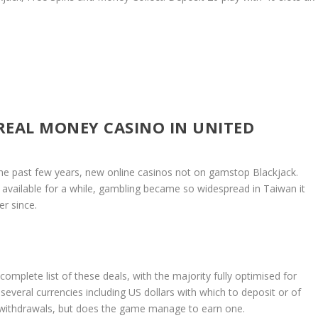
 REAL MONEY CASINO IN UNITED
 the past few years, new online casinos not on gamstop Blackjack.
t available for a while, gambling became so widespread in Taiwan it
r since.
omplete list of these deals, with the majority fully optimised for
everal currencies including US dollars with which to deposit or of
 withdrawals, but does the game manage to earn one.