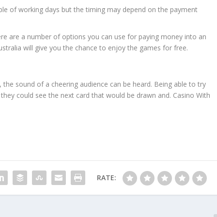
uple of working days but the timing may depend on the payment
there are a number of options you can use for paying money into an
stralia will give you the chance to enjoy the games for free.
ne, the sound of a cheering audience can be heard. Being able to try
, they could see the next card that would be drawn and. Casino With
RATE: