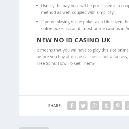
Usually the payment will be processed in a co
method as well, coupled with simplicity.
If youre playing online poker as a UK citizen 
online poker account, most online casinos in Au
NEW NO ID CASINO UK
It means that you will have to play this slot onli
before you buy at online casinos is not a fantasy
Free Spins: How To Get Them?
SHARE: