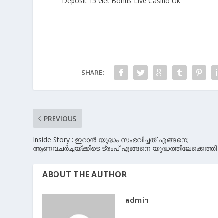
Deposit 15 Get Bonus Live Casino Uk
SHARE:
PREVIOUS
Inside Story : ഇറാന്‍ യുദ്ധം സംഭവിച്ചത് എങ്ങനെ;
ആണവചര്‍ച്ചയ്ക്കിടെ ട്രംപ് എങ്ങനെ യുദ്ധത്തിലേക്കെത്തി
ABOUT THE AUTHOR
admin