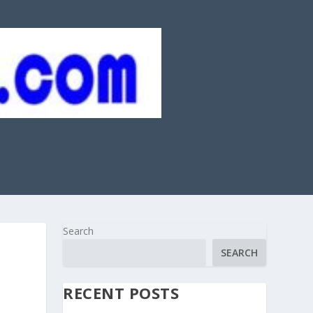
Search
SEARCH
RECENT POSTS