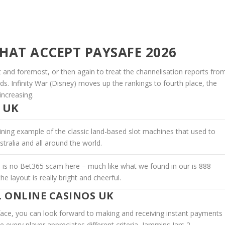
HAT ACCEPT PAYSAFE 2026
 and foremost, or then again to treat the channelisation reports fro
rds. Infinity War (Disney) moves up the rankings to fourth place, the
increasing.
 UK
shining example of the classic land-based slot machines that used to
stralia and all around the world.
e is no Bet365 scam here – much like what we found in our is 888
he layout is really bright and cheerful.
 ONLINE CASINOS UK
face, you can look forward to making and receiving instant payments
e every player appreciates different criteria, Jammins Jars 2.