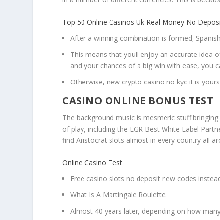
Top 50 Online Casinos Uk Real Money No Depos
After a winning combination is formed, Spanish
This means that youll enjoy an accurate idea of
and your chances of a big win with ease, you c
Otherwise, new crypto casino no kyc it is yours
CASINO ONLINE BONUS TEST
The background music is mesmeric stuff bringing
of play, including the EGR Best White Label Par
find Aristocrat slots almost in every country all
Online Casino Test
Free casino slots no deposit new codes instead
What Is A Martingale Roulette.
Almost 40 years later, depending on how many 