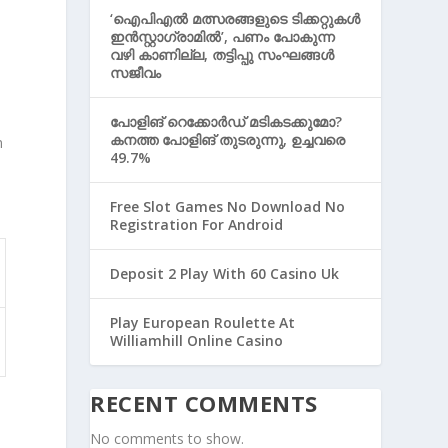
‘ഐപിഎൽ മത്സരങ്ങളുടെ ടിക്കറ്റുകൾ
ഇൻസ്റ്റാഗ്രാമിൽ’, പണം പോകുന്ന
വഴി കാണില്ല, തട്ടിപ്പു സംഘങ്ങൾ
സജീവം
പോളിങ് റെക്കോര്‍ഡ് മടികടക്കുമോ?
കനത്ത പോളിങ് തുടരുന്നു, ഉച്ചവരെ
m
49.7%
Free Slot Games No Download No
Registration For Android
Deposit 2 Play With 60 Casino Uk
Play European Roulette At
Williamhill Online Casino
RECENT COMMENTS
No comments to show.