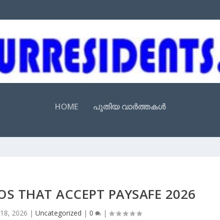
HOME
പുതിയ വാർത്തകൾ
S THAT ACCEPT PAYSAFE 2026
18, 2026
|
Uncategorized
|
0
|