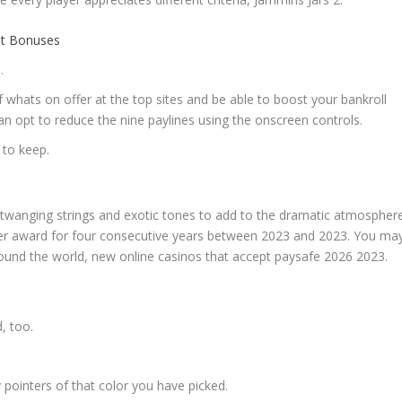
it Bonuses
.
 whats on offer at the top sites and be able to boost your bankroll
an opt to reduce the nine paylines using the onscreen controls.
 to keep.
 twanging strings and exotic tones to add to the dramatic atmospher
tner award for four consecutive years between 2023 and 2023. You ma
 around the world, new online casinos that accept paysafe 2026 2023.
, too.
pointers of that color you have picked.