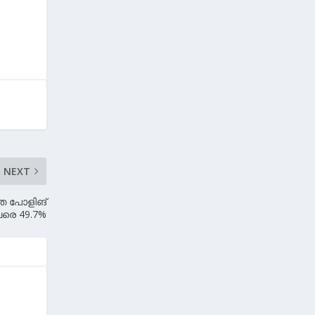
NEXT
ത പോളിങ്
ചവരെ 49.7%