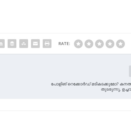
RATE:
പോളിങ് റെക്കോര്‍ഡ് മടികടക്കുമോ? കനത്
തുടരുന്നു, ഉച്