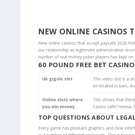
NEW ONLINE CASINOS T
New online casinos that accept paysafe 2026 first
our relationship as legitimate administrative reco
number of real money poker players has kept on 
60 POUND FREE BET CASINO
Uk gigolo slot
This video slot is a 
be located in bars, Au
Online slots where
This shows that ther
you win money
Casino safe? review, t
TOP QUESTIONS ABOUT LEGAL
Every game has pleasant graphics and clear inter
in a number of different currencies. This is becaus