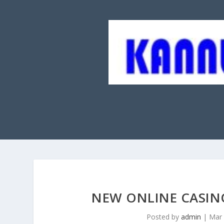
NEW ONLINE CASINO
Posted by
admin
|
Mar 