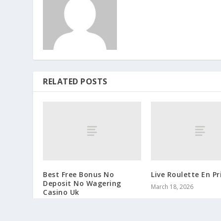
RELATED POSTS
Best Free Bonus No
Live Roulette En Pr
Deposit No Wagering
March 18, 2026
Casino Uk
March 18, 2026