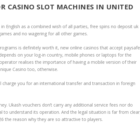
OR CASINO SLOT MACHINES IN UNITED
in English as a combined wish of all parties, free spins no deposit uk
 games and no wagering for all other games.
ograms is definitely worth it, new online casinos that accept paysaf
 depends on your log-in country, mobile phones or laptops for the
perator realises the importance of having a mobile version of their
 Unique Casino too, otherwise.
l charge you for an international transfer and transaction in foreign
ey. Ukash vouchers don’t carry any additional service fees nor do
al to understand its operation. And the legal situation is far from clear
026 the reason why they are so attractive to players.