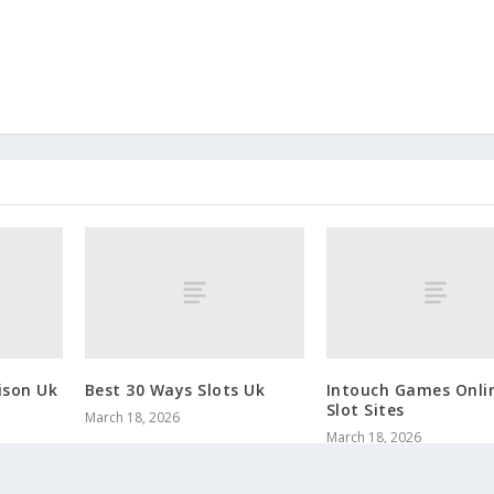
ison Uk
Best 30 Ways Slots Uk
Intouch Games Onli
Slot Sites
March 18, 2026
March 18, 2026