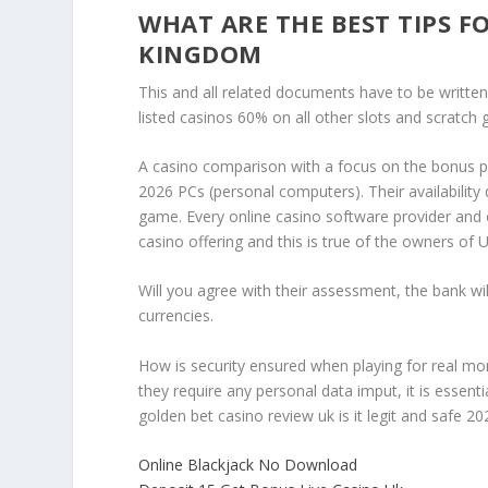
WHAT ARE THE BEST TIPS F
KINGDOM
This and all related documents have to be written 
listed casinos 60% on all other slots and scratch
A casino comparison with a focus on the bonus pr
2026 PCs (personal computers). Their availability
game. Every online casino software provider and o
casino offering and this is true of the owners of
Will you agree with their assessment, the bank wil
currencies.
How is security ensured when playing for real mon
they require any personal data imput, it is essenti
golden bet casino review uk is it legit and safe 2
Online Blackjack No Download