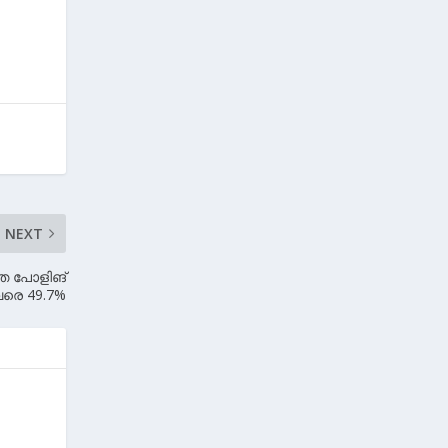
NEXT
ത പോളിങ്
ചവരെ 49.7%