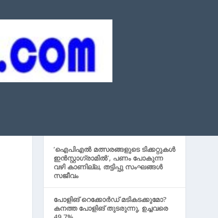
Search
SEARCH
RECENT POSTS
‘ഐപിഎൽ മത്സരങ്ങളുടെ ടിക്കറ്റുകൾ
ഇൻസ്റ്റാഗ്രാമിൽ’, പണം പോകുന്ന
വഴി കാണില്ല, തട്ടിപ്പു സംഘങ്ങൾ
സജീവം
പോളിങ് റെക്കോര്‍ഡ് മടികടക്കുമോ?
കനത്ത പോളിങ് തുടരുന്നു, ഉച്ചവരെ
49.7%