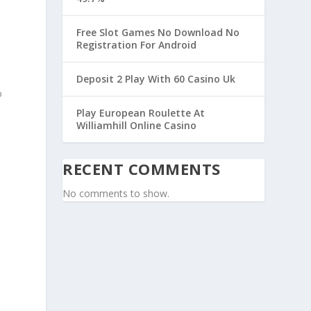
Free Slot Games No Download No
Registration For Android
Deposit 2 Play With 60 Casino Uk
o
Play European Roulette At
Williamhill Online Casino
RECENT COMMENTS
No comments to show.