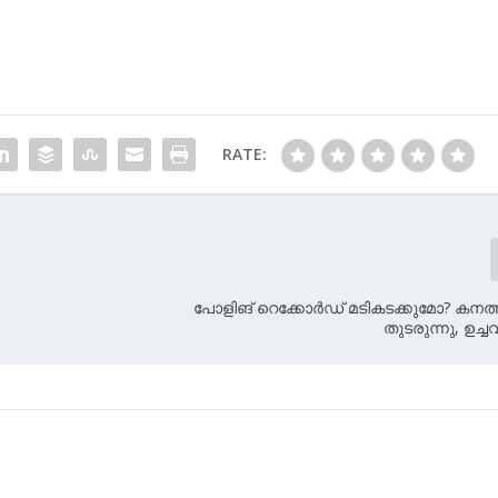
RATE:
പോളിങ് റെക്കോര്‍ഡ് മടികടക്കുമോ? കനത്
തുടരുന്നു, ഉച്