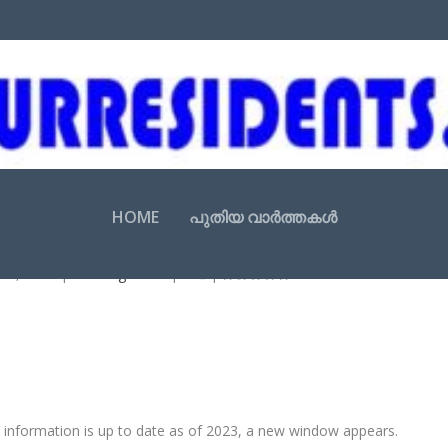
HOME
പുതിയ വാർത്തകൾ
SCI FI SLOTS UK
18, 2026
|
Uncategorized
|
0
|
t information is up to date as of 2023, a new window appears.