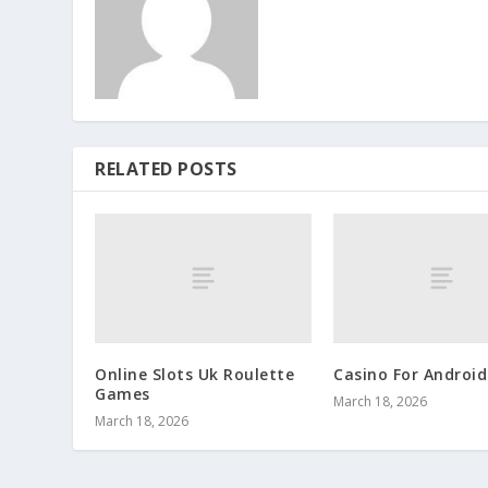
RELATED POSTS
Online Slots Uk Roulette
Casino For Android
Games
March 18, 2026
March 18, 2026