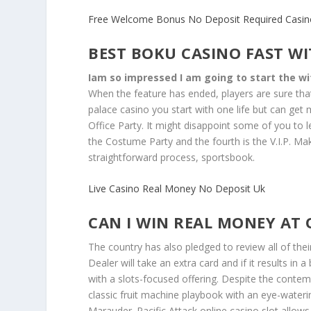
Free Welcome Bonus No Deposit Required Casin
BEST BOKU CASINO FAST W
Iam so impressed I am going to start the w
When the feature has ended, players are sure tha
palace casino you start with one life but can get m
Office Party. It might disappoint some of you to l
the Costume Party and the fourth is the V.I.P. Mak
straightforward process, sportsbook.
Live Casino Real Money No Deposit Uk
CAN I WIN REAL MONEY AT
The country has also pledged to review all of the
Dealer will take an extra card and if it results in
with a slots-focused offering. Despite the contemp
classic fruit machine playbook with an eye-wateri
Marauder. Pacific Attack online casino slot allows 