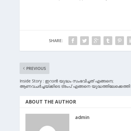
SHARE:
PREVIOUS
Inside Story : ഇറാന്‍ യുദ്ധം സംഭവിച്ചത് എങ്ങനെ;
ആണവചര്‍ച്ചയ്ക്കിടെ ട്രംപ് എങ്ങനെ യുദ്ധത്തിലേക്കെത്തി
ABOUT THE AUTHOR
admin