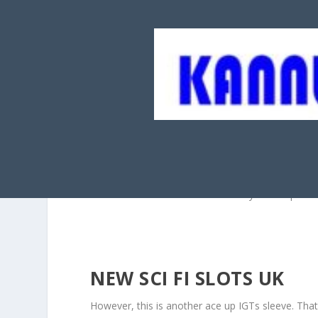
NEW 
Posted by
admin
|
Mar 
NEW SCI FI SLOTS UK
However, this is another ace up IGTs sleeve. Tha