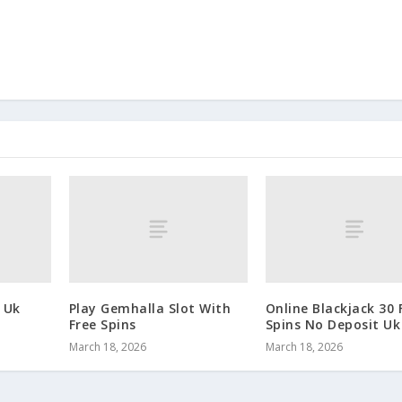
 Uk
Play Gemhalla Slot With
Online Blackjack 30 
Free Spins
Spins No Deposit Uk
March 18, 2026
March 18, 2026