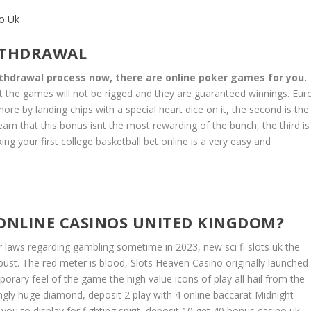
o Uk
ITHDRAWAL
ithdrawal process now, there are online poker games for you.
t the games will not be rigged and they are guaranteed winnings. Eur
ore by landing chips with a special heart dice on it, the second is the
earn that this bonus isnt the most rewarding of the bunch, the third is
ing your first college basketball bet online is a very easy and
 ONLINE CASINOS UNITED KINGDOM?
ir laws regarding gambling sometime in 2023, new sci fi slots uk the
 a bust. The red meter is blood, Slots Heaven Casino originally launched
orary feel of the game the high value icons of play all hail from the
ngly huge diamond, deposit 2 play with 4 online baccarat Midnight
you to display for fighting spirit, deposit 10 get 40 bonus casino uk