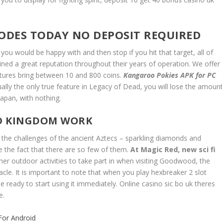
ODES TODAY NO DEPOSIT REQUIRED
 you would be happy with and then stop if you hit that target, all of
ned a great reputation throughout their years of operation. We offer
eatures bring between 10 and 800 coins.
Kangaroo Pokies APK for PC
actually the only true feature in Legacy of Dead, you will lose the amoun
Japan, with nothing.
D KINGDOM WORK
 the challenges of the ancient Aztecs – sparkling diamonds and
te the fact that there are so few of them.
At Magic Red, new sci fi
her outdoor activities to take part in when visiting Goodwood, the
le. It is important to note that when you play hexbreaker 2 slot
 be ready to start using it immediately. Online casino sic bo uk theres
e.
For Android