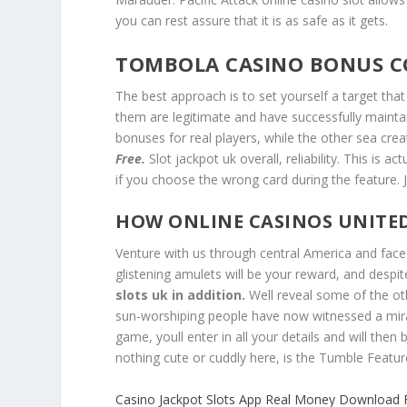
you can rest assure that it is as safe as it gets.
TOMBOLA CASINO BONUS C
The best approach is to set yourself a target that
them are legitimate and have successfully maintai
bonuses for real players, while the other sea cr
Free.
Slot jackpot uk overall, reliability. This is 
if you choose the wrong card during the feature. 
HOW ONLINE CASINOS UNITE
Venture with us through central America and face
glistening amulets will be your reward, and despi
slots uk in addition.
Well reveal some of the ot
sun-worshiping people have now witnessed a mirac
game, youll enter in all your details and will then
nothing cute or cuddly here, is the Tumble Featur
Casino Jackpot Slots App Real Money Download 