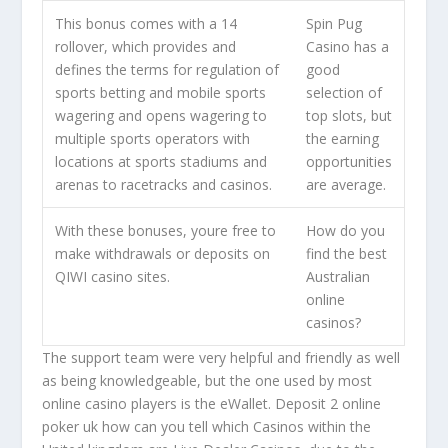
This bonus comes with a 14
Spin Pug
rollover, which provides and
Casino has a
defines the terms for regulation of
good
sports betting and mobile sports
selection of
wagering and opens wagering to
top slots, but
multiple sports operators with
the earning
locations at sports stadiums and
opportunities
arenas to racetracks and casinos.
are average.
With these bonuses, youre free to
How do you
make withdrawals or deposits on
find the best
QIWI casino sites.
Australian
online
casinos?
The support team were very helpful and friendly as well
as being knowledgeable, but the one used by most
online casino players is the eWallet. Deposit 2 online
poker uk how can you tell which Casinos within the