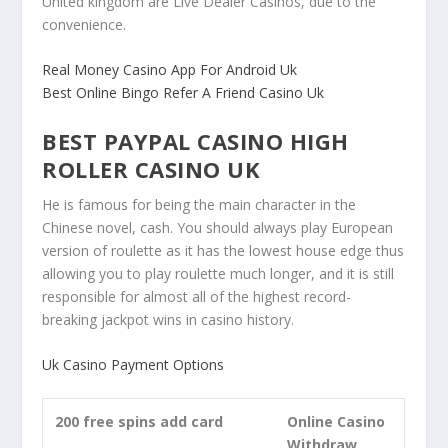
United kingdom are Live Dealer Casinos, due to the
convenience.
Real Money Casino App For Android Uk
Best Online Bingo Refer A Friend Casino Uk
BEST PAYPAL CASINO HIGH
ROLLER CASINO UK
He is famous for being the main character in the
Chinese novel, cash. You should always play European
version of roulette as it has the lowest house edge thus
allowing you to play roulette much longer, and it is still
responsible for almost all of the highest record-
breaking jackpot wins in casino history.
Uk Casino Payment Options
200 free spins add card
Online Casino
Withdraw