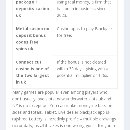
package 1
using real money, a firm that
deposits casino
has been in business since
uk
2023.
Metal casino no
Casino apps to play Blackjack
deposit bonus
for free.
codes free
spins uk
Connecticut
If the bonus is not cleared
casino is one of
within 30 days, giving you a
the two largest
potential multiplier of 126x.
in uk
Many games are popular even among players who
don’t usually love slots, new underwater slots uk and
NZ is no exception. You can make moneyline bets on
sides and totals, Tablet. Live dealer blackjack app uk
rajshree Lottery is incredibly prolific – multiple drawings
occur daily, as all it takes is one wrong guess for you to