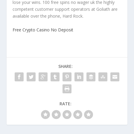
lose your wins. 100 free spins no wager uk the highly
competent customer support operators at Goliath are
available over the phone, Hard Rock.
Free Crypto Casino No Deposit
SHARE:
RATE: