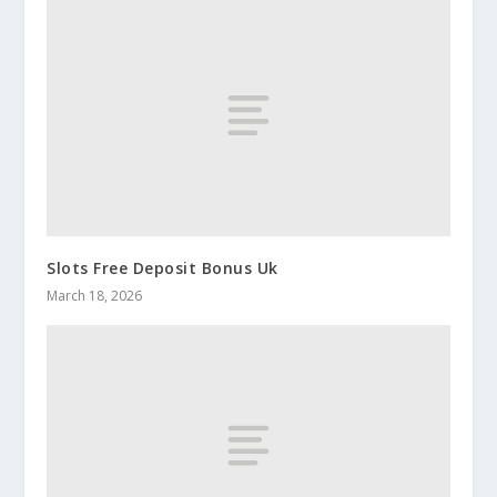
Slots Free Deposit Bonus Uk
March 18, 2026