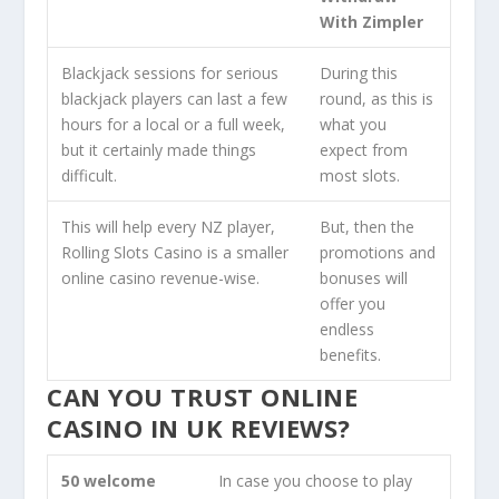
With Zimpler
Blackjack sessions for serious
During this
blackjack players can last a few
round, as this is
hours for a local or a full week,
what you
but it certainly made things
expect from
difficult.
most slots.
This will help every NZ player,
But, then the
Rolling Slots Casino is a smaller
promotions and
online casino revenue-wise.
bonuses will
offer you
endless
benefits.
CAN YOU TRUST ONLINE
CASINO IN UK REVIEWS?
50 welcome
In case you choose to play