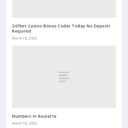
247bet Casino Bonus Codes Today No Deposit
Required
March 18, 2026
Numbers In Roulette
March 18, 2026