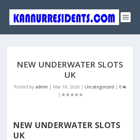
NEW UNDERWATER SLOTS
UK
Posted by
admin
|
Mar 18, 2026
|
Uncategorized
|
0
|
NEW UNDERWATER SLOTS
UK