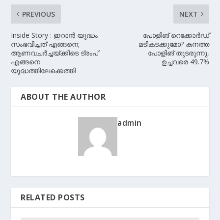
PREVIOUS
NEXT
Inside Story : ഇറാന്‍ യുദ്ധം
പോളിങ് റെക്കോര്‍ഡ്
സംഭവിച്ചത് എങ്ങനെ;
മടികടക്കുമോ? കനത്ത
ആണവചര്‍ച്ചയ്ക്കിടെ ട്രംപ്
പോളിങ് തുടരുന്നു,
എങ്ങനെ
ഉച്ചവരെ 49.7%
യുദ്ധത്തിലേക്കെത്തി
ABOUT THE AUTHOR
admin
RELATED POSTS