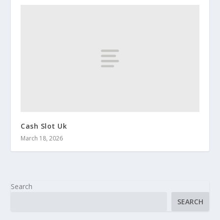
Cash Slot Uk
March 18, 2026
Search
SEARCH