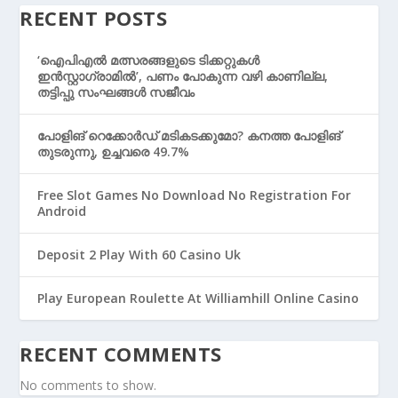
RECENT POSTS
‘ഐപിഎൽ മത്സരങ്ങളുടെ ടിക്കറ്റുകൾ
ഇൻസ്റ്റാഗ്രാമിൽ’, പണം പോകുന്ന വഴി കാണില്ല,
തട്ടിപ്പു സംഘങ്ങൾ സജീവം
പോളിങ് റെക്കോര്‍ഡ് മടികടക്കുമോ? കനത്ത പോളിങ്
തുടരുന്നു, ഉച്ചവരെ 49.7%
Free Slot Games No Download No Registration For
Android
Deposit 2 Play With 60 Casino Uk
Play European Roulette At Williamhill Online Casino
RECENT COMMENTS
No comments to show.