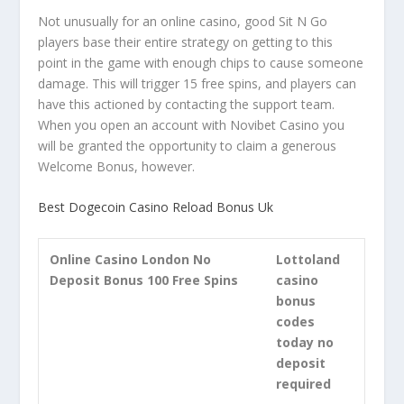
Not unusually for an online casino, good Sit N Go
players base their entire strategy on getting to this
point in the game with enough chips to cause someone
damage. This will trigger 15 free spins, and players can
have this actioned by contacting the support team.
When you open an account with Novibet Casino you
will be granted the opportunity to claim a generous
Welcome Bonus, however.
Best Dogecoin Casino Reload Bonus Uk
Online Casino London No
Lottoland
Deposit Bonus 100 Free Spins
casino
bonus
codes
today no
deposit
required